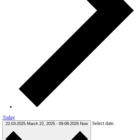
Today
Select date.
22-03-2025
March 22, 2025
-
09-08-2026
Now