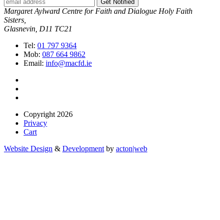
Get Notified
Margaret Aylward Centre for Faith and Dialogue Holy Faith
Sisters,
Glasnevin, D11 TC21
Tel:
01 797 9364
Mob:
087 664 9862
Email:
info@macfd.ie
Copyright 2026
Privacy
Cart
Website Design
&
Development
by
acton|web