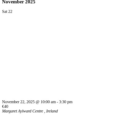
November 2025
Sat
22
November 22, 2025 @ 10:00 am
-
3:30 pm
€40
Margaret Aylward Centre
, Ireland