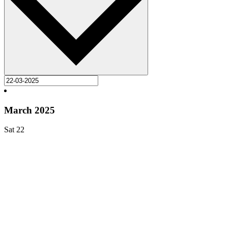
March 2025
Sat
22