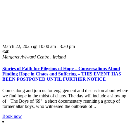
March 22, 2025 @ 10:00 am
-
3:30 pm
€40
Margaret Aylward Centre
, Ireland
Stories of Faith for Pilgrims of Hope – Conversations About
Finding Hope in Chaos and Suffering – THIS EVENT HAS
BEEN POSTPONED UNTIL FURTHER NOTICE
Come along and join us for engagement and discussion about where
we find hope in the midst of chaos. The day will include a showing
of "The Boys of '69", a short documentary reuniting a group of
former altar boys, who witnessed the outbreak of...
Book now