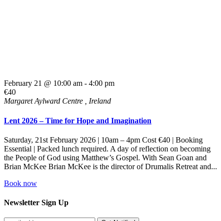
February 21 @ 10:00 am
-
4:00 pm
€40
Margaret Aylward Centre
, Ireland
Lent 2026 – Time for Hope and Imagination
Saturday, 21st February 2026 | 10am – 4pm Cost €40 | Booking
Essential | Packed lunch required. A day of reflection on becoming
the People of God using Matthew’s Gospel. With Sean Goan and
Brian McKee Brian McKee is the director of Drumalis Retreat and...
Book now
Newsletter Sign Up