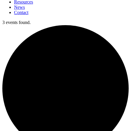
Resources
News
Contact
3 events found.