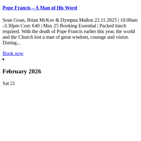
Pope Francis – A Man of His Word
Sean Goan, Brian McKee & Dympna Mallon 22.11.2025 | 10.00am
-3.30pm Cost: €40 | Max 25 Booking Essential | Packed lunch
required. With the death of Pope Francis earlier this year, the world
and the Church lost a man of great wisdom, courage and vision.
During...
Book now
February 2026
Sat
21