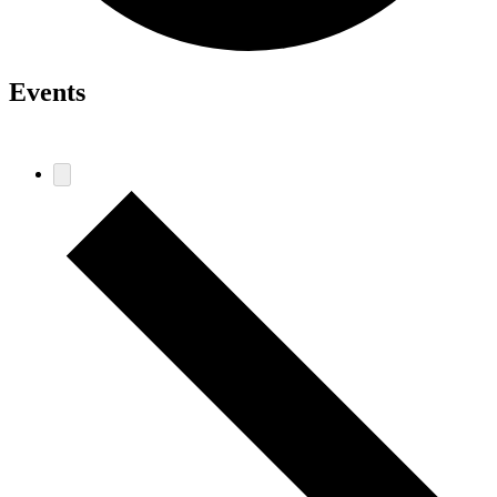
Events