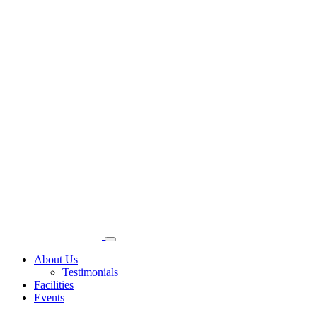
About Us
Testimonials
Facilities
Events