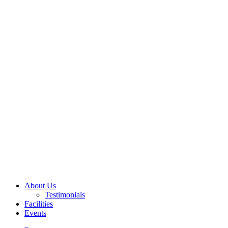
About Us
Testimonials
Facilities
Events