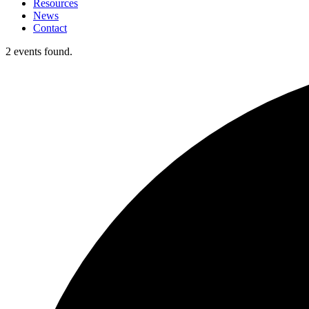
Resources
News
Contact
2 events found.