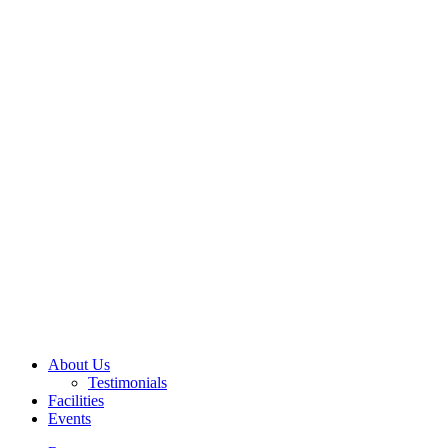
About Us
Testimonials
Facilities
Events