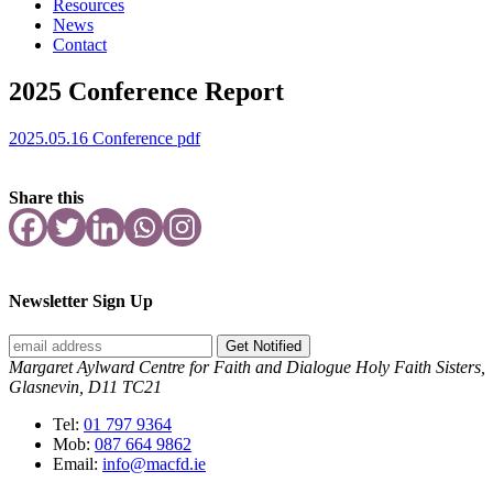
Resources
News
Contact
2025 Conference Report
2025.05.16 Conference pdf
Share this
Newsletter Sign Up
Get Notified
Margaret Aylward Centre for Faith and Dialogue Holy Faith Sisters,
Glasnevin, D11 TC21
Tel:
01 797 9364
Mob:
087 664 9862
Email:
info@macfd.ie