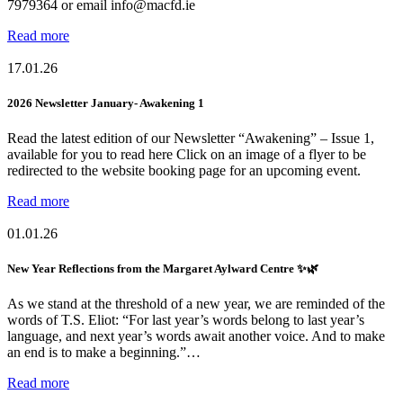
7979364 or email info@macfd.ie
Read more
17.01.26
2026 Newsletter January- Awakening 1
Read the latest edition of our Newsletter “Awakening” – Issue 1,
available for you to read here Click on an image of a flyer to be
redirected to the website booking page for an upcoming event.
Read more
01.01.26
New Year Reflections from the Margaret Aylward Centre ✨🌿
As we stand at the threshold of a new year, we are reminded of the
words of T.S. Eliot: “For last year’s words belong to last year’s
language, and next year’s words await another voice. And to make
an end is to make a beginning.”…
Read more