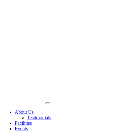
About Us
Testimonials
Facilities
Events