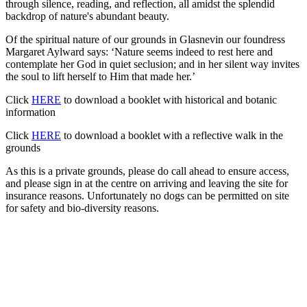
through silence, reading, and reflection, all amidst the splendid
backdrop of nature's abundant beauty.
Of the spiritual nature of our grounds in Glasnevin our foundress
Margaret Aylward says: ‘Nature seems indeed to rest here and
contemplate her God in quiet seclusion; and in her silent way invites
the soul to lift herself to Him that made her.’
Click
HERE
to download a booklet with historical and botanic
information
Click
HERE
to download a booklet with a reflective walk in the
grounds
As this is a private grounds, please do call ahead to ensure access,
and please sign in at the centre on arriving and leaving the site for
insurance reasons. Unfortunately no dogs can be permitted on site
for safety and bio-diversity reasons.