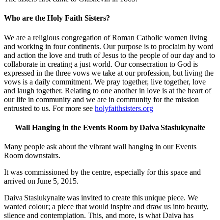
Who are the Holy Faith Sisters?
We are a religious congregation of Roman Catholic women living
and working in four continents. Our purpose is to proclaim by word
and action the love and truth of Jesus to the people of our day and to
collaborate in creating a just world. Our consecration to God is
expressed in the three vows we take at our profession, but living the
vows is a daily commitment. We pray together, live together, love
and laugh together. Relating to one another in love is at the heart of
our life in community and we are in community for the mission
entrusted to us. For more see
holyfaithsisters.org
Wall Hanging in the Events Room by Daiva Stasiukynaite
Many people ask about the vibrant wall hanging in our Events
Room downstairs.
It was commissioned by the centre, especially for this space and
arrived on June 5, 2015.
Daiva Stasiukynaite was invited to create this unique piece. We
wanted colour; a piece that would inspire and draw us into beauty,
silence and contemplation. This, and more, is what Daiva has