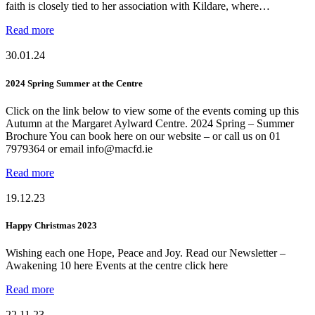
faith is closely tied to her association with Kildare, where…
Read more
30.01.24
2024 Spring Summer at the Centre
Click on the link below to view some of the events coming up this
Autumn at the Margaret Aylward Centre. 2024 Spring – Summer
Brochure You can book here on our website – or call us on 01
7979364 or email info@macfd.ie
Read more
19.12.23
Happy Christmas 2023
Wishing each one Hope, Peace and Joy. Read our Newsletter –
Awakening 10 here Events at the centre click here
Read more
22.11.23