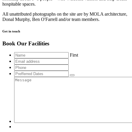
hospitable spaces.
All unattributed photographs on the site are by MOLA architecture,
Donal Murphy, Ben O'Farrell and/or team members.
Get in touch
Book Our Facilities
First
Email
address
Phone
Prefferred
Dates
Message