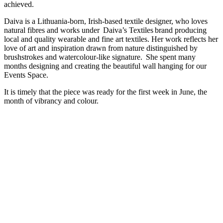
achieved.
Daiva is a Lithuania-born, Irish-based textile designer, who loves
natural fibres and works under Daiva’s Textiles brand producing
local and quality wearable and fine art textiles. Her work reflects her
love of art and inspiration drawn from nature distinguished by
brushstrokes and watercolour-like signature. She spent many
months designing and creating the beautiful wall hanging for our
Events Space.
It is timely that the piece was ready for the first week in June, the
month of vibrancy and colour.