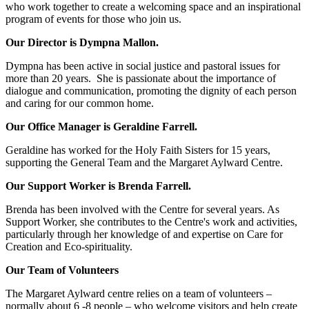
who work together to create a welcoming space and an inspirational
program of events for those who join us.
Our Director is Dympna Mallon.
Dympna has been active in social justice and pastoral issues for
more than 20 years. She is passionate about the importance of
dialogue and communication, promoting the dignity of each person
and caring for our common home.
Our Office Manager is Geraldine Farrell.
Geraldine has worked for the Holy Faith Sisters for 15 years,
supporting the General Team and the Margaret Aylward Centre.
Our Support Worker is Brenda Farrell.
Brenda has been involved with the Centre for several years. As
Support Worker, she contributes to the Centre's work and activities,
particularly through her knowledge of and expertise on Care for
Creation and Eco-spirituality.
Our Team of Volunteers
The Margaret Aylward centre relies on a team of volunteers –
normally about 6 -8 people – who welcome visitors and help create