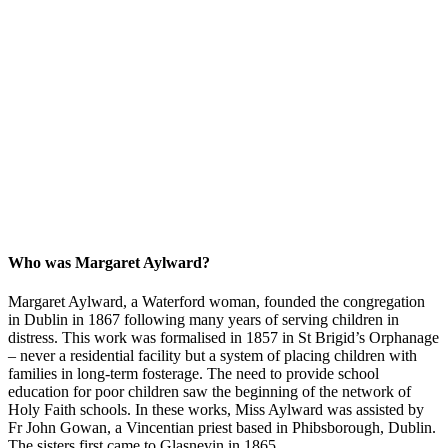
Who was Margaret Aylward?
Margaret Aylward, a Waterford woman, founded the congregation
in Dublin in 1867 following many years of serving children in
distress. This work was formalised in 1857 in St Brigid’s Orphanage
– never a residential facility but a system of placing children with
families in long-term fosterage. The need to provide school
education for poor children saw the beginning of the network of
Holy Faith schools. In these works, Miss Aylward was assisted by
Fr John Gowan, a Vincentian priest based in Phibsborough, Dublin.
The sisters first came to Glasnevin in 1865.