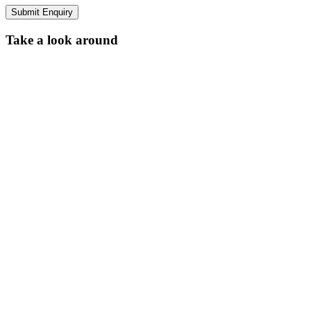
Submit Enquiry
Take a look around