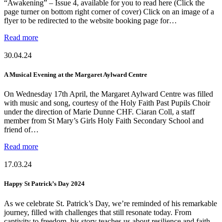
“Awakening” – Issue 4, available for you to read here (Click the
page turner on bottom right corner of cover) Click on an image of a
flyer to be redirected to the website booking page for…
Read more
30.04.24
A Musical Evening at the Margaret Aylward Centre
On Wednesday 17th April, the Margaret Aylward Centre was filled
with music and song, courtesy of the Holy Faith Past Pupils Choir
under the direction of Marie Dunne CHF. Ciaran Coll, a staff
member from St Mary’s Girls Holy Faith Secondary School and
friend of…
Read more
17.03.24
Happy St Patrick’s Day 2024
As we celebrate St. Patrick’s Day, we’re reminded of his remarkable
journey, filled with challenges that still resonate today. From
captivity to freedom, his story teaches us about resilience and faith.