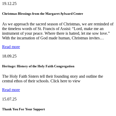
19.12.25
Christmas Blessings from the Margaret Aylward Centre
As we approach the sacred season of Christmas, we are reminded of
the timeless words of St. Francis of Assisi: “Lord, make me an
instrument of your peace. Where there is hatred, let me sow love.”
With the incarnation of God made human, Christmas invites…
Read more
18.09.25
Heritage: History of the Holy Faith Congregation
The Holy Faith Sisters tell their founding story and outline the
central ethos of their schools. Click here to view
Read more
15.07.25
Thank You For Your Support