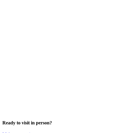
Ready to visit in person?