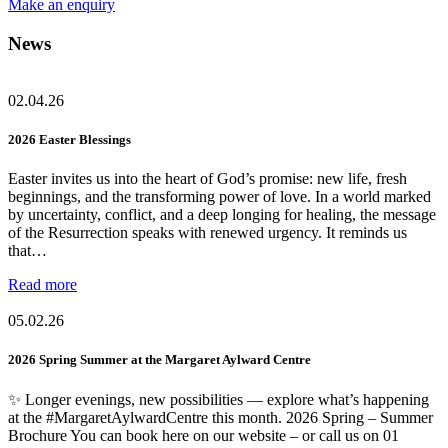
Make an enquiry
News
02.04.26
2026 Easter Blessings
Easter invites us into the heart of God’s promise: new life, fresh
beginnings, and the transforming power of love. In a world marked
by uncertainty, conflict, and a deep longing for healing, the message
of the Resurrection speaks with renewed urgency. It reminds us
that…
Read more
05.02.26
2026 Spring Summer at the Margaret Aylward Centre
✨ Longer evenings, new possibilities — explore what’s happening
at the #MargaretAylwardCentre this month. 2026 Spring – Summer
Brochure You can book here on our website – or call us on 01