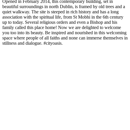
Opened in February 2014, this contemporary building, set in
beautiful surroundings in north Dublin, is framed by old trees and a
quiet walkway. The site is steeped in rich history and has a long
association with the spiritual life, from St Mobhi in the 6th century
up to today. Several religious orders and even a Bishop and his
family called this place home! Now we are delighted to welcome
you too into its beauty. Be inspired and nourished in this welcoming
space where people of all faiths and none can immerse themselves in
stillness and dialogue. #cityoasis.