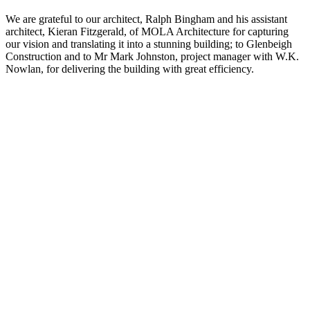
We are grateful to our architect, Ralph Bingham and his assistant
architect, Kieran Fitzgerald, of MOLA Architecture for capturing
our vision and translating it into a stunning building; to Glenbeigh
Construction and to Mr Mark Johnston, project manager with W.K.
Nowlan, for delivering the building with great efficiency.