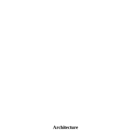
Architecture