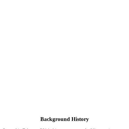
Background History