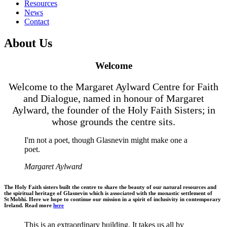
Resources
News
Contact
About Us
Welcome
Welcome to the Margaret Aylward Centre for Faith
and Dialogue, named in honour of Margaret
Aylward, the founder of the Holy Faith Sisters; in
whose grounds the centre sits.
I'm not a poet, though Glasnevin might make one a
poet.
Margaret Aylward
The Holy Faith sisters built the centre to share the beauty of our natural resources and
the spiritual heritage of Glasnevin which is associated with the monastic settlement of
St Mobhi. Here we hope to continue our mission in a spirit of inclusivity in contemporary
Ireland. Read more
here
This is an extraordinary building. It takes us all by