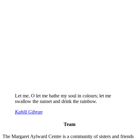
Let me, O let me bathe my soul in colours; let me
swallow the sunset and drink the rainbow.
Kahlil Gibran
Team
The Margaret Aylward Centre is a community of sisters and friends