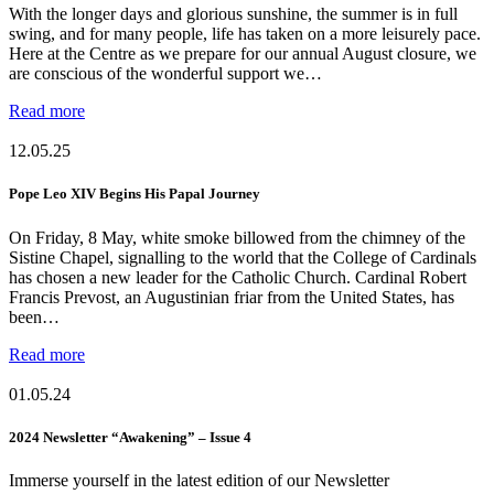
With the longer days and glorious sunshine, the summer is in full
swing, and for many people, life has taken on a more leisurely pace.
Here at the Centre as we prepare for our annual August closure, we
are conscious of the wonderful support we…
Read more
12.05.25
Pope Leo XIV Begins His Papal Journey
On Friday, 8 May, white smoke billowed from the chimney of the
Sistine Chapel, signalling to the world that the College of Cardinals
has chosen a new leader for the Catholic Church. Cardinal Robert
Francis Prevost, an Augustinian friar from the United States, has
been…
Read more
01.05.24
2024 Newsletter “Awakening” – Issue 4
Immerse yourself in the latest edition of our Newsletter