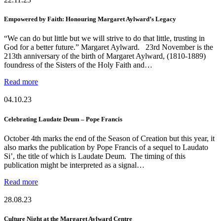
Empowered by Faith: Honouring Margaret Aylward’s Legacy
“We can do but little but we will strive to do that little, trusting in
God for a better future.” Margaret Aylward. 23rd November is the
213th anniversary of the birth of Margaret Aylward, (1810-1889)
foundress of the Sisters of the Holy Faith and…
Read more
04.10.23
Celebrating Laudate Deum – Pope Francis
October 4th marks the end of the Season of Creation but this year, it
also marks the publication by Pope Francis of a sequel to Laudato
Si’, the title of which is Laudate Deum. The timing of this
publication might be interpreted as a signal…
Read more
28.08.23
Culture Night at the Margaret Aylward Centre