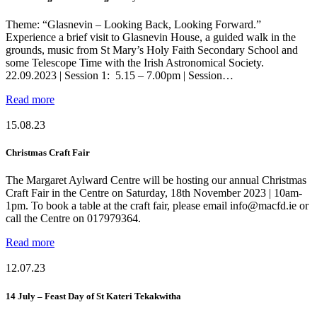
Theme: “Glasnevin – Looking Back, Looking Forward.”
Experience a brief visit to Glasnevin House, a guided walk in the
grounds, music from St Mary’s Holy Faith Secondary School and
some Telescope Time with the Irish Astronomical Society.
22.09.2023 | Session 1: 5.15 – 7.00pm | Session…
Read more
15.08.23
Christmas Craft Fair
The Margaret Aylward Centre will be hosting our annual Christmas
Craft Fair in the Centre on Saturday, 18th November 2023 | 10am-
1pm. To book a table at the craft fair, please email info@macfd.ie or
call the Centre on 017979364.
Read more
12.07.23
14 July – Feast Day of St Kateri Tekakwitha