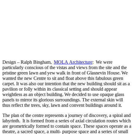
Design – Ralph Bingham,
MOLA Architecture
: We were
particularly conscious of the vistas and views from the site and the
pristine green lawn and yew walk in front of Glasnevin House. We
wanted the new Centre to sit and float above this fabulous green
carpet. It was also our intention that the new building should sit as a
pavilion or folly within its classical setting and should appear
weightless as an object building. We decided to use opaque glass
panels to mirror its glorious surroundings. The external skin will
thus reflect the trees, sky, lawn and convent buildings around it.
The plan of the centre represents a journey of discovery, a spiral and
labyrinth. It is formed from a series of axial circulation routes which
are geometrically formed to contain space. These spaces operate as a
theatre, a sacred space, a multi- purpose space and a series of small