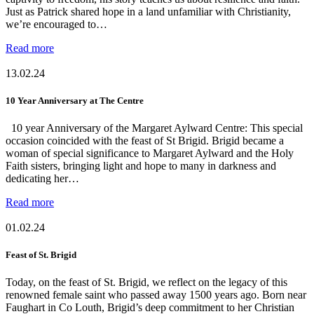
Just as Patrick shared hope in a land unfamiliar with Christianity,
we’re encouraged to…
Read more
13.02.24
10 Year Anniversary at The Centre
10 year Anniversary of the Margaret Aylward Centre: This special
occasion coincided with the feast of St Brigid. Brigid became a
woman of special significance to Margaret Aylward and the Holy
Faith sisters, bringing light and hope to many in darkness and
dedicating her…
Read more
01.02.24
Feast of St. Brigid
Today, on the feast of St. Brigid, we reflect on the legacy of this
renowned female saint who passed away 1500 years ago. Born near
Faughart in Co Louth, Brigid’s deep commitment to her Christian