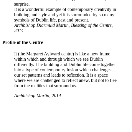
surprise.
It is a wonderful example of contemporary creativity in
building and style and yet it is surrounded by so many
symbols of Dublin life, past and present.
Archbishop Diarmuid Martin, Blessing of the Centre,
2014
Profile of the Centre
It (the Margaret Aylward centre) is like a new frame
within which and through which we see Dublin
differently. The building and Dublin life come together
into a type of contemporary fusion which challenges
our set patterns and leads to reflection. It is a space
where we are challenged to reflect anew, but not to flee
from the realities that surround us.
Archbishop Martin, 2014