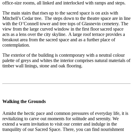
office-size rooms, all linked and interlocked with ramps and steps.
The main stairs that rises up to the sacred space is on axis with
Mitchell’s Cedar tree. The steps down to the theatre space are in line
with the O’Connell tower and tree tops of Glasnevin cemetery. The
view from the large curved window in the first floor sacred space
acts as a lens over the city skyline. A large roof terrace provides a
breakout area from the sacred space and as a further place of
contemplation.
The exterior of the building is contemporary with a neutral colour
palette of greys and whites the interior comprises natural materials of
timber wall linings, stone and oak flooring.
Walking the Grounds
Amidst the hectic pace and common pressures of everyday life, it is
revitalizing to carve out moments for solitude and serenity. We
extend a warm invitation to visit our center and indulge in the
tranquility of our Sacred Space. There, you can find nourishment