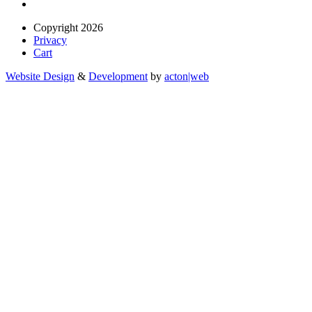
Copyright 2026
Privacy
Cart
Website Design
&
Development
by
acton|web