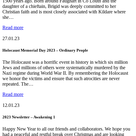
1500 years ago. Born around Faughart in Co Louth and the
daughter of a chieftain, Brigid was deeply committed to her
Christian faith and is most closely associated with Kildare where
she…
Read more
27.01.23
Holocaust Memorial Day 2023 – Ordinary People
The Holocaust was a horrific event in history in which six million
Jews and millions of others were systematically murdered by the
Nazi regime during World War II. By remembering the Holocaust
we honor the victims and ensure that such atrocities are never
repeated. The…
Read more
12.01.23
2023 Newsletter – Awakening 1
Happy New Year to all our friends and collaborators. We hope you
had a peaceful and restful break over Christmas and are looking