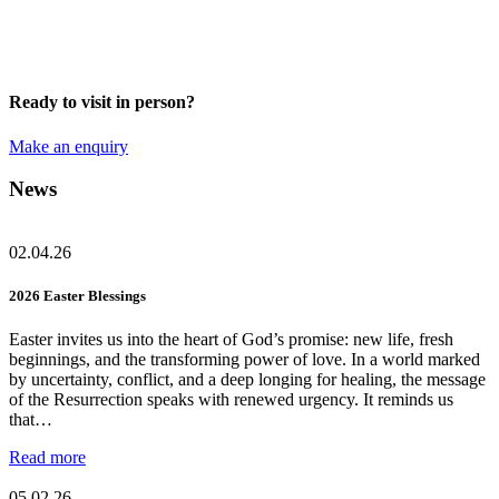
Ready to visit in person?
Make an enquiry
News
02.04.26
2026 Easter Blessings
Easter invites us into the heart of God’s promise: new life, fresh
beginnings, and the transforming power of love. In a world marked
by uncertainty, conflict, and a deep longing for healing, the message
of the Resurrection speaks with renewed urgency. It reminds us
that…
Read more
05.02.26