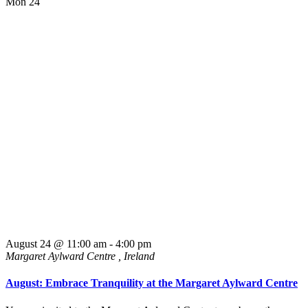
Mon
24
August 24 @ 11:00 am
-
4:00 pm
Margaret Aylward Centre
, Ireland
August: Embrace Tranquility at the Margaret Aylward Centre