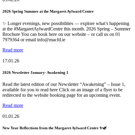
2026 Spring Summer at the Margaret Aylward Centre
✨ Longer evenings, new possibilities — explore what’s happening
at the #MargaretAylwardCentre this month. 2026 Spring – Summer
Brochure You can book here on our website – or call us on 01
7979364 or email info@macfd.ie
Read more
17.01.26
2026 Newsletter January- Awakening 1
Read the latest edition of our Newsletter “Awakening” – Issue 1,
available for you to read here Click on an image of a flyer to be
redirected to the website booking page for an upcoming event.
Read more
01.01.26
New Year Reflections from the Margaret Aylward Centre ✨🌿