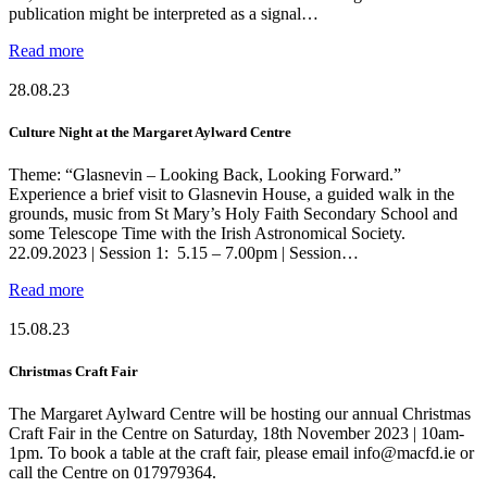
publication might be interpreted as a signal…
Read more
28.08.23
Culture Night at the Margaret Aylward Centre
Theme: “Glasnevin – Looking Back, Looking Forward.”
Experience a brief visit to Glasnevin House, a guided walk in the
grounds, music from St Mary’s Holy Faith Secondary School and
some Telescope Time with the Irish Astronomical Society.
22.09.2023 | Session 1: 5.15 – 7.00pm | Session…
Read more
15.08.23
Christmas Craft Fair
The Margaret Aylward Centre will be hosting our annual Christmas
Craft Fair in the Centre on Saturday, 18th November 2023 | 10am-
1pm. To book a table at the craft fair, please email info@macfd.ie or
call the Centre on 017979364.