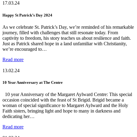
17.03.24
Happy St Patrick’s Day 2024
As we celebrate St. Patrick’s Day, we’re reminded of his remarkable
journey, filled with challenges that still resonate today. From
captivity to freedom, his story teaches us about resilience and faith.
Just as Patrick shared hope in a land unfamiliar with Christianity,
we’re encouraged to…
Read more
13.02.24
10 Year Anniversary at The Centre
10 year Anniversary of the Margaret Aylward Centre: This special
occasion coincided with the feast of St Brigid. Brigid became a
woman of special significance to Margaret Aylward and the Holy
Faith sisters, bringing light and hope to many in darkness and
dedicating her…
Read more