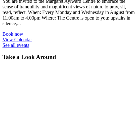
You are invited to the Margaret Aylward Centre to embrace the
sense of tranquility and magnificent views of nature to pray, sit,
read, reflect. When: Every Monday and Wednesday in August from
11.00am to 4.00pm Where: The Centre is open to you: upstairs in
silence,...
Book now
View Calendar
See all events
Take a Look Around