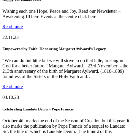
Wishing each one Hope, Peace and Joy. Read our Newsletter –
Awakening 10 here Events at the centre click here
Read more
22.11.23
Empowered by Faith: Honouring Margaret Aylward’s Legacy
“We can do but little but we will strive to do that little, trusting in
God for a better future.” Margaret Aylward. 23rd November is the
213th anniversary of the birth of Margaret Aylward, (1810-1889)
foundress of the Sisters of the Holy Faith and…
Read more
04.10.23
Celebrating Laudate Deum – Pope Francis
October 4th marks the end of the Season of Creation but this year, it
also marks the publication by Pope Francis of a sequel to Laudato
Si’, the title of which is Laudate Deum. The timing of this