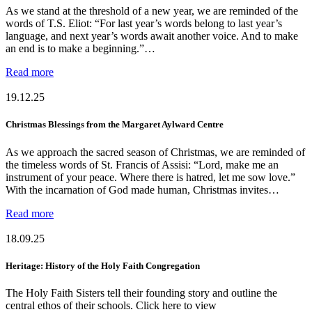
As we stand at the threshold of a new year, we are reminded of the
words of T.S. Eliot: “For last year’s words belong to last year’s
language, and next year’s words await another voice. And to make
an end is to make a beginning.”…
Read more
19.12.25
Christmas Blessings from the Margaret Aylward Centre
As we approach the sacred season of Christmas, we are reminded of
the timeless words of St. Francis of Assisi: “Lord, make me an
instrument of your peace. Where there is hatred, let me sow love.”
With the incarnation of God made human, Christmas invites…
Read more
18.09.25
Heritage: History of the Holy Faith Congregation
The Holy Faith Sisters tell their founding story and outline the
central ethos of their schools. Click here to view