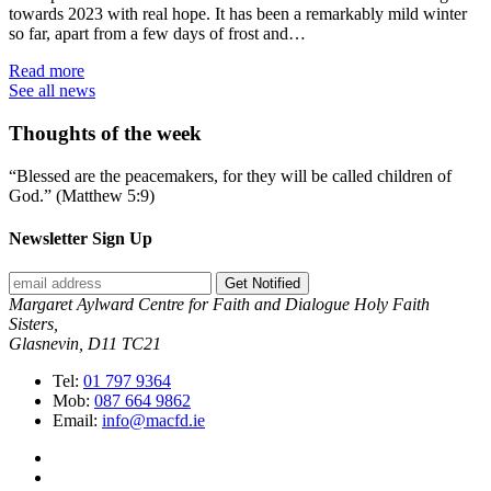
towards 2023 with real hope. It has been a remarkably mild winter
so far, apart from a few days of frost and…
Read more
See all news
Thoughts of the week
“Blessed are the peacemakers, for they will be called children of
God.” (Matthew 5:9)
Newsletter Sign Up
Get Notified
Margaret Aylward Centre for Faith and Dialogue Holy Faith
Sisters,
Glasnevin, D11 TC21
Tel:
01 797 9364
Mob:
087 664 9862
Email:
info@macfd.ie