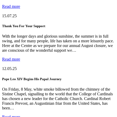
Read more
15.07.25
Thank You For Your Support
With the longer days and glorious sunshine, the summer is in full
swing, and for many people, life has taken on a more leisurely pace.
Here at the Centre as we prepare for our annual August closure, we
are conscious of the wonderful support we…
Read more
12.05.25
Pope Leo XIV Begins His Papal Journey
On Friday, 8 May, white smoke billowed from the chimney of the
Sistine Chapel, signalling to the world that the College of Cardinals
has chosen a new leader for the Catholic Church. Cardinal Robert
Francis Prevost, an Augustinian friar from the United States, has
been…
Read more