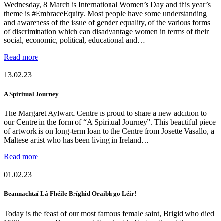
Wednesday, 8 March is International Women’s Day and this year’s
theme is #EmbraceEquity. Most people have some understanding
and awareness of the issue of gender equality, of the various forms
of discrimination which can disadvantage women in terms of their
social, economic, political, educational and…
Read more
13.02.23
A Spiritual Journey
The Margaret Aylward Centre is proud to share a new addition to
our Centre in the form of “A Spiritual Journey”. This beautiful piece
of artwork is on long-term loan to the Centre from Josette Vasallo, a
Maltese artist who has been living in Ireland…
Read more
01.02.23
Beannachtaí Lá Fhéile Bríghid Oraibh go Léir!
Today is the feast of our most famous female saint, Brigid who died