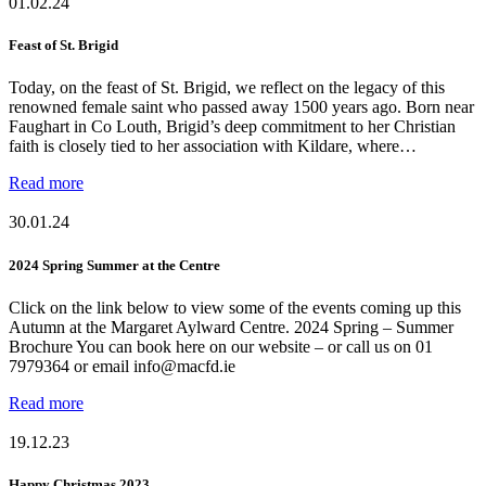
01.02.24
Feast of St. Brigid
Today, on the feast of St. Brigid, we reflect on the legacy of this
renowned female saint who passed away 1500 years ago. Born near
Faughart in Co Louth, Brigid’s deep commitment to her Christian
faith is closely tied to her association with Kildare, where…
Read more
30.01.24
2024 Spring Summer at the Centre
Click on the link below to view some of the events coming up this
Autumn at the Margaret Aylward Centre. 2024 Spring – Summer
Brochure You can book here on our website – or call us on 01
7979364 or email info@macfd.ie
Read more
19.12.23
Happy Christmas 2023