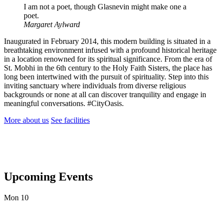
I am not a poet, though Glasnevin might make one a
poet.
Margaret Aylward
Inaugurated in February 2014, this modern building is situated in a
breathtaking environment infused with a profound historical heritage
in a location renowned for its spiritual significance. From the era of
St. Mobhi in the 6th century to the Holy Faith Sisters, the place has
long been intertwined with the pursuit of spirituality. Step into this
inviting sanctuary where individuals from diverse religious
backgrounds or none at all can discover tranquility and engage in
meaningful conversations. #CityOasis.
More about us
See facilities
Upcoming Events
Mon
10