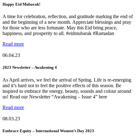
Happy Eid Mubarak!
A time for celebration, reflection, and gratitude marking the end of
and the beginning of a new month. Appreciate blessings and pray
for those who are less fortunate. May this Eid bring peace,
happiness, and prosperity to all. #eidmubarak #Ramadan
Read more
06.04.23
2023 Newsletter – Awakening 4
As April arrives, we feel the arrival of Spring. Life is re-emerging
and it’s hard not to feel the positive effects of this season. Be
inspired to embrace the energy, beauty, sounds and colour around
us! Read our Newsletter “Awakening – Issue 4” here
Read more
08.03.23
Embrace Equity – International Women’s Day 2023