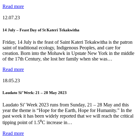
Read more
12.07.23
14 July – Feast Day of St Kateri Tekakwitha
Friday, 14 July is the feast of Saint Kateri Tekakwitha is the patron
saint of traditional ecology, Indigenous Peoples, and care for
creation. Born into the Mohawk in Upstate New York in the middle
of the 17th Century, she lost her family when she was…
Read more
18.05.23
Laudato Si’ Week: 21 – 28 May 2023
Laudato Si’ Week 2023 runs from Sunday, 21 – 28 May and this
year the theme is “Hope for the Earth, Hope for Humanity.” In the
past week it has been widely reported that we will reach the critical
tipping point of 1.5⁰C increase in…
Read more