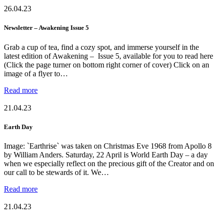
26.04.23
Newsletter – Awakening Issue 5
Grab a cup of tea, find a cozy spot, and immerse yourself in the
latest edition of Awakening – Issue 5, available for you to read here
(Click the page turner on bottom right corner of cover) Click on an
image of a flyer to…
Read more
21.04.23
Earth Day
Image: `Earthrise` was taken on Christmas Eve 1968 from Apollo 8
by William Anders. Saturday, 22 April is World Earth Day – a day
when we especially reflect on the precious gift of the Creator and on
our call to be stewards of it. We…
Read more
21.04.23