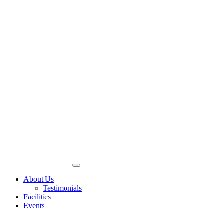
About Us
Testimonials
Facilities
Events