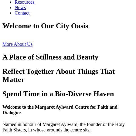
Resources
News
Contact
Welcome to Our City Oasis
More About Us
A Place of Stillness and Beauty
Reflect Together About Things That
Matter
Spend Time in a Bio-Diverse Haven
Welcome to the Margaret Aylward Centre for Faith and
Dialogue
Named in honour of Margaret Aylward, the founder of the Holy
Faith Sisters, in whose grounds the centre sits.