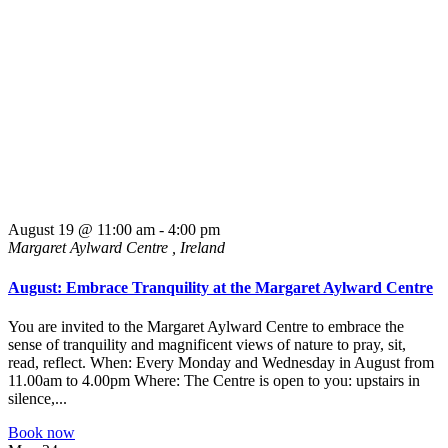
August 19 @ 11:00 am
-
4:00 pm
Margaret Aylward Centre
, Ireland
August: Embrace Tranquility at the Margaret Aylward Centre
You are invited to the Margaret Aylward Centre to embrace the
sense of tranquility and magnificent views of nature to pray, sit,
read, reflect. When: Every Monday and Wednesday in August from
11.00am to 4.00pm Where: The Centre is open to you: upstairs in
silence,...
Book now