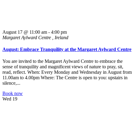
August 17 @ 11:00 am
-
4:00 pm
Margaret Aylward Centre
, Ireland
August: Embrace Tranquility at the Margaret Aylward Centre
You are invited to the Margaret Aylward Centre to embrace the
sense of tranquility and magnificent views of nature to pray, sit,
read, reflect. When: Every Monday and Wednesday in August from
11.00am to 4.00pm Where: The Centre is open to you: upstairs in
silence,...
Book now
Wed
19