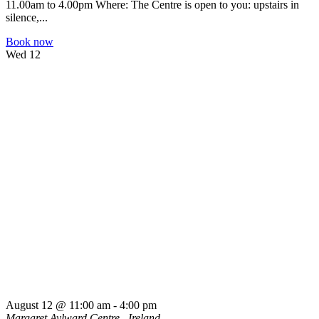
11.00am to 4.00pm Where: The Centre is open to you: upstairs in
silence,...
Book now
Wed
12
August 12 @ 11:00 am
-
4:00 pm
Margaret Aylward Centre
, Ireland