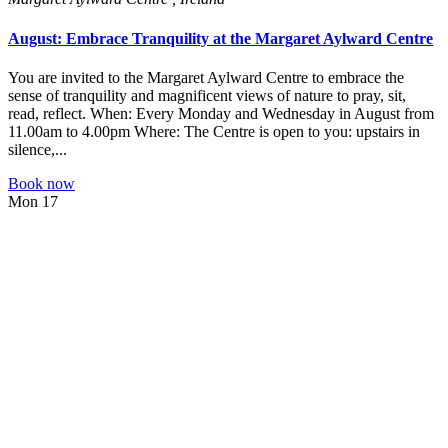
August: Embrace Tranquility at the Margaret Aylward Centre
You are invited to the Margaret Aylward Centre to embrace the
sense of tranquility and magnificent views of nature to pray, sit,
read, reflect. When: Every Monday and Wednesday in August from
11.00am to 4.00pm Where: The Centre is open to you: upstairs in
silence,...
Book now
Mon
17