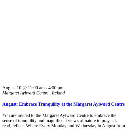
August 10 @ 11:00 am
-
4:00 pm
Margaret Aylward Centre
, Ireland
August: Embrace Tranquility at the Margaret Aylward Centre
You are invited to the Margaret Aylward Centre to embrace the
sense of tranquility and magnificent views of nature to pray, sit,
read, reflect. When: Every Monday and Wednesday in August from