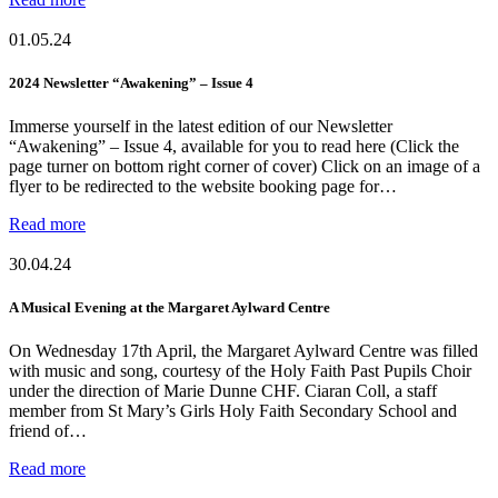
01.05.24
2024 Newsletter “Awakening” – Issue 4
Immerse yourself in the latest edition of our Newsletter
“Awakening” – Issue 4, available for you to read here (Click the
page turner on bottom right corner of cover) Click on an image of a
flyer to be redirected to the website booking page for…
Read more
30.04.24
A Musical Evening at the Margaret Aylward Centre
On Wednesday 17th April, the Margaret Aylward Centre was filled
with music and song, courtesy of the Holy Faith Past Pupils Choir
under the direction of Marie Dunne CHF. Ciaran Coll, a staff
member from St Mary’s Girls Holy Faith Secondary School and
friend of…
Read more