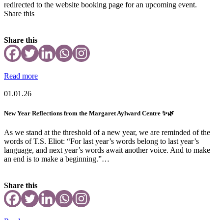
redirected to the website booking page for an upcoming event.
Share this
Share this
Read more
01.01.26
New Year Reflections from the Margaret Aylward Centre ✨🌿
As we stand at the threshold of a new year, we are reminded of the
words of T.S. Eliot: “For last year’s words belong to last year’s
language, and next year’s words await another voice. And to make
an end is to make a beginning.”…
Share this