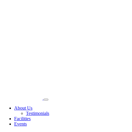
About Us
Testimonials
Facilities
Events