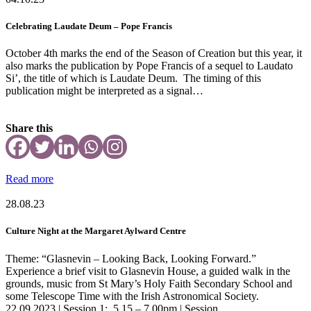
Celebrating Laudate Deum – Pope Francis
October 4th marks the end of the Season of Creation but this year, it
also marks the publication by Pope Francis of a sequel to Laudato
Si’, the title of which is Laudate Deum. The timing of this
publication might be interpreted as a signal…
Share this
Read more
28.08.23
Culture Night at the Margaret Aylward Centre
Theme: “Glasnevin – Looking Back, Looking Forward.”
Experience a brief visit to Glasnevin House, a guided walk in the
grounds, music from St Mary’s Holy Faith Secondary School and
some Telescope Time with the Irish Astronomical Society.
22.09.2023 | Session 1: 5.15 – 7.00pm | Session…