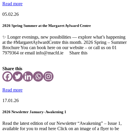
Read more
05.02.26
2026 Spring Summer at the Margaret Aylward Centre
✨ Longer evenings, new possibilities — explore what’s happening
at the #MargaretAylwardCentre this month. 2026 Spring – Summer
Brochure You can book here on our website – or call us on 01
7979364 or email info@macfd.ie Share this
Share this
Read more
17.01.26
2026 Newsletter January- Awakening 1
Read the latest edition of our Newsletter “Awakening” – Issue 1,
available for you to read here Click on an image of a flyer to be