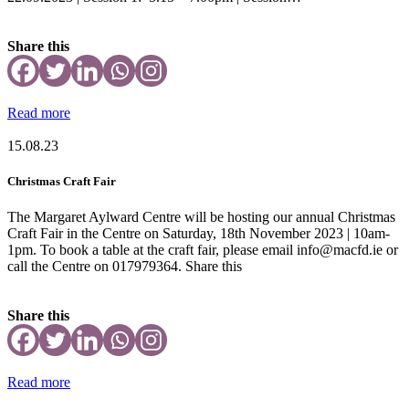
Share this
Read more
15.08.23
Christmas Craft Fair
The Margaret Aylward Centre will be hosting our annual Christmas
Craft Fair in the Centre on Saturday, 18th November 2023 | 10am-
1pm. To book a table at the craft fair, please email info@macfd.ie or
call the Centre on 017979364. Share this
Share this
Read more