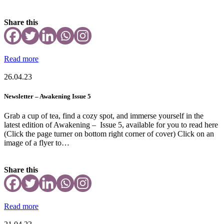
Share this
Read more
26.04.23
Newsletter – Awakening Issue 5
Grab a cup of tea, find a cozy spot, and immerse yourself in the
latest edition of Awakening – Issue 5, available for you to read here
(Click the page turner on bottom right corner of cover) Click on an
image of a flyer to…
Share this
Read more