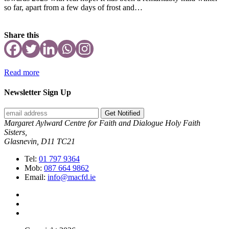
so far, apart from a few days of frost and…
Share this
Read more
Newsletter Sign Up
Get Notified
Margaret Aylward Centre for Faith and Dialogue Holy Faith
Sisters,
Glasnevin, D11 TC21
Tel:
01 797 9364
Mob:
087 664 9862
Email:
info@macfd.ie