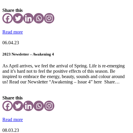
Share this
Read more
06.04.23
2023 Newsletter – Awakening 4
As April arrives, we feel the arrival of Spring. Life is re-emerging
and it’s hard not to feel the positive effects of this season. Be
inspired to embrace the energy, beauty, sounds and colour around
us! Read our Newsletter “Awakening – Issue 4” here Share…
Share this
Read more
08.03.23