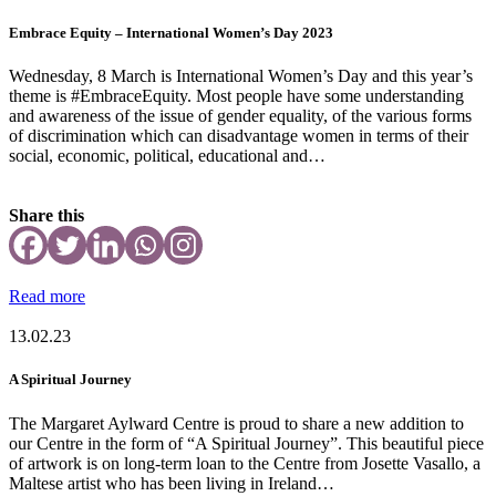
Embrace Equity – International Women’s Day 2023
Wednesday, 8 March is International Women’s Day and this year’s
theme is #EmbraceEquity. Most people have some understanding
and awareness of the issue of gender equality, of the various forms
of discrimination which can disadvantage women in terms of their
social, economic, political, educational and…
Share this
Read more
13.02.23
A Spiritual Journey
The Margaret Aylward Centre is proud to share a new addition to
our Centre in the form of “A Spiritual Journey”. This beautiful piece
of artwork is on long-term loan to the Centre from Josette Vasallo, a
Maltese artist who has been living in Ireland…