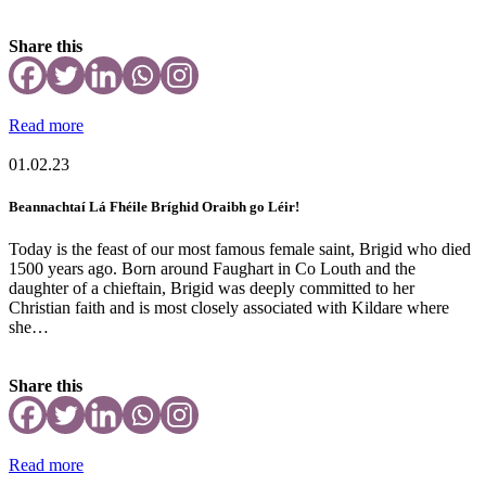
Share this
Read more
01.02.23
Beannachtaí Lá Fhéile Bríghid Oraibh go Léir!
Today is the feast of our most famous female saint, Brigid who died
1500 years ago. Born around Faughart in Co Louth and the
daughter of a chieftain, Brigid was deeply committed to her
Christian faith and is most closely associated with Kildare where
she…
Share this
Read more