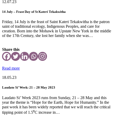
12.07.23
14 July – Feast Day of St Kateri Tekakwitha
Friday, 14 July is the feast of Saint Kateri Tekakwitha is the patron
saint of traditional ecology, Indigenous Peoples, and care for
creation. Born into the Mohawk in Upstate New York in the middle
of the 17th Century, she lost her family when she was…
Share this
Read more
18.05.23
Laudato Si’ Week: 21 – 28 May 2023
Laudato Si’ Week 2023 runs from Sunday, 21 – 28 May and this
year the theme is “Hope for the Earth, Hope for Humanity.” In the
past week it has been widely reported that we will reach the critical
tipping point of 1.5⁰C increase in…