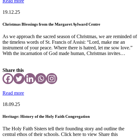
Read more
19.12.25
Christmas Blessings from the Margaret Aylward Centre
As we approach the sacred season of Christmas, we are reminded of
the timeless words of St. Francis of Assisi: “Lord, make me an
instrument of your peace. Where there is hatred, let me sow love.”
With the incarnation of God made human, Christmas invites…
Share this
Read more
18.09.25
Heritage: History of the Holy Faith Congregation
The Holy Faith Sisters tell their founding story and outline the
central ethos of their schools. Click here to view Share this