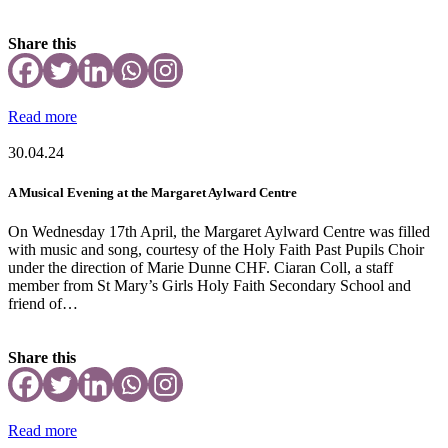
Share this
Read more
30.04.24
A Musical Evening at the Margaret Aylward Centre
On Wednesday 17th April, the Margaret Aylward Centre was filled
with music and song, courtesy of the Holy Faith Past Pupils Choir
under the direction of Marie Dunne CHF. Ciaran Coll, a staff
member from St Mary’s Girls Holy Faith Secondary School and
friend of…
Share this
Read more