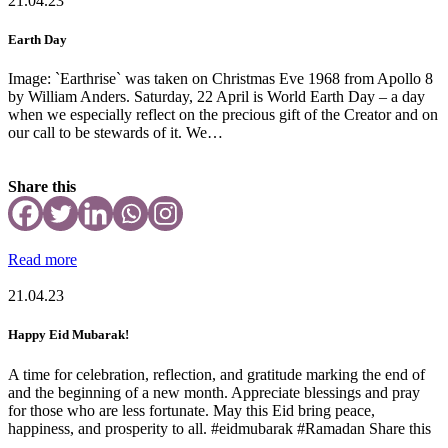
21.04.23
Earth Day
Image: `Earthrise` was taken on Christmas Eve 1968 from Apollo 8
by William Anders. Saturday, 22 April is World Earth Day – a day
when we especially reflect on the precious gift of the Creator and on
our call to be stewards of it. We…
Share this
Read more
21.04.23
Happy Eid Mubarak!
A time for celebration, reflection, and gratitude marking the end of
and the beginning of a new month. Appreciate blessings and pray
for those who are less fortunate. May this Eid bring peace,
happiness, and prosperity to all. #eidmubarak #Ramadan Share this