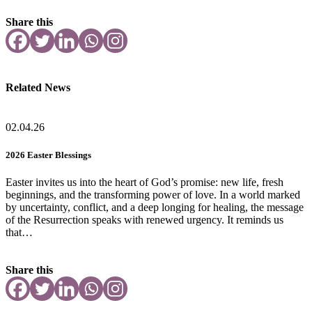
Share this
Related News
02.04.26
2026 Easter Blessings
Easter invites us into the heart of God’s promise: new life, fresh
beginnings, and the transforming power of love. In a world marked
by uncertainty, conflict, and a deep longing for healing, the message
of the Resurrection speaks with renewed urgency. It reminds us
that…
Share this