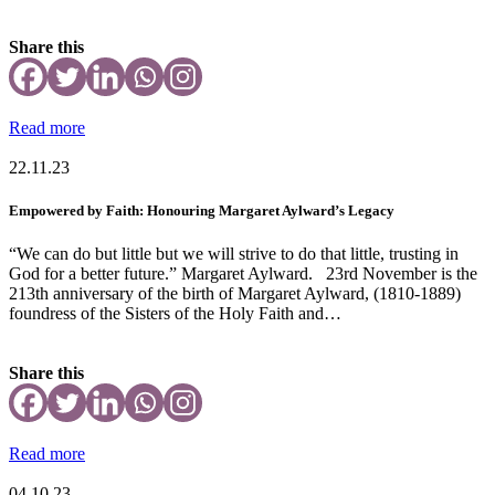
Share this
Read more
22.11.23
Empowered by Faith: Honouring Margaret Aylward’s Legacy
“We can do but little but we will strive to do that little, trusting in
God for a better future.” Margaret Aylward. 23rd November is the
213th anniversary of the birth of Margaret Aylward, (1810-1889)
foundress of the Sisters of the Holy Faith and…
Share this
Read more
04.10.23