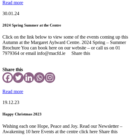
Read more
30.01.24
2024 Spring Summer at the Centre
Click on the link below to view some of the events coming up this
Autumn at the Margaret Aylward Centre. 2024 Spring – Summer
Brochure You can book here on our website – or call us on 01
7979364 or email info@macfd.ie Share this
Share this
Read more
19.12.23
Happy Christmas 2023
Wishing each one Hope, Peace and Joy. Read our Newsletter –
Awakening 10 here Events at the centre click here Share this