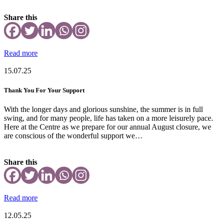
Share this
Read more
15.07.25
Thank You For Your Support
With the longer days and glorious sunshine, the summer is in full
swing, and for many people, life has taken on a more leisurely pace.
Here at the Centre as we prepare for our annual August closure, we
are conscious of the wonderful support we…
Share this
Read more
12.05.25