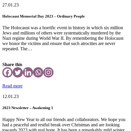
27.01.23
Holocaust Memorial Day 2023 – Ordinary People
The Holocaust was a horrific event in history in which six million
Jews and millions of others were systematically murdered by the
Nazi regime during World War II. By remembering the Holocaust
we honor the victims and ensure that such atrocities are never
repeated. The…
Share this
Read more
12.01.23
2023 Newsletter – Awakening 1
Happy New Year to all our friends and collaborators. We hope you
had a peaceful and restful break over Christmas and are looking
towards 2023 with real hope. It has been a remarkably mild winter