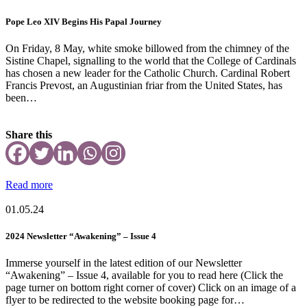
Pope Leo XIV Begins His Papal Journey
On Friday, 8 May, white smoke billowed from the chimney of the
Sistine Chapel, signalling to the world that the College of Cardinals
has chosen a new leader for the Catholic Church. Cardinal Robert
Francis Prevost, an Augustinian friar from the United States, has
been…
Share this
Read more
01.05.24
2024 Newsletter “Awakening” – Issue 4
Immerse yourself in the latest edition of our Newsletter
“Awakening” – Issue 4, available for you to read here (Click the
page turner on bottom right corner of cover) Click on an image of a
flyer to be redirected to the website booking page for…