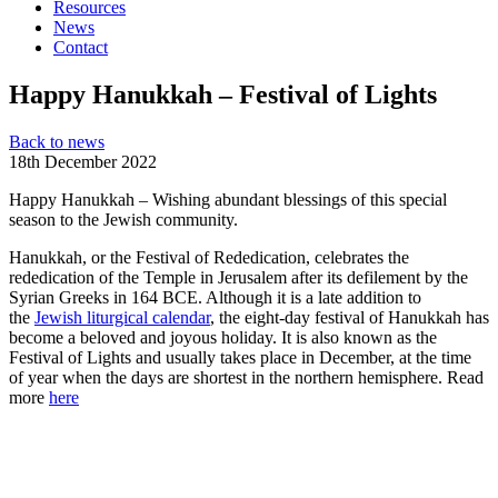
Resources
News
Contact
Happy Hanukkah – Festival of Lights
Back to news
18th December 2022
H
a
p
p
y
H
a
n
u
k
k
a
h –
Wishing abundant blessings of this special
season
to the Jewish community.
Hanukkah, or the Festival of Rededication, celebrates the
rededication of the Temple in Jerusalem after its defilement by the
Syrian Greeks in 164 BCE. Although it is a late addition to
the
Jewish liturgical calendar
, the eight-day festival of Hanukkah has
become a beloved and joyous holiday. It is also known as the
Festival of Lights and usually takes place in December, at the time
of year when the days are shortest in the northern hemisphere. Read
more
here