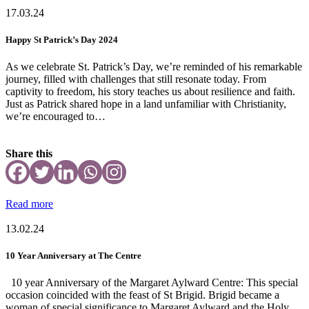
17.03.24
Happy St Patrick’s Day 2024
As we celebrate St. Patrick’s Day, we’re reminded of his remarkable
journey, filled with challenges that still resonate today. From
captivity to freedom, his story teaches us about resilience and faith.
Just as Patrick shared hope in a land unfamiliar with Christianity,
we’re encouraged to…
Share this
Read more
13.02.24
10 Year Anniversary at The Centre
10 year Anniversary of the Margaret Aylward Centre: This special
occasion coincided with the feast of St Brigid. Brigid became a
woman of special significance to Margaret Aylward and the Holy