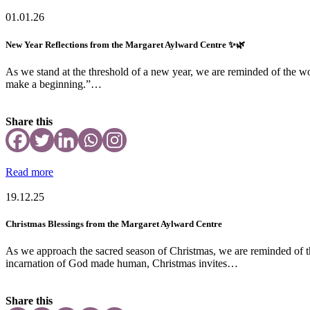
01.01.26
New Year Reflections from the Margaret Aylward Centre ✨🌿
As we stand at the threshold of a new year, we are reminded of the wo
make a beginning.”…
Share this
Read more
19.12.25
Christmas Blessings from the Margaret Aylward Centre
As we approach the sacred season of Christmas, we are reminded of th
incarnation of God made human, Christmas invites…
Share this