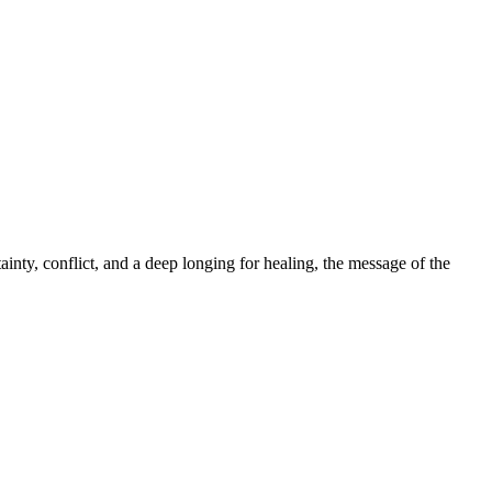
ainty, conflict, and a deep longing for healing, the message of the