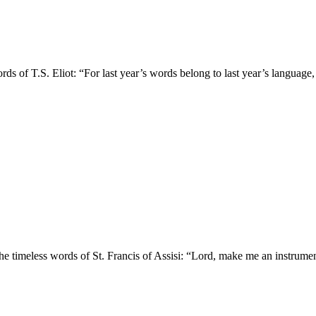
rds of T.S. Eliot: “For last year’s words belong to last year’s language
e timeless words of St. Francis of Assisi: “Lord, make me an instrument