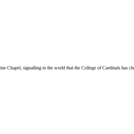
ne Chapel, signalling to the world that the College of Cardinals has c