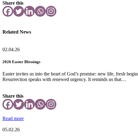
Share this
Related News
02.04.26
2026 Easter Blessings
Easter invites us into the heart of God’s promise: new life, fresh beg
Resurrection speaks with renewed urgency. It reminds us that…
Share this
Read more
05.02.26