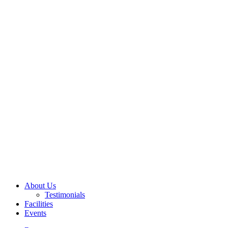
About Us
Testimonials
Facilities
Events