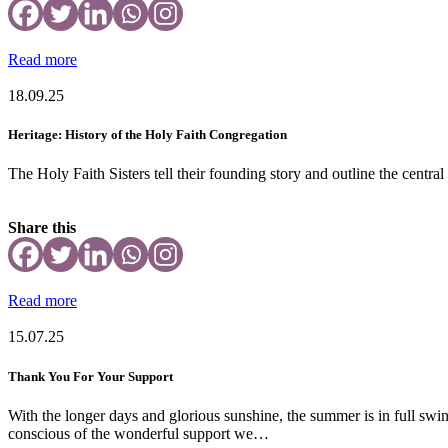
Read more
18.09.25
Heritage: History of the Holy Faith Congregation
The Holy Faith Sisters tell their founding story and outline the central
Share this
Read more
15.07.25
Thank You For Your Support
With the longer days and glorious sunshine, the summer is in full swi
conscious of the wonderful support we…