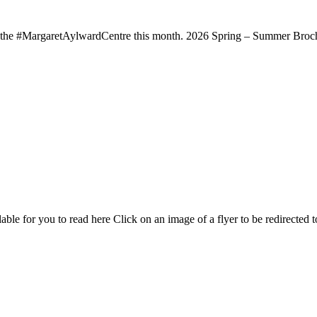
t the #MargaretAylwardCentre this month. 2026 Spring – Summer Broch
able for you to read here Click on an image of a flyer to be redirected