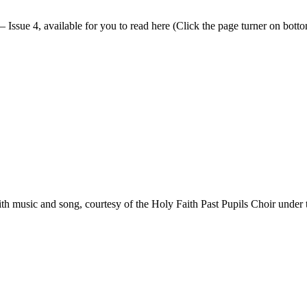
 Issue 4, available for you to read here (Click the page turner on bottom
h music and song, courtesy of the Holy Faith Past Pupils Choir under