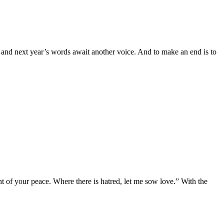
, and next year’s words await another voice. And to make an end is to
 of your peace. Where there is hatred, let me sow love.” With the