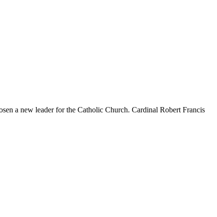
hosen a new leader for the Catholic Church. Cardinal Robert Francis