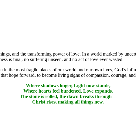
innings, and the transforming power of love. In a world marked by uncert
ss is final, no suffering unseen, and no act of love ever wasted.
 in the most fragile places of our world and our own lives, God’s infin
ry that hope forward, to become living signs of compassion, courage, an
Where shadows linger, Light now stands,
Where hearts feel burdened, Love expands.
The stone is rolled, the dawn breaks through—
Christ rises, making all things new.