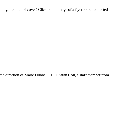
 right corner of cover) Click on an image of a flyer to be redirected
 the direction of Marie Dunne CHF. Ciaran Coll, a staff member from