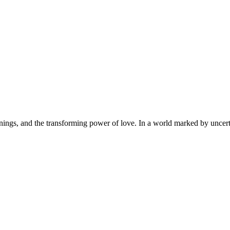
innings, and the transforming power of love. In a world marked by uncert