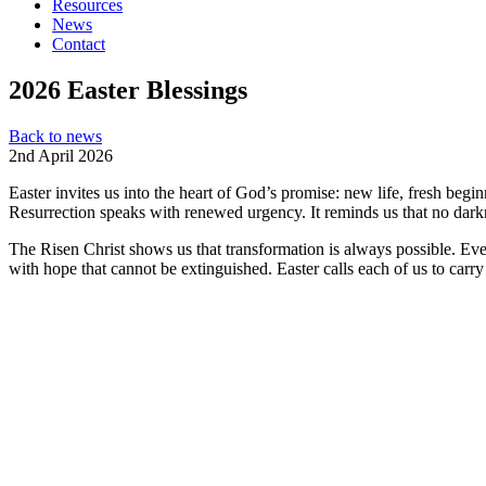
Resources
News
Contact
2026 Easter Blessings
Back to news
2nd April 2026
Easter invites us into the heart of God’s promise: new life, fresh beg
Resurrection speaks with renewed urgency. It reminds us that no darkne
The Risen Christ shows us that transformation is always possible. Even
with hope that cannot be extinguished. Easter calls each of us to car