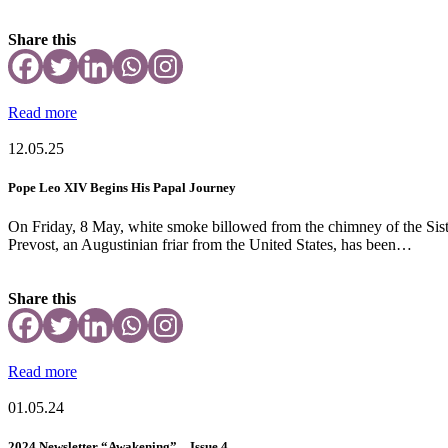
Share this
Read more
12.05.25
Pope Leo XIV Begins His Papal Journey
On Friday, 8 May, white smoke billowed from the chimney of the Sisti
Prevost, an Augustinian friar from the United States, has been…
Share this
Read more
01.05.24
2024 Newsletter “Awakening” – Issue 4