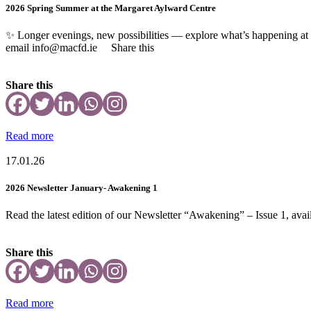
2026 Spring Summer at the Margaret Aylward Centre
✨ Longer evenings, new possibilities — explore what’s happening a
email info@macfd.ie Share this
Share this
Read more
17.01.26
2026 Newsletter January- Awakening 1
Read the latest edition of our Newsletter “Awakening” – Issue 1, avail
Share this
Read more