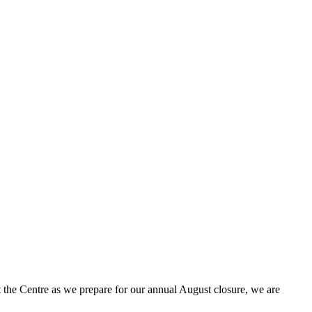
t the Centre as we prepare for our annual August closure, we are