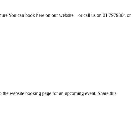
ure You can book here on our website – or call us on 01 7979364 or
 to the website booking page for an upcoming event. Share this