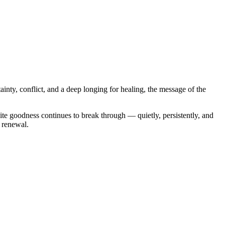
ainty, conflict, and a deep longing for healing, the message of the
ite goodness continues to break through — quietly, persistently, and
d renewal.