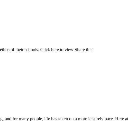
 ethos of their schools. Click here to view Share this
ng, and for many people, life has taken on a more leisurely pace. Here a