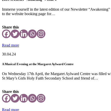
Immerse yourself in the latest edition of our Newsletter “Awakening” –
to the website booking page for…
Share this
Read more
30.04.24
A Musical Evening at the Margaret Aylward Centre
On Wednesday 17th April, the Margaret Aylward Centre was filled wit
St Mary’s Girls Holy Faith Secondary School and friend of…
Share this
Read more