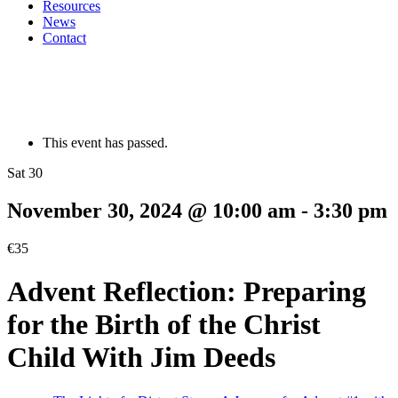
Resources
News
Contact
This event has passed.
Sat 30
November 30, 2024 @ 10:00 am
-
3:30 pm
€35
Advent Reflection: Preparing
for the Birth of the Christ
Child With Jim Deeds