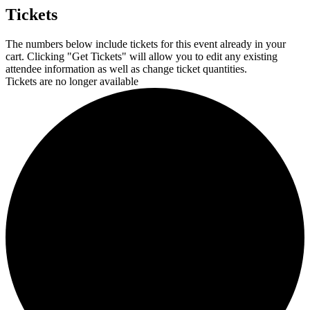
Tickets
The numbers below include tickets for this event already in your
cart. Clicking "Get Tickets" will allow you to edit any existing
attendee information as well as change ticket quantities.
Tickets are no longer available