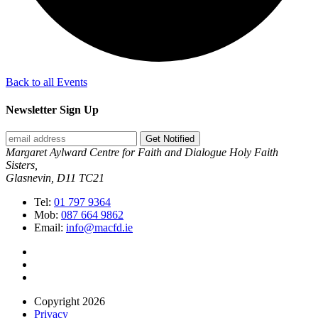
Back to all Events
Newsletter Sign Up
Get Notified
Margaret Aylward Centre for Faith and Dialogue Holy Faith
Sisters,
Glasnevin, D11 TC21
Tel:
01 797 9364
Mob:
087 664 9862
Email:
info@macfd.ie
Copyright 2026
Privacy