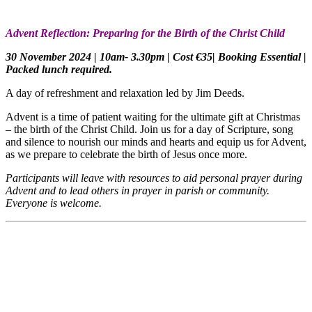
Advent Reflection: Preparing for the Birth of the Christ Child
30 November 2024 | 10am- 3.30pm | Cost €35| Booking Essential |
Packed lunch required.
A day of refreshment and relaxation led by Jim Deeds.
Advent is a time of patient waiting for the ultimate gift at Christmas
– the birth of the Christ Child. Join us for a day of Scripture, song
and silence to nourish our minds and hearts and equip us for Advent,
as we prepare to celebrate the birth of Jesus once more.
Participants will leave with resources to aid personal prayer during
Advent and to lead others in prayer in parish or community.
Everyone is welcome.