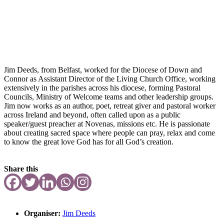
Jim Deeds, from Belfast, worked for the Diocese of Down and
Connor as Assistant Director of the Living Church Office, working
extensively in the parishes across his diocese, forming Pastoral
Councils, Ministry of Welcome teams and other leadership groups.
Jim now works as an author, poet, retreat giver and pastoral worker
across Ireland and beyond, often called upon as a public
speaker/guest preacher at Novenas, missions etc. He is passionate
about creating sacred space where people can pray, relax and come
to know the great love God has for all God’s creation.
Share this
Organiser:
Jim Deeds