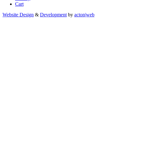
Cart
Website Design
&
Development
by
acton|web