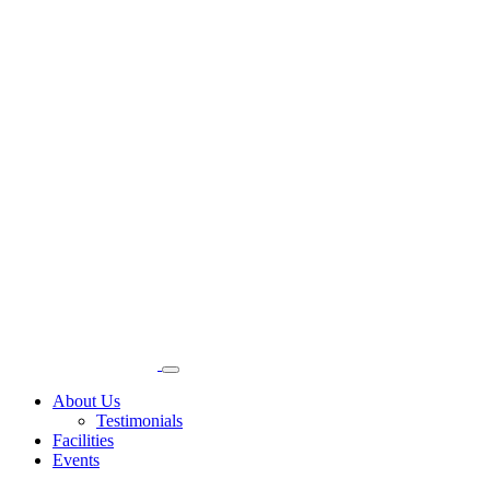
About Us
Testimonials
Facilities
Events