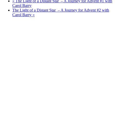
«
The Light of a Distant Star – A Journey for Advent #1 with
Carol Barry
The Light of a Distant Star – A Journey for Advent #2 with
Carol Barry
»