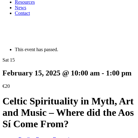
Resources
News
Contact
This event has passed.
Sat 15
February 15, 2025 @ 10:00 am
-
1:00 pm
€20
Celtic Spirituality in Myth, Art
and Music – Where did the Aos
Sí Come From?