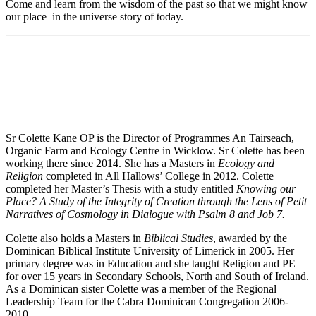
Come and learn from the wisdom of the past so that we might know
our place in the universe story of today.
Sr Colette Kane OP is the Director of Programmes An Tairseach,
Organic Farm and Ecology Centre in Wicklow. Sr Colette has been
working there since 2014. She has a Masters in
Ecology and
Religion
completed in All Hallows’ College in 2012. Colette
completed her Master’s Thesis with a study entitled
Knowing our
Place? A Study of the Integrity of Creation through the Lens of Petit
Narratives of Cosmology in Dialogue with Psalm 8 and Job 7.
Colette also holds a Masters in
Biblical Studies
, awarded by the
Dominican Biblical Institute University of Limerick in 2005. Her
primary degree was in Education and she taught Religion and PE
for over 15 years in Secondary Schools, North and South of Ireland.
As a Dominican sister Colette was a member of the Regional
Leadership Team for the Cabra Dominican Congregation 2006-
2010.