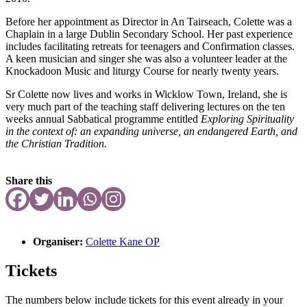
Before her appointment as Director in An Tairseach, Colette was a
Chaplain in a large Dublin Secondary School. Her past experience
includes facilitating retreats for teenagers and Confirmation classes.
A keen musician and singer she was also a volunteer leader at the
Knockadoon Music and liturgy Course for nearly twenty years.
Sr Colette now lives and works in Wicklow Town, Ireland, she is
very much part of the teaching staff delivering lectures on the ten
weeks annual Sabbatical programme entitled
Exploring Spirituality
in the context of: an expanding universe, an endangered Earth, and
the Christian Tradition.
Share this
Organiser:
Colette Kane OP
Tickets
The numbers below include tickets for this event already in your