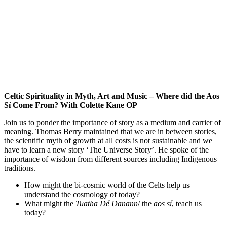
Celtic Spirituality in Myth, Art and Music – Where did the Aos
Sí Come From? With Colette Kane OP
Join us to ponder the importance of story as a medium and carrier of
meaning. Thomas Berry maintained that we are in between stories,
the scientific myth of growth at all costs is not sustainable and we
have to learn a new story ‘The Universe Story’. He spoke of the
importance of wisdom from different sources including Indigenous
traditions.
How might the bi-cosmic world of the Celts help us
understand the cosmology of today?
What might the
Tuatha Dé Danann
/ the
aos
sí
, teach us
today?