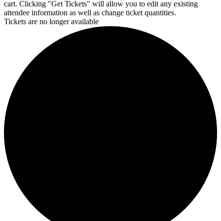
cart. Clicking "Get Tickets" will allow you to edit any existing
attendee information as well as change ticket quantities.
Tickets are no longer available