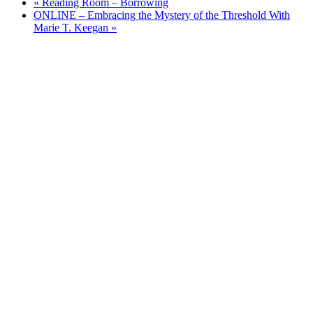
«
Reading Room – Borrowing
ONLINE – Embracing the Mystery of the Threshold With
Marie T. Keegan
»