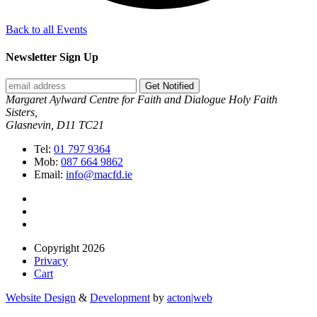
Back to all Events
Newsletter Sign Up
Get Notified
Margaret Aylward Centre for Faith and Dialogue Holy Faith
Sisters,
Glasnevin, D11 TC21
Tel:
01 797 9364
Mob:
087 664 9862
Email:
info@macfd.ie
Copyright 2026
Privacy
Cart
Website Design
&
Development
by
acton|web