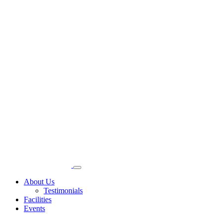
About Us
Testimonials
Facilities
Events