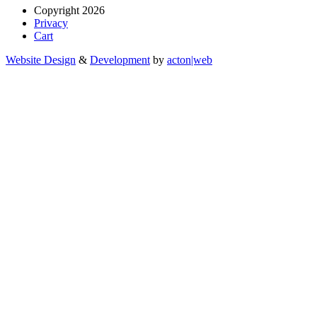
Copyright 2026
Privacy
Cart
Website Design
&
Development
by
acton|web