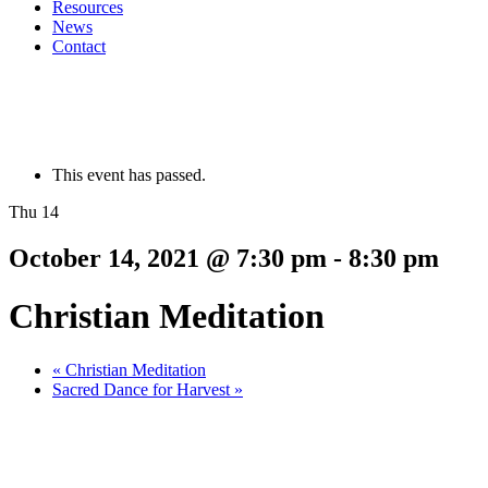
Resources
News
Contact
This event has passed.
Thu 14
October 14, 2021 @ 7:30 pm
-
8:30 pm
Christian Meditation
«
Christian Meditation
Sacred Dance for Harvest
»