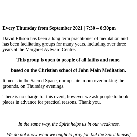
Every Thursday from September 2021 | 7:30 – 8:30pm
David Ellison has been a long term practitioner of meditation and
has been facilitating groups for many years, including over three
years at the Margaret Aylward Centre.
This group is open to people of all faiths and none,
based on the Christian school of John Main Meditation.
It meets in the Sacred Space, our upstairs room overlooking the
grounds, on Thursday evenings.
There is no charge for this event, however we ask people to book
places in advance for practical reasons. Thank you.
In the same way, the Spirit helps us in our weakness.
We do not know what we ought to pray for, but the Spirit himself