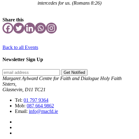
intercedes for us.
(Romans 8:26)
Share this
Back to all Events
Newsletter Sign Up
Get Notified
Margaret Aylward Centre for Faith and Dialogue Holy Faith
Sisters,
Glasnevin, D11 TC21
Tel:
01 797 9364
Mob:
087 664 9862
Email:
info@macfd.ie