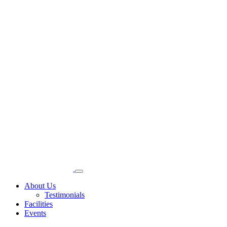
About Us
Testimonials
Facilities
Events