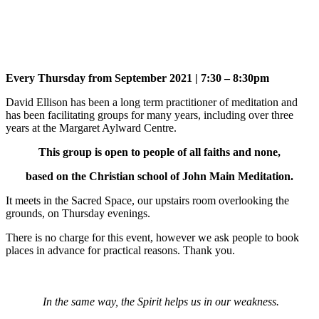
Every Thursday from September 2021 | 7:30 – 8:30pm
David Ellison has been a long term practitioner of meditation and
has been facilitating groups for many years, including over three
years at the Margaret Aylward Centre.
This group is open to people of all faiths and none,
based on the Christian school of John Main Meditation.
It meets in the Sacred Space, our upstairs room overlooking the
grounds, on Thursday evenings.
There is no charge for this event, however we ask people to book
places in advance for practical reasons. Thank you.
In the same way, the Spirit helps us in our weakness.