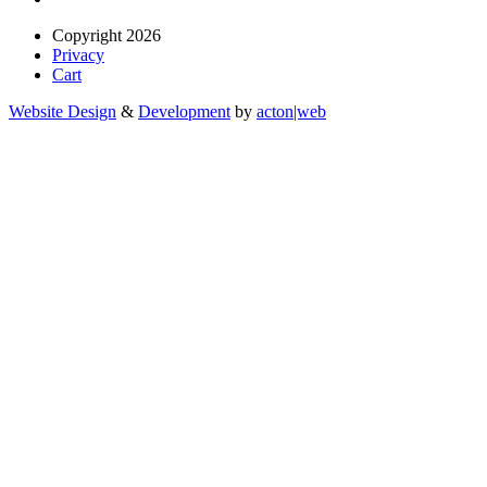
Copyright 2026
Privacy
Cart
Website Design
&
Development
by
acton|web