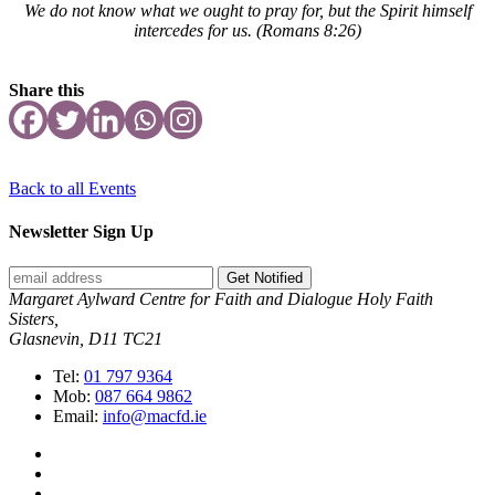
We do not know what we ought to pray for, but the Spirit himself
intercedes for us.
(Romans 8:26)
Share this
Back to all Events
Newsletter Sign Up
Get Notified
Margaret Aylward Centre for Faith and Dialogue Holy Faith
Sisters,
Glasnevin, D11 TC21
Tel:
01 797 9364
Mob:
087 664 9862
Email:
info@macfd.ie