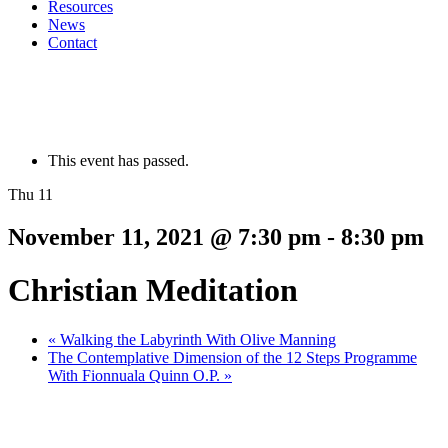
Resources
News
Contact
This event has passed.
Thu 11
November 11, 2021 @ 7:30 pm
-
8:30 pm
Christian Meditation
«
Walking the Labyrinth With Olive Manning
The Contemplative Dimension of the 12 Steps Programme
With Fionnuala Quinn O.P.
»