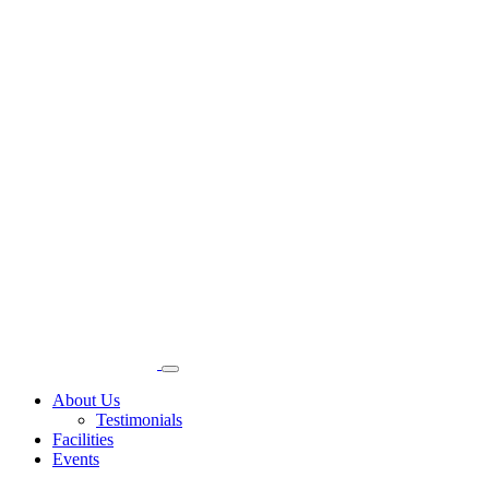
About Us
Testimonials
Facilities
Events