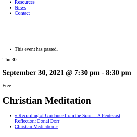
Resources
News
Contact
This event has passed.
Thu 30
September 30, 2021 @ 7:30 pm
-
8:30 pm
Free
Christian Meditation
«
Recording of Guidance from the Spirit – A Pentecost
Reflection: Donal Dorr
Christian Meditation
»