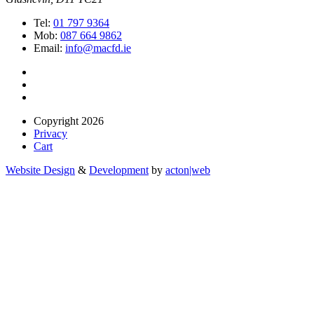
Tel:
01 797 9364
Mob:
087 664 9862
Email:
info@macfd.ie
Copyright 2026
Privacy
Cart
Website Design
&
Development
by
acton|web