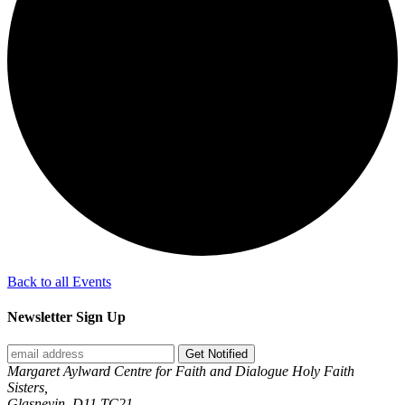
Back to all Events
Newsletter Sign Up
Get Notified
Margaret Aylward Centre for Faith and Dialogue Holy Faith
Sisters,
Glasnevin, D11 TC21