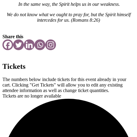
In the same way, the Spirit helps us in our weakness.
We do not know what we ought to pray for, but the Spirit himself
intercedes for us.
(Romans 8:26)
Share this
Tickets
The numbers below include tickets for this event already in your
cart. Clicking "Get Tickets" will allow you to edit any existing
attendee information as well as change ticket quantities.
Tickets are no longer available