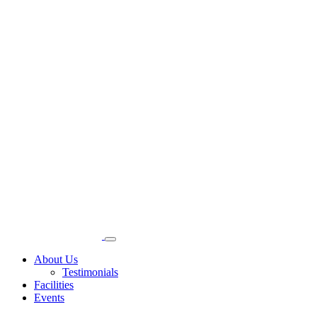
About Us
Testimonials
Facilities
Events