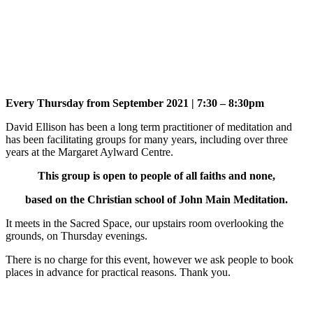
Every Thursday from September 2021 | 7:30 – 8:30pm
David Ellison has been a long term practitioner of meditation and
has been facilitating groups for many years, including over three
years at the Margaret Aylward Centre.
This group is open to people of all faiths and none,
based on the Christian school of John Main Meditation.
It meets in the Sacred Space, our upstairs room overlooking the
grounds, on Thursday evenings.
There is no charge for this event, however we ask people to book
places in advance for practical reasons. Thank you.