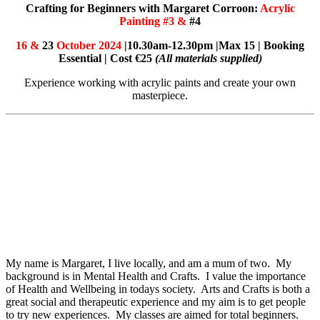
Crafting for Beginners with Margaret Corroon:
Acrylic
Painting #3 &
#4
16 &
23
October 2024
|10.30am-12.30pm |Max 15 | Booking
Essential | Cost €25
(All materials supplied)
Experience working with acrylic paints and create your own
masterpiece.
My name is Margaret, I live locally, and am a mum of two. My
background is in Mental Health and Crafts. I value the importance
of Health and Wellbeing in todays society. Arts and Crafts is both a
great social and therapeutic experience and my aim is to get people
to try new experiences. My classes are aimed for total beginners.