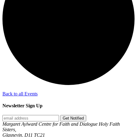
Back to all Events
Newsletter Sign Up
Get Notified
Margaret Aylward Centre for Faith and Dialogue Holy Faith
Sisters,
Glasnevin, D11 TC21