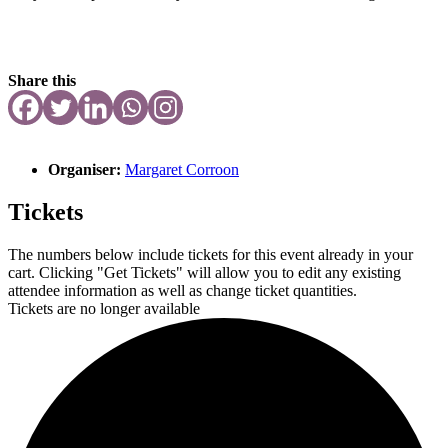
Share this
Organiser:
Margaret Corroon
Tickets
The numbers below include tickets for this event already in your
cart. Clicking "Get Tickets" will allow you to edit any existing
attendee information as well as change ticket quantities.
Tickets are no longer available