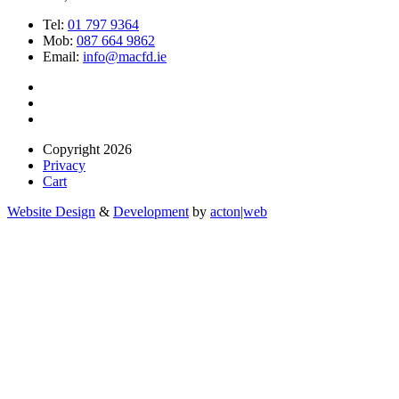
Tel:
01 797 9364
Mob:
087 664 9862
Email:
info@macfd.ie
Copyright 2026
Privacy
Cart
Website Design
&
Development
by
acton|web