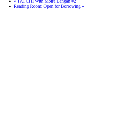
«
TAI CHI With Moira Langan #2
Reading Room: Open for Borrowing
»