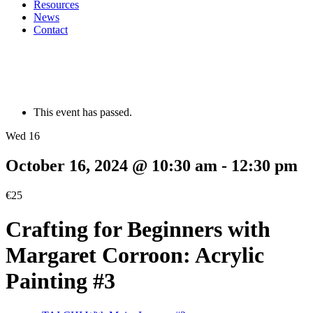
Resources
News
Contact
This event has passed.
Wed 16
October 16, 2024 @ 10:30 am
-
12:30 pm
€25
Crafting for Beginners with
Margaret Corroon: Acrylic
Painting #3