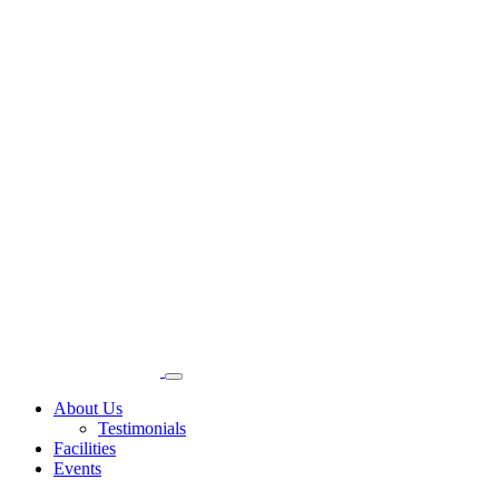
About Us
Testimonials
Facilities
Events