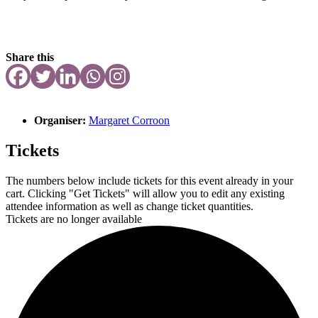
Share this
Organiser:
Margaret Corroon
Tickets
The numbers below include tickets for this event already in your
cart. Clicking "Get Tickets" will allow you to edit any existing
attendee information as well as change ticket quantities.
Tickets are no longer available