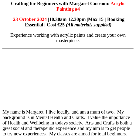
Crafting for Beginners with Margaret Corroon:
Acrylic
Painting #4
23 October 2024
|10.30am-12.30pm |Max 15 | Booking
Essential | Cost €25
(All materials supplied)
Experience working with acrylic paints and create your own
masterpiece.
My name is Margaret, I live locally, and am a mum of two. My
background is in Mental Health and Crafts. I value the importance
of Health and Wellbeing in todays society. Arts and Crafts is both a
great social and therapeutic experience and my aim is to get people
to try new experiences. My classes are aimed for total beginners.