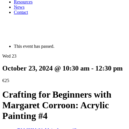
Resources
News
Contact
This event has passed.
Wed 23
October 23, 2024 @ 10:30 am
-
12:30 pm
€25
Crafting for Beginners with
Margaret Corroon: Acrylic
Painting #4