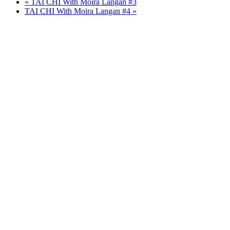
«
TAI CHI With Moira Langan #3
TAI CHI With Moira Langan #4
»