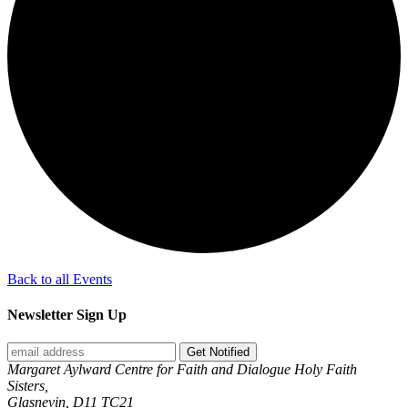
Back to all Events
Newsletter Sign Up
Get Notified
Margaret Aylward Centre for Faith and Dialogue Holy Faith
Sisters,
Glasnevin, D11 TC21