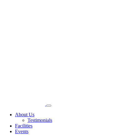
About Us
Testimonials
Facilities
Events