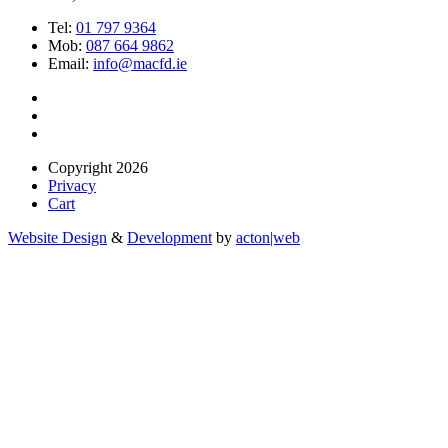
Tel:
01 797 9364
Mob:
087 664 9862
Email:
info@macfd.ie
Copyright 2026
Privacy
Cart
Website Design
&
Development
by
acton|web