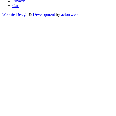
Privacy
Cart
Website Design
&
Development
by
acton|web