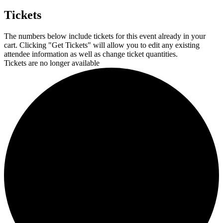
Tickets
The numbers below include tickets for this event already in your
cart. Clicking "Get Tickets" will allow you to edit any existing
attendee information as well as change ticket quantities.
Tickets are no longer available