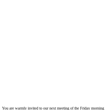
You are warmly invited to our next meeting of the Friday morning