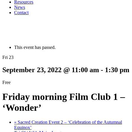
Resources
News
Contact
This event has passed.
Fri 23
September 23, 2022 @ 11:00 am
-
1:30 pm
Free
Friday morning Film Club 1 –
‘Wonder’
«
Sacred Creation Event 2 – ‘Celebration of the Autumnal
Equinox’