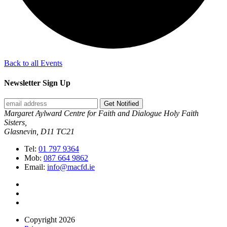
Back to all Events
Newsletter Sign Up
Get Notified
Margaret Aylward Centre for Faith and Dialogue Holy Faith
Sisters,
Glasnevin, D11 TC21
Tel:
01 797 9364
Mob:
087 664 9862
Email:
info@macfd.ie
Copyright 2026