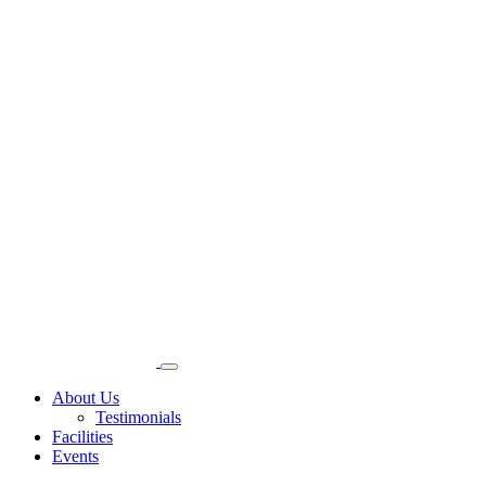
About Us
Testimonials
Facilities
Events