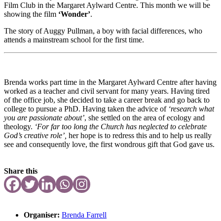
Film Club in the Margaret Aylward Centre. This month we will be
showing the film
‘Wonder’
.
The story of Auggy Pullman, a boy with facial differences, who
attends a mainstream school for the first time.
Brenda works part time in the Margaret Aylward Centre after having
worked as a teacher and civil servant for many years. Having tired
of the office job, she decided to take a career break and go back to
college to pursue a PhD. Having taken the advice of
‘research what
you are passionate about’
, she settled on the area of ecology and
theology.
‘For far too long the Church has neglected to celebrate
God’s creative role’,
her hope is to redress this and to help us really
see and consequently love, the first wondrous gift that God gave us.
Share this
Organiser:
Brenda Farrell