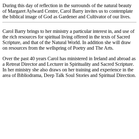
During this day of reflection in the surrounds of the natural beauty
of Margaret Aylward Centre, Carol Barry invites us to contemplate
the biblical image of God as Gardener and Cultivator of our lives.
Carol Barry brings to her ministry a particular interest in, and use of
the rich resources for spiritual living offered in the texts of Sacred
Scripture, and that of the Natural World. In addition she will draw
on resources from the wellspring of Poetry and The Arts.
Over the past 40 years Carol has ministered in Ireland and abroad as
a Retreat Director and Lecturer in Spirituality and Sacred Scripture.
In her ministry she also draws on her training and experience in the
area of Bibliodrama, Deep Talk Soul Stories and Spiritual Direction.