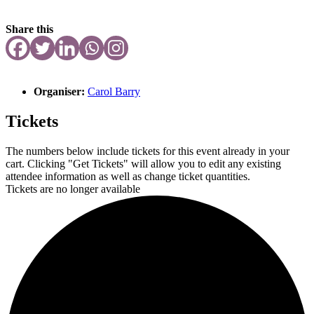
Share this
Organiser:
Carol Barry
Tickets
The numbers below include tickets for this event already in your
cart. Clicking "Get Tickets" will allow you to edit any existing
attendee information as well as change ticket quantities.
Tickets are no longer available