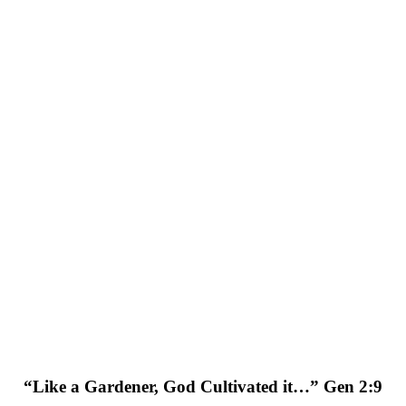
“Like a Gardener, God Cultivated it…” Gen 2:9