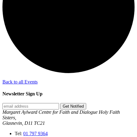
Back to all Events
Newsletter Sign Up
Get Notified
Margaret Aylward Centre for Faith and Dialogue Holy Faith
Sisters,
Glasnevin, D11 TC21
Tel:
01 797 9364