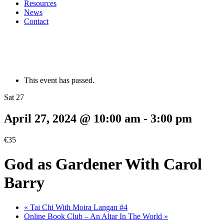
Resources
News
Contact
This event has passed.
Sat 27
April 27, 2024 @ 10:00 am
-
3:00 pm
€35
God as Gardener With Carol
Barry
«
Tai Chi With Moira Langan #4
Online Book Club – An Altar In The World
»