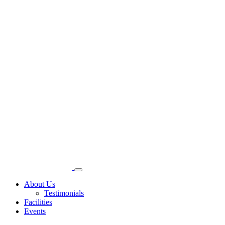
About Us
Testimonials
Facilities
Events