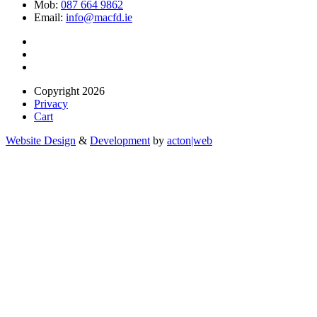
Mob:
087 664 9862
Email:
info@macfd.ie
Copyright 2026
Privacy
Cart
Website Design
&
Development
by
acton|web