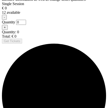
Single Session
€
0
12
available
Decrease
-
ticket
Quantity
quantity
Increase
+
for
ticket
Single
Quantity:
0
quantity
Session
Total:
€
0
for
Get Tickets
Single
Session