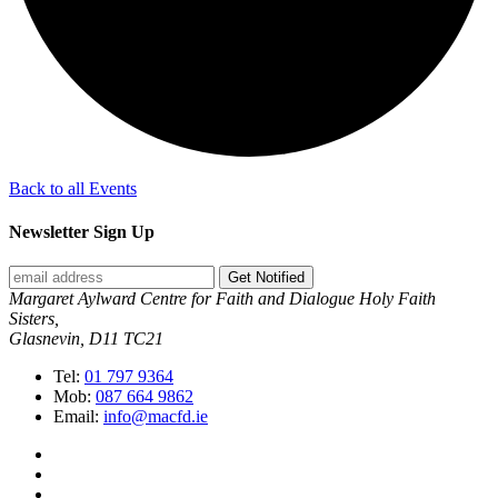
Back to all Events
Newsletter Sign Up
Get Notified
Margaret Aylward Centre for Faith and Dialogue Holy Faith
Sisters,
Glasnevin, D11 TC21
Tel:
01 797 9364
Mob:
087 664 9862
Email:
info@macfd.ie