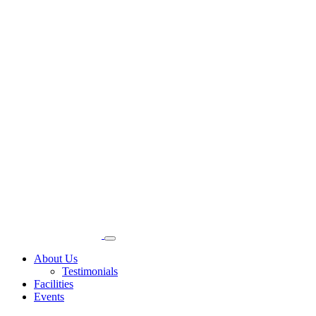
About Us
Testimonials
Facilities
Events