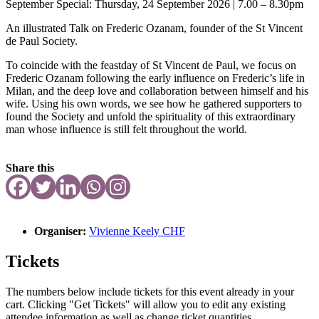
September Special: Thursday, 24 September 2026 | 7.00 – 8.30pm
An illustrated Talk on Frederic Ozanam, founder of the St Vincent
de Paul Society.
To coincide with the feastday of St Vincent de Paul, we focus on
Frederic Ozanam
following the early influence on Frederic’s life in
Milan, and the deep love and
collaboration between himself and his
wife. Using his own words, we see how he gathered supporters to
found the Society and unfold the spirituality of this
extraordinary
man whose influence is still felt throughout the world.
Share this
Organiser:
Vivienne Keely CHF
Tickets
The numbers below include tickets for this event already in your
cart. Clicking "Get Tickets" will allow you to edit any existing
attendee information as well as change ticket quantities.