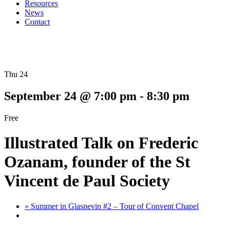
Resources
News
Contact
Thu 24
September 24 @ 7:00 pm
-
8:30 pm
Free
Illustrated Talk on Frederic
Ozanam, founder of the St
Vincent de Paul Society
«
Summer in Glasnevin #2 – Tour of Convent Chapel