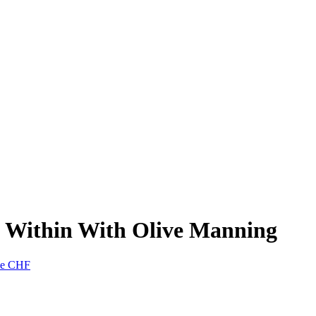
d Within With Olive Manning
nne CHF