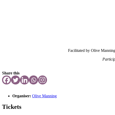
Facilitated by Olive Mannin
Partici
Share this
Organiser:
Olive Manning
Tickets