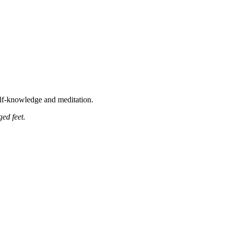
self-knowledge and meditation.
ged feet
.