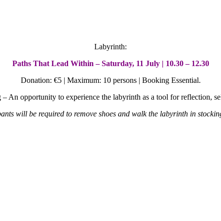
Labyrinth:
Paths That Lead Within – Saturday, 11 July | 10.30 – 12.30
Donation: €5 | Maximum: 10 persons | Booking Essential.
g –
An opportunity to experience the labyrinth as a tool for reflection, 
pants will be required to remove shoes and walk the labyrinth in stockin