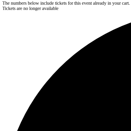
The numbers below include tickets for this event already in your cart. 
Tickets are no longer available