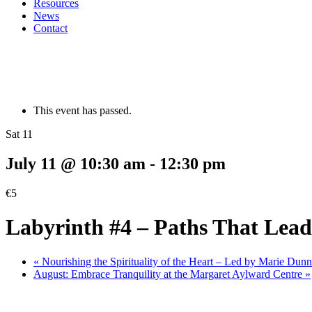
Resources
News
Contact
This event has passed.
Sat 11
July 11 @ 10:30 am
-
12:30 pm
€5
Labyrinth #4 – Paths That Lea
«
Nourishing the Spirituality of the Heart – Led by Marie Du
August: Embrace Tranquility at the Margaret Aylward Centre
»