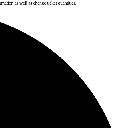
rmation as well as change ticket quantities.