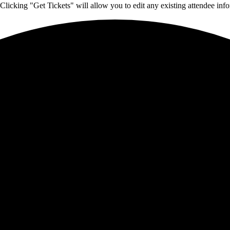
Clicking "Get Tickets" will allow you to edit any existing attendee info