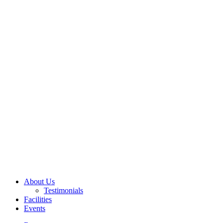
About Us
Testimonials
Facilities
Events