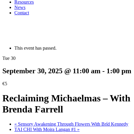
Resources
News
Contact
This event has passed.
Tue 30
September 30, 2025 @ 11:00 am
-
1:00 pm
€5
Reclaiming Michaelmas – With
Brenda Farrell
«
Sensory Awakening Through Flowers With Bríd Kennedy
TAI CHI With Moira Langan #1
»