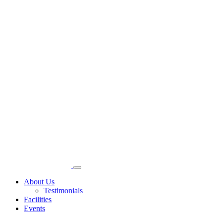
About Us
Testimonials
Facilities
Events