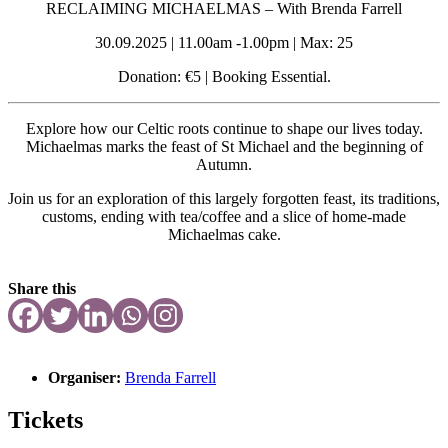
RECLAIMING MICHAELMAS
– With Brenda Farrell
30.09.2025 | 11.00am -1.00pm | Max: 25
Donation: €5 | Booking Essential.
Explore how our Celtic roots continue to shape our lives today.
Michaelmas marks the feast of St Michael and the beginning
of
Autumn.
Join us for an exploration of this largely forgotten feast,
its traditions,
customs, ending with tea/coffee and
a slice of home-made
Michaelmas cake.
Share this
Organiser:
Brenda Farrell
Tickets