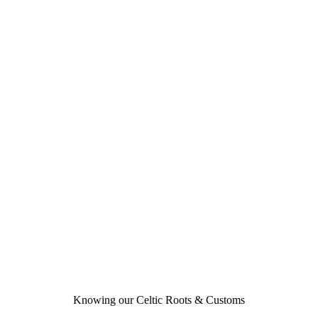
Knowing our Celtic Roots & Customs