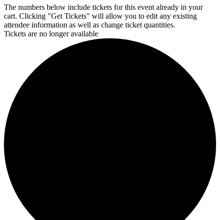
The numbers below include tickets for this event already in your
cart. Clicking "Get Tickets" will allow you to edit any existing
attendee information as well as change ticket quantities.
Tickets are no longer available