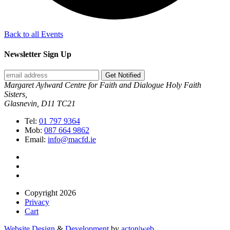
Back to all Events
Newsletter Sign Up
Get Notified
Margaret Aylward Centre for Faith and Dialogue Holy Faith
Sisters,
Glasnevin, D11 TC21
Tel:
01 797 9364
Mob:
087 664 9862
Email:
info@macfd.ie
Copyright 2026
Privacy
Cart
Website Design
&
Development
by
acton|web