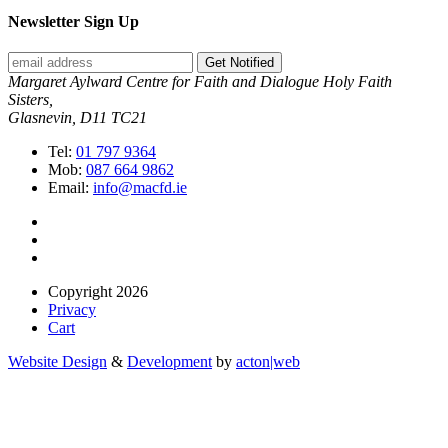
Newsletter Sign Up
Get Notified
Margaret Aylward Centre for Faith and Dialogue Holy Faith
Sisters,
Glasnevin, D11 TC21
Tel:
01 797 9364
Mob:
087 664 9862
Email:
info@macfd.ie
Copyright 2026
Privacy
Cart
Website Design
&
Development
by
acton|web