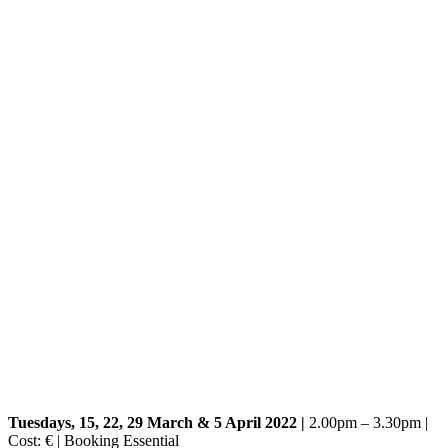
Tuesdays, 15, 22, 29 March & 5 April 2022 |
2.00pm – 3.30pm |
Cost: € | Booking Essential