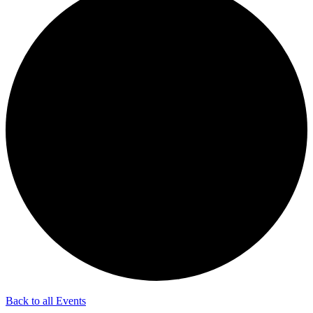
Back to all Events