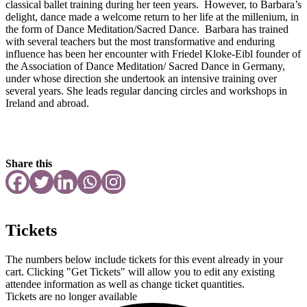
classical ballet training during her teen years. However, to Barbara’s
delight, dance made a welcome return to her life at the millenium, in
the form of Dance Meditation/Sacred Dance. Barbara has trained
with several teachers but the most transformative and enduring
influence has been her encounter with Friedel Kloke-Eibl founder of
the Association of Dance Meditation/ Sacred Dance in Germany,
under whose direction she undertook an intensive training over
several years. She leads regular dancing circles and workshops in
Ireland and abroad.
Share this
Tickets
The numbers below include tickets for this event already in your
cart. Clicking "Get Tickets" will allow you to edit any existing
attendee information as well as change ticket quantities.
Tickets are no longer available