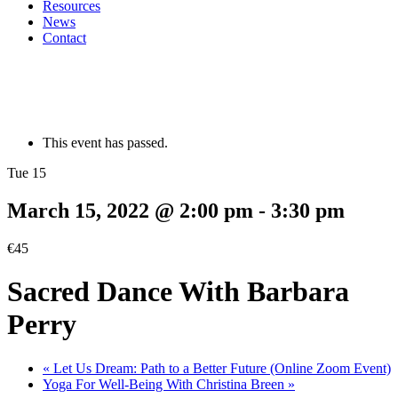
Resources
News
Contact
This event has passed.
Tue 15
March 15, 2022 @ 2:00 pm
-
3:30 pm
€45
Sacred Dance With Barbara
Perry
«
Let Us Dream: Path to a Better Future (Online Zoom Event)
Yoga For Well-Being With Christina Breen
»