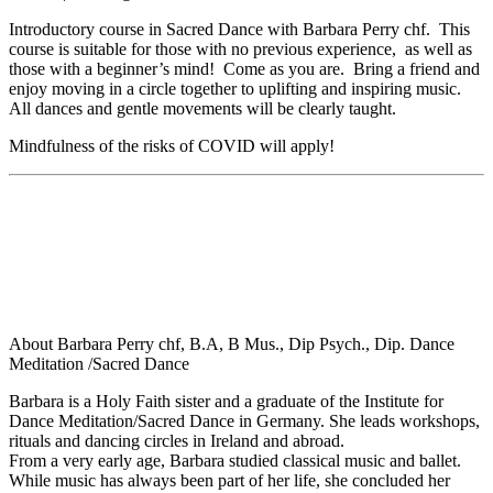
Introductory course in Sacred Dance with Barbara Perry chf. This
course is suitable for those with no previous experience, as well as
those with a beginner’s mind! Come as you are. Bring a friend and
enjoy moving in a circle together to uplifting and inspiring music.
All dances and gentle movements will be clearly taught.
Mindfulness of the risks of COVID will apply!
About Barbara Perry chf, B.A, B Mus., Dip Psych., Dip. Dance
Meditation /Sacred Dance
Barbara is a Holy Faith sister and a graduate of the Institute for
Dance Meditation/Sacred Dance in Germany. She leads workshops,
rituals and dancing circles in Ireland and abroad.
From a very early age, Barbara studied classical music and ballet.
While music has always been part of her life, she concluded her