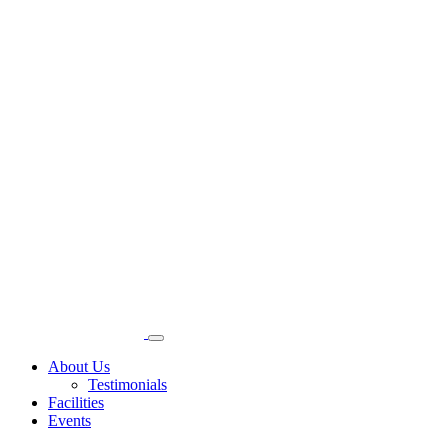
About Us
Testimonials
Facilities
Events