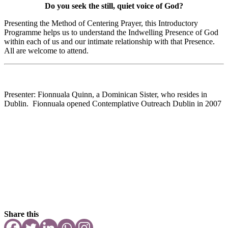
Do you seek the still, quiet voice of God?
Presenting the Method of Centering Prayer, this Introductory
Programme helps us to understand the Indwelling Presence of God
within each of us and our intimate relationship with that Presence.
All are welcome to attend.
Presenter: Fionnuala Quinn, a Dominican Sister, who resides in
Dublin. Fionnuala opened Contemplative Outreach Dublin in 2007
Share this