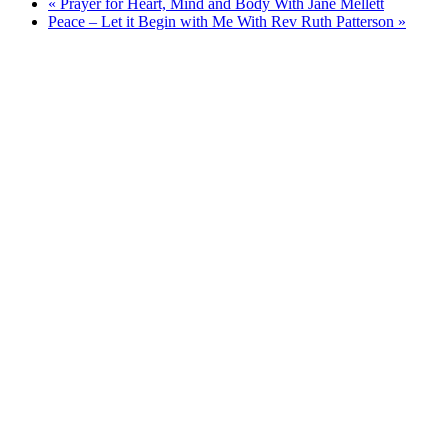
«
Prayer for Heart, Mind and Body With Jane Mellett
Peace – Let it Begin with Me With Rev Ruth Patterson
»