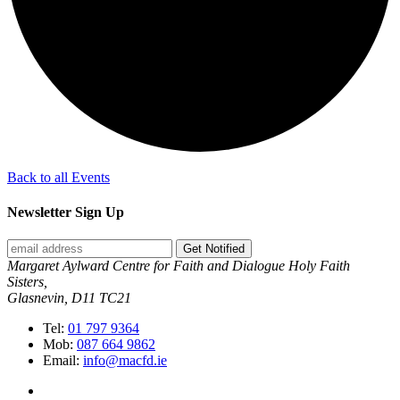
Back to all Events
Newsletter Sign Up
Get Notified
Margaret Aylward Centre for Faith and Dialogue Holy Faith
Sisters,
Glasnevin, D11 TC21
Tel:
01 797 9364
Mob:
087 664 9862
Email:
info@macfd.ie