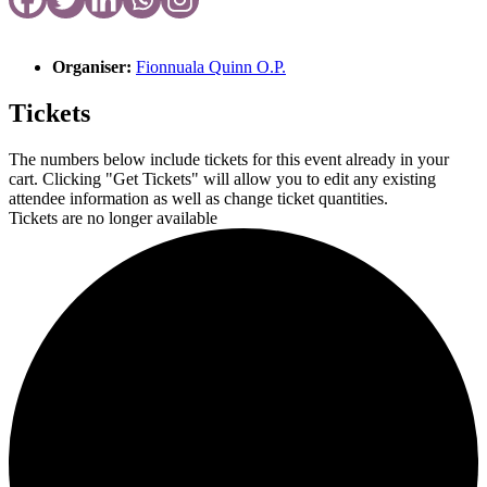
Organiser:
Fionnuala Quinn O.P.
Tickets
The numbers below include tickets for this event already in your
cart. Clicking "Get Tickets" will allow you to edit any existing
attendee information as well as change ticket quantities.
Tickets are no longer available