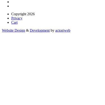
Copyright 2026
Privacy
Cart
Website Design
&
Development
by
acton|web