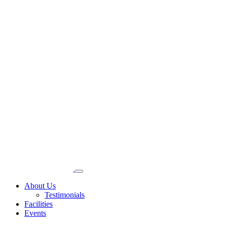
About Us
Testimonials
Facilities
Events