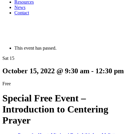
Resources
News
Contact
This event has passed.
Sat 15
October 15, 2022 @ 9:30 am
-
12:30 pm
Free
Special Free Event –
Introduction to Centering
Prayer