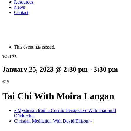
Resources
News
Contact
This event has passed.
Wed 25
January 25, 2023 @ 2:30 pm
-
3:30 pm
€15
Tai Chi With Moira Langan
«
Mysticism from a Cosmic Perspective With Diarmuid
O’Murchu
Christian Meditation With David Ellison
»