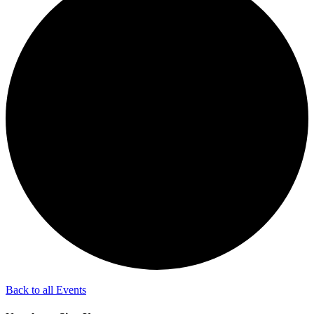
Back to all Events