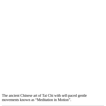
The ancient Chinese art of Tai Chi with self-paced gentle
movements known as “Meditation in Motion”.