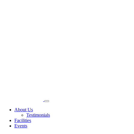
About Us
Testimonials
Facilities
Events