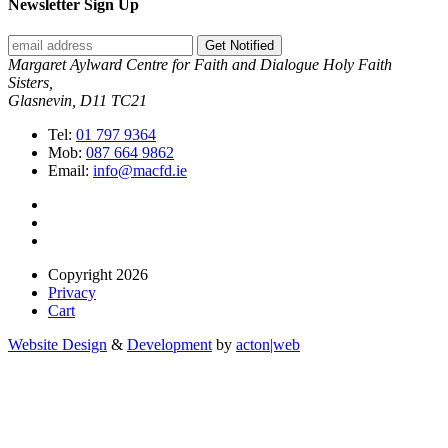
Newsletter Sign Up
Get Notified
Margaret Aylward Centre for Faith and Dialogue Holy Faith
Sisters,
Glasnevin, D11 TC21
Tel:
01 797 9364
Mob:
087 664 9862
Email:
info@macfd.ie
Copyright 2026
Privacy
Cart
Website Design
&
Development
by
acton|web