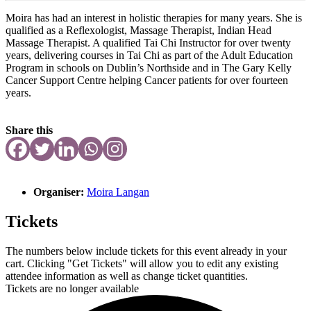
Moira has had an interest in holistic therapies for many years. She is
qualified as a Reflexologist, Massage Therapist, Indian Head
Massage Therapist. A qualified Tai Chi Instructor for over twenty
years, delivering courses in Tai Chi as part of the Adult Education
Program in schools on Dublin’s Northside and in The Gary Kelly
Cancer Support Centre helping Cancer patients for over fourteen
years.
Share this
Organiser:
Moira Langan
Tickets
The numbers below include tickets for this event already in your
cart. Clicking "Get Tickets" will allow you to edit any existing
attendee information as well as change ticket quantities.
Tickets are no longer available