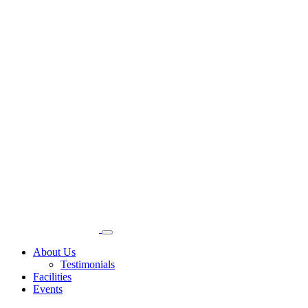
About Us
Testimonials
Facilities
Events