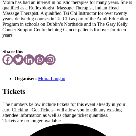
Moira has had an interest in holistic therapies for many years. She is
qualified as a Reflexologist, Massage Therapist, Indian Head
Massage Therapist. A qualified Tai Chi Instructor for over twenty
years, delivering courses in Tai Chi as part of the Adult Education
Program in schools on Dublin’s Northside and in The Gary Kelly
Cancer Support Centre helping Cancer patients for over fourteen
years.
Share this
Organiser:
Moira Langan
Tickets
The numbers below include tickets for this event already in your
cart. Clicking "Get Tickets" will allow you to edit any existing
attendee information as well as change ticket quantities.
Tickets are no longer available