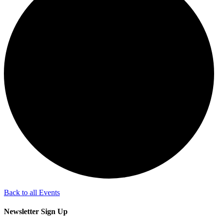
Back to all Events
Newsletter Sign Up