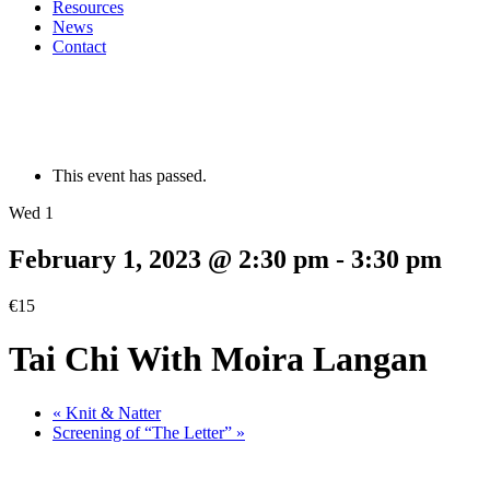
Resources
News
Contact
This event has passed.
Wed 1
February 1, 2023 @ 2:30 pm
-
3:30 pm
€15
Tai Chi With Moira Langan
«
Knit & Natter
Screening of “The Letter”
»