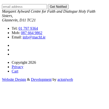
Get Notified
Margaret Aylward Centre for Faith and Dialogue Holy Faith
Sisters,
Glasnevin, D11 TC21
Tel:
01 797 9364
Mob:
087 664 9862
Email:
info@macfd.ie
Copyright 2026
Privacy
Cart
Website Design
&
Development
by
acton|web