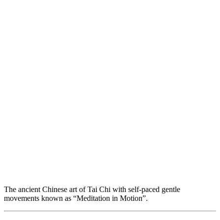
The ancient Chinese art of Tai Chi with self-paced gentle
movements known as “Meditation in Motion”.