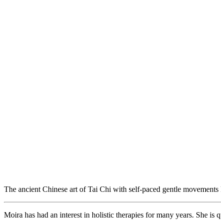
The ancient Chinese art of Tai Chi with self-paced gentle movements
Moira has had an interest in holistic therapies for many years. She is