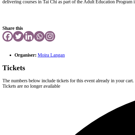
delivering courses in Tai Chi as part of the Adult Education Program
Share this
Organiser:
Moira Langan
Tickets
The numbers below include tickets for this event already in your cart. 
Tickets are no longer available