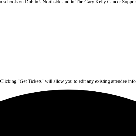
 in schools on Dublin’s Northside and in The Gary Kelly Cancer Support
Clicking "Get Tickets" will allow you to edit any existing attendee info