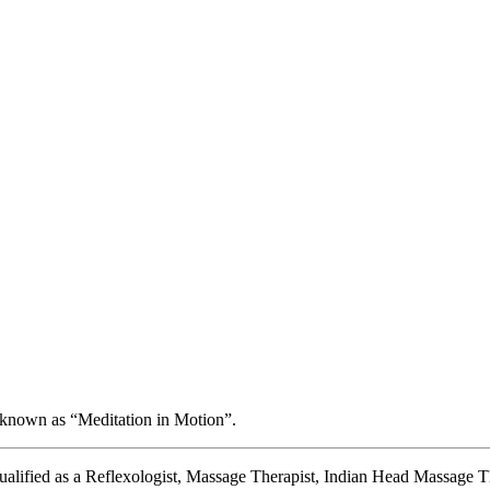
 known as “Meditation in Motion”.
 qualified as a Reflexologist, Massage Therapist, Indian Head Massage Th