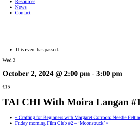
Resources
News
Contact
This event has passed.
Wed 2
October 2, 2024 @ 2:00 pm
-
3:00 pm
€15
TAI CHI With Moira Langan #
«
Crafting for Beginners with Margaret Corroon: Needle Feltin
Friday morning Film Club #2 – ‘Moonstruck’
»