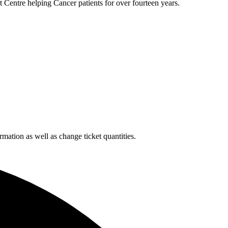
 Centre helping Cancer patients for over fourteen years.
rmation as well as change ticket quantities.