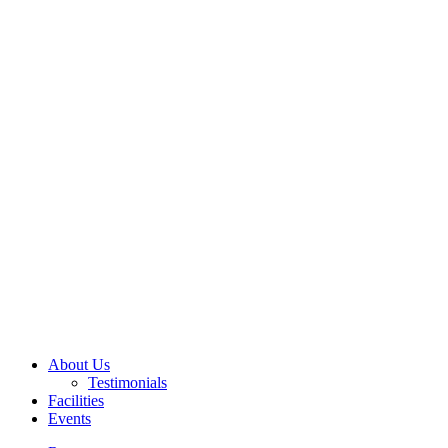
About Us
Testimonials
Facilities
Events