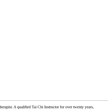
erapist. A qualified Tai Chi Instructor for over twenty years,