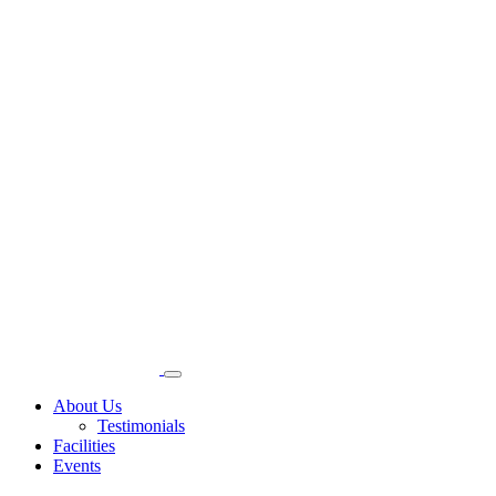
About Us
Testimonials
Facilities
Events