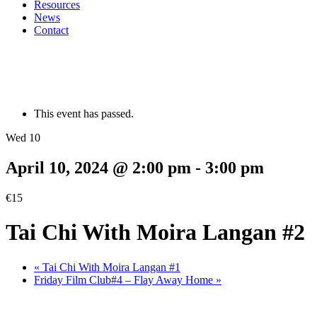
Resources
News
Contact
This event has passed.
Wed 10
April 10, 2024 @ 2:00 pm
-
3:00 pm
€15
Tai Chi With Moira Langan #2
«
Tai Chi With Moira Langan #1
Friday Film Club#4 – Flay Away Home
»