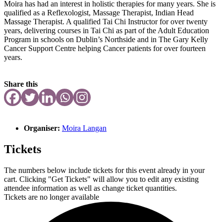
Moira has had an interest in holistic therapies for many years. She is
qualified as a Reflexologist, Massage Therapist, Indian Head
Massage Therapist. A qualified Tai Chi Instructor for over twenty
years, delivering courses in Tai Chi as part of the Adult Education
Program in schools on Dublin’s Northside and in The Gary Kelly
Cancer Support Centre helping Cancer patients for over fourteen
years.
Share this
Organiser:
Moira Langan
Tickets
The numbers below include tickets for this event already in your
cart. Clicking "Get Tickets" will allow you to edit any existing
attendee information as well as change ticket quantities.
Tickets are no longer available