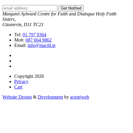
Get Notified
Margaret Aylward Centre for Faith and Dialogue Holy Faith
Sisters,
Glasnevin, D11 TC21
Tel:
01 797 9364
Mob:
087 664 9862
Email:
info@macfd.ie
Copyright 2026
Privacy
Cart
Website Design
&
Development
by
acton|web