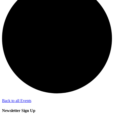
Back to all Events
Newsletter Sign Up