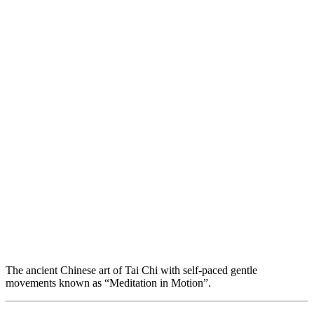
The ancient Chinese art of Tai Chi with self-paced gentle
movements known as “Meditation in Motion”.