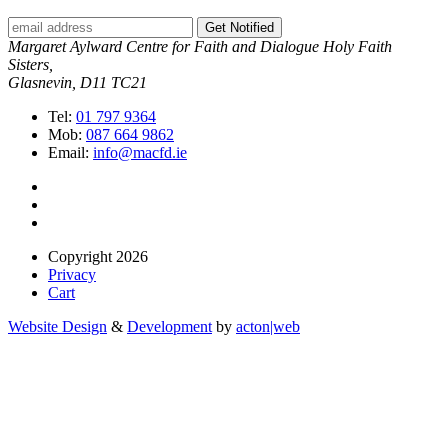
Get Notified
Margaret Aylward Centre for Faith and Dialogue Holy Faith
Sisters,
Glasnevin, D11 TC21
Tel:
01 797 9364
Mob:
087 664 9862
Email:
info@macfd.ie
Copyright 2026
Privacy
Cart
Website Design
&
Development
by
acton|web