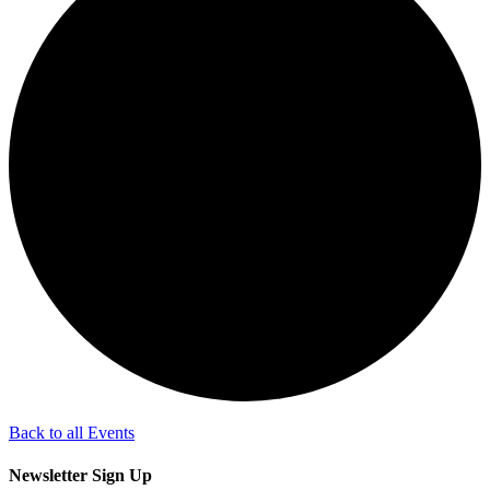
Back to all Events
Newsletter Sign Up