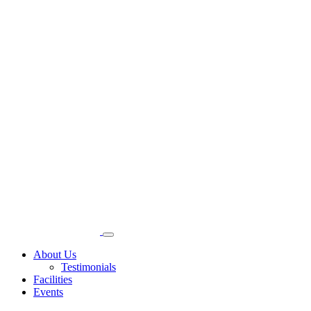
About Us
Testimonials
Facilities
Events