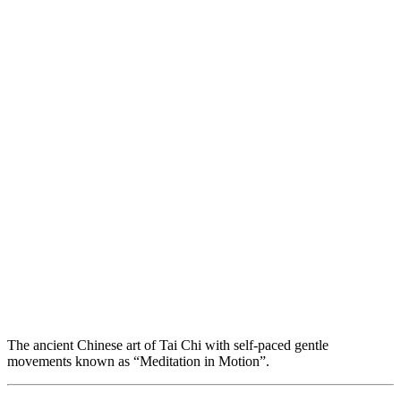
The ancient Chinese art of Tai Chi with self-paced gentle
movements known as “Meditation in Motion”.