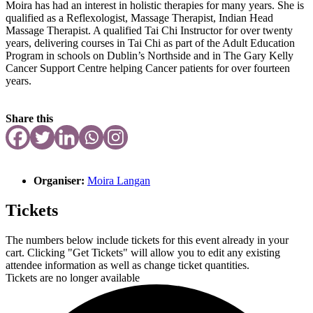
Moira has had an interest in holistic therapies for many years. She is
qualified as a Reflexologist, Massage Therapist, Indian Head
Massage Therapist. A qualified Tai Chi Instructor for over twenty
years, delivering courses in Tai Chi as part of the Adult Education
Program in schools on Dublin’s Northside and in The Gary Kelly
Cancer Support Centre helping Cancer patients for over fourteen
years.
Share this
Organiser:
Moira Langan
Tickets
The numbers below include tickets for this event already in your
cart. Clicking "Get Tickets" will allow you to edit any existing
attendee information as well as change ticket quantities.
Tickets are no longer available