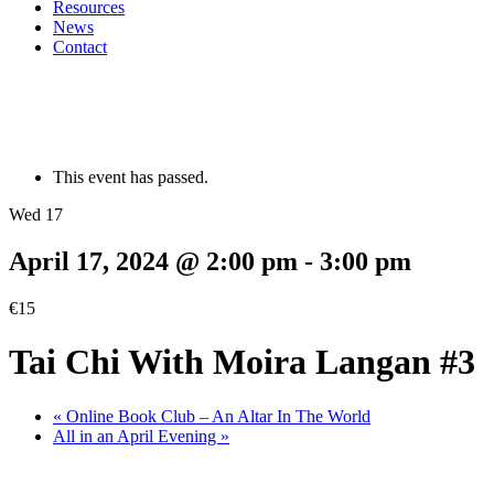
Resources
News
Contact
This event has passed.
Wed 17
April 17, 2024 @ 2:00 pm
-
3:00 pm
€15
Tai Chi With Moira Langan #3
«
Online Book Club – An Altar In The World
All in an April Evening
»