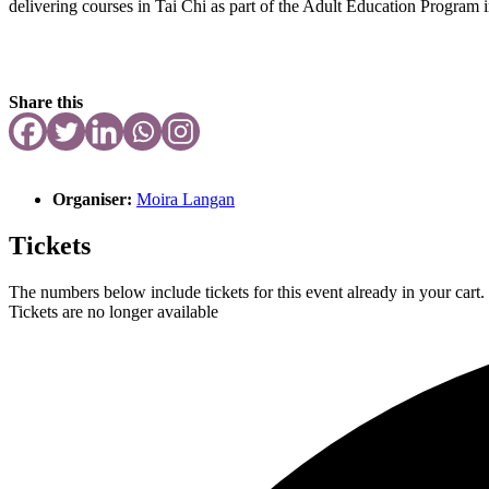
delivering courses in Tai Chi as part of the Adult Education Program
Share this
Organiser:
Moira Langan
Tickets
The numbers below include tickets for this event already in your cart. 
Tickets are no longer available