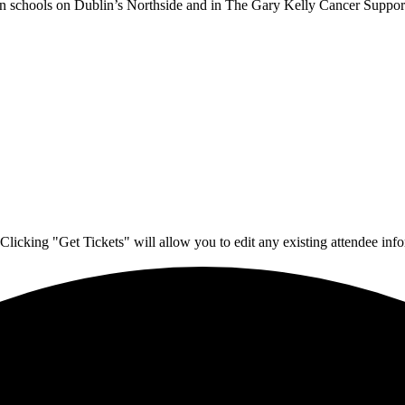
 in schools on Dublin’s Northside and in The Gary Kelly Cancer Support
Clicking "Get Tickets" will allow you to edit any existing attendee info