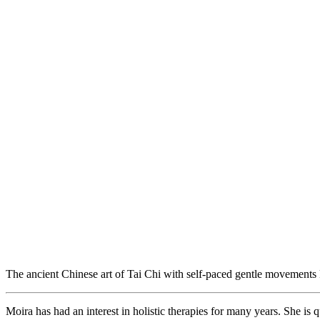
The ancient Chinese art of Tai Chi with self-paced gentle movements
Moira has had an interest in holistic therapies for many years. She is