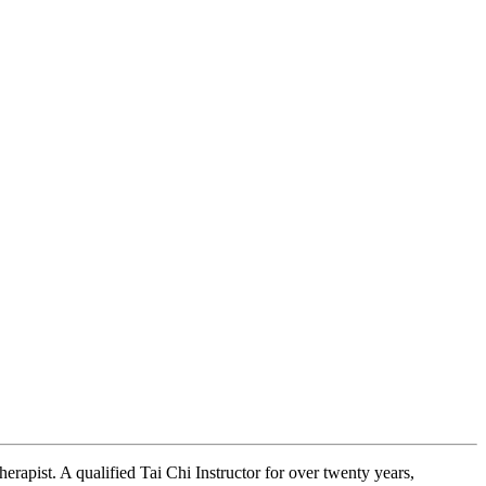
erapist. A qualified Tai Chi Instructor for over twenty years,