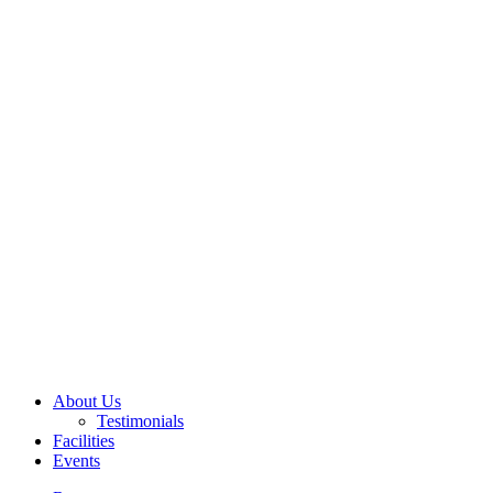
About Us
Testimonials
Facilities
Events