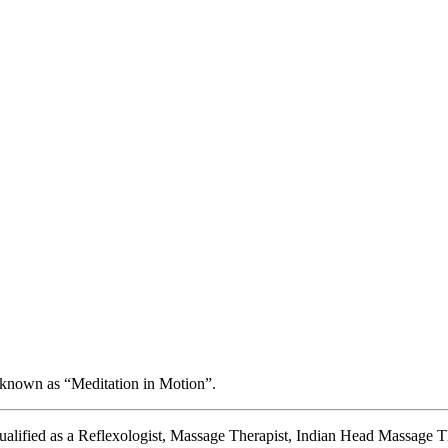
 known as “Meditation in Motion”.
 qualified as a Reflexologist, Massage Therapist, Indian Head Massage Th