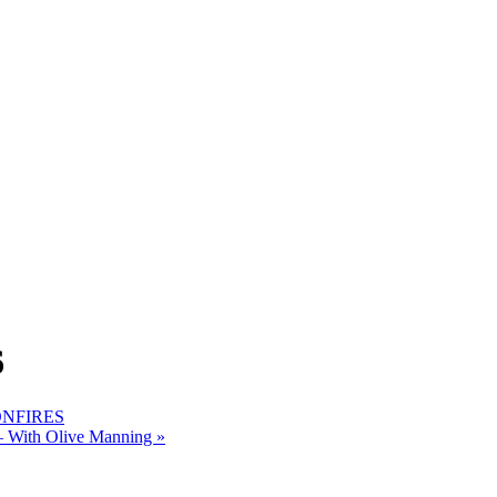
6
BONFIRES
 – With Olive Manning
»