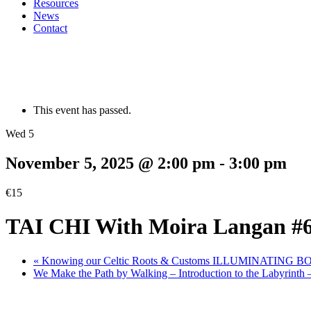
Resources
News
Contact
This event has passed.
Wed 5
November 5, 2025 @ 2:00 pm
-
3:00 pm
€15
TAI CHI With Moira Langan #
«
Knowing our Celtic Roots & Customs ILLUMINATING 
We Make the Path by Walking – Introduction to the Labyrinth