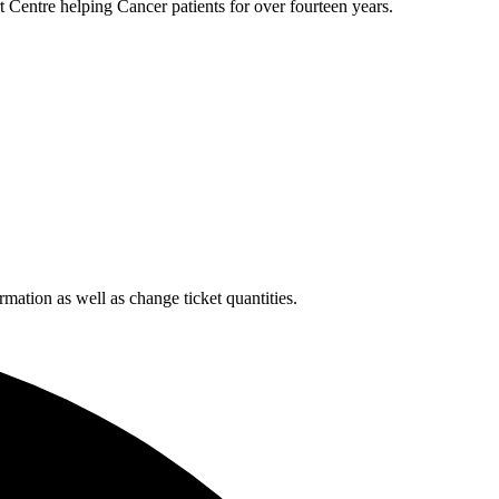
 Centre helping Cancer patients for over fourteen years.
rmation as well as change ticket quantities.