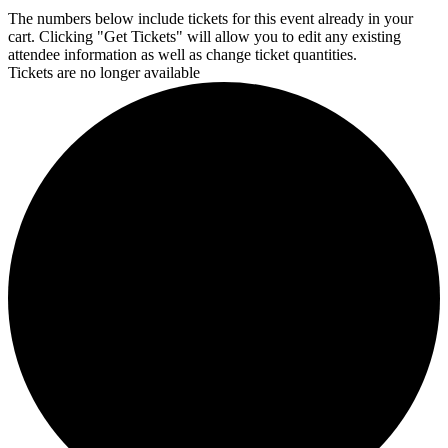
The numbers below include tickets for this event already in your
cart. Clicking "Get Tickets" will allow you to edit any existing
attendee information as well as change ticket quantities.
Tickets are no longer available