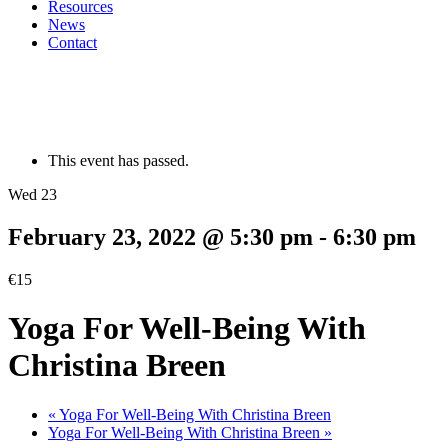
Resources
News
Contact
This event has passed.
Wed 23
February 23, 2022 @ 5:30 pm
-
6:30 pm
€15
Yoga For Well-Being With
Christina Breen
«
Yoga For Well-Being With Christina Breen
Yoga For Well-Being With Christina Breen
»