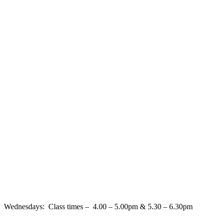
Wednesdays: Class times – 4.00 – 5.00pm & 5.30 – 6.30pm