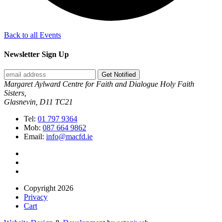
Back to all Events
Newsletter Sign Up
Get Notified
Margaret Aylward Centre for Faith and Dialogue Holy Faith
Sisters,
Glasnevin, D11 TC21
Tel:
01 797 9364
Mob:
087 664 9862
Email:
info@macfd.ie
Copyright 2026
Privacy
Cart