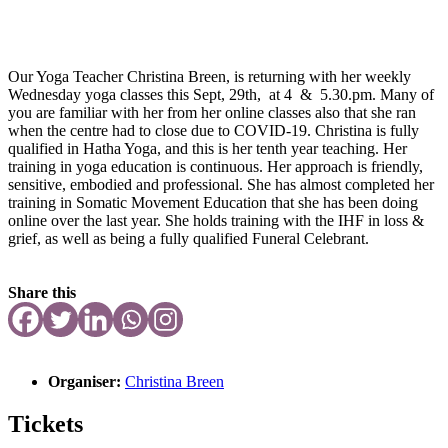
Our Yoga Teacher Christina Breen, is returning with her weekly
Wednesday yoga classes this Sept, 29th, at 4 & 5.30.pm. Many of
you are familiar with her from her online classes also that she ran
when the centre had to close due to COVID-19. Christina is fully
qualified in Hatha Yoga, and this is her tenth year teaching. Her
training in yoga education is continuous. Her approach is friendly,
sensitive, embodied and professional. She has almost completed her
training in Somatic Movement Education that she has been doing
online over the last year. She holds training with the IHF in loss &
grief, as well as being a fully qualified Funeral Celebrant.
Share this
Organiser:
Christina Breen
Tickets