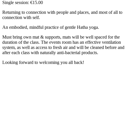
Single session: €15.00
Returning to connection with people and places, and most of all to
connection with self.
An embodied, mindful practice of gentle Hatha yoga.
Must bring own mat & supports, mats will be well spaced for the
duration of the class. The events room has an effective ventilation
system, as well as access to fresh air and will be cleaned before and
after each class with naturally anti-bacterial products.
Looking forward to welcoming you all back!