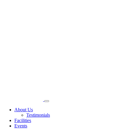
About Us
Testimonials
Facilities
Events