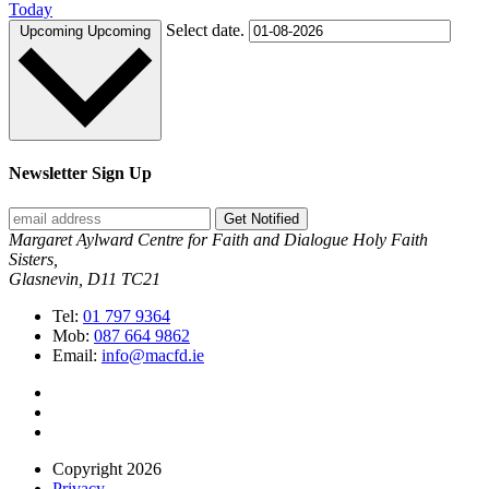
Today
Select date.
Upcoming
Upcoming
Newsletter Sign Up
Get Notified
Margaret Aylward Centre for Faith and Dialogue Holy Faith
Sisters,
Glasnevin, D11 TC21
Tel:
01 797 9364
Mob:
087 664 9862
Email:
info@macfd.ie
Copyright 2026
Privacy