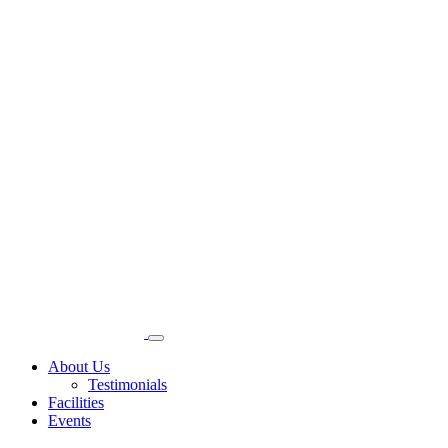
About Us
Testimonials
Facilities
Events