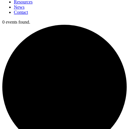
Resources
News
Contact
0 events found.