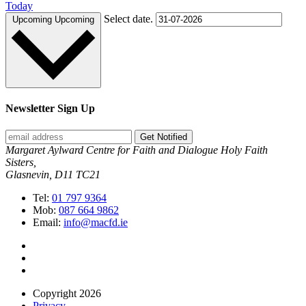
Today
Select date.
Upcoming
Upcoming
Newsletter Sign Up
Get Notified
Margaret Aylward Centre for Faith and Dialogue Holy Faith
Sisters,
Glasnevin, D11 TC21
Tel:
01 797 9364
Mob:
087 664 9862
Email:
info@macfd.ie
Copyright 2026
Privacy