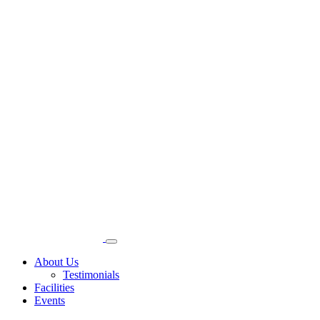
About Us
Testimonials
Facilities
Events