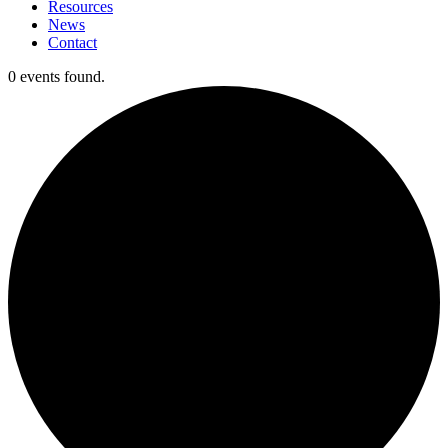
Resources
News
Contact
0 events found.