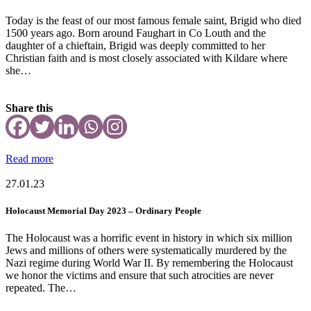
Today is the feast of our most famous female saint, Brigid who died
1500 years ago. Born around Faughart in Co Louth and the
daughter of a chieftain, Brigid was deeply committed to her
Christian faith and is most closely associated with Kildare where
she…
Share this
Read more
27.01.23
Holocaust Memorial Day 2023 – Ordinary People
The Holocaust was a horrific event in history in which six million
Jews and millions of others were systematically murdered by the
Nazi regime during World War II. By remembering the Holocaust
we honor the victims and ensure that such atrocities are never
repeated. The…