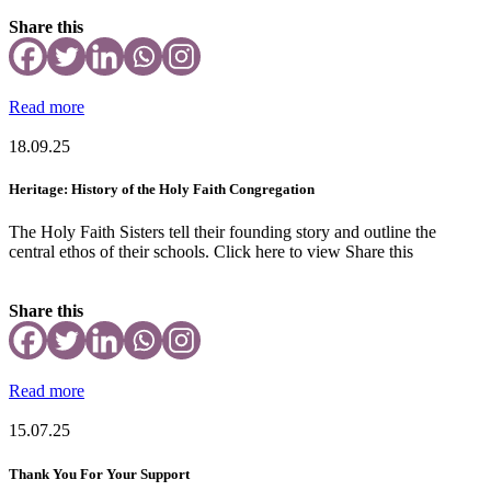
Share this
Read more
18.09.25
Heritage: History of the Holy Faith Congregation
The Holy Faith Sisters tell their founding story and outline the
central ethos of their schools. Click here to view Share this
Share this
Read more
15.07.25
Thank You For Your Support