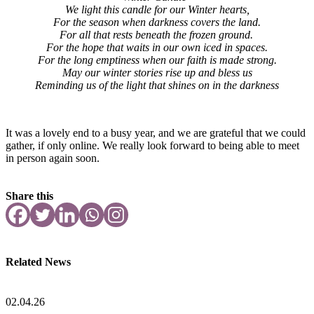
We light this candle for our Winter hearts,
For the season when darkness covers the land.
For all that rests beneath the frozen ground.
For the hope that waits in our own iced in spaces.
For the long emptiness when our faith is made strong.
May our winter stories rise up and bless us
Reminding us of the light that shines on in the darkness
It was a lovely end to a busy year, and we are grateful that we could
gather, if only online. We really look forward to being able to meet
in person again soon.
Share this
Related News
02.04.26