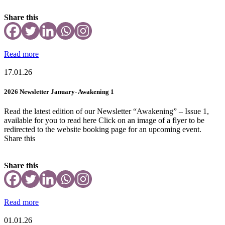
Share this
Read more
17.01.26
2026 Newsletter January- Awakening 1
Read the latest edition of our Newsletter “Awakening” – Issue 1,
available for you to read here Click on an image of a flyer to be
redirected to the website booking page for an upcoming event.
Share this
Share this
Read more
01.01.26