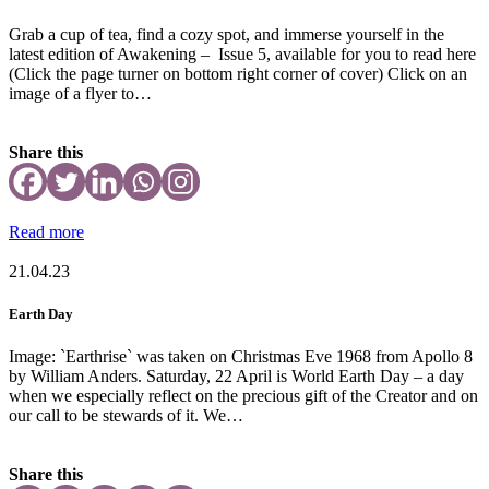
Grab a cup of tea, find a cozy spot, and immerse yourself in the
latest edition of Awakening – Issue 5, available for you to read here
(Click the page turner on bottom right corner of cover) Click on an
image of a flyer to…
Share this
Read more
21.04.23
Earth Day
Image: `Earthrise` was taken on Christmas Eve 1968 from Apollo 8
by William Anders. Saturday, 22 April is World Earth Day – a day
when we especially reflect on the precious gift of the Creator and on
our call to be stewards of it. We…
Share this