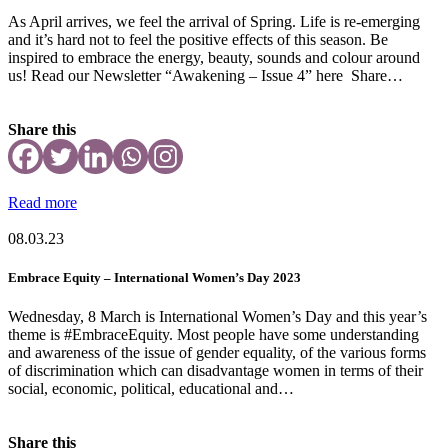
As April arrives, we feel the arrival of Spring. Life is re-emerging
and it’s hard not to feel the positive effects of this season. Be
inspired to embrace the energy, beauty, sounds and colour around
us! Read our Newsletter “Awakening – Issue 4” here Share…
Share this
Read more
08.03.23
Embrace Equity – International Women’s Day 2023
Wednesday, 8 March is International Women’s Day and this year’s
theme is #EmbraceEquity. Most people have some understanding
and awareness of the issue of gender equality, of the various forms
of discrimination which can disadvantage women in terms of their
social, economic, political, educational and…
Share this