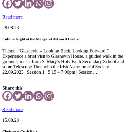
Read more
28.08.23
Culture Night at the Margaret Aylward Centre
Theme: “Glasnevin – Looking Back, Looking Forward.”
Experience a brief visit to Glasnevin House, a guided walk in the
grounds, music from St Mary’s Holy Faith Secondary School and
some Telescope Time with the Irish Astronomical Society.
22.09.2023 | Session 1: 5.15 – 7.00pm | Session…
Share this
Read more
15.08.23
Christmas Craft Fair