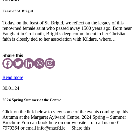
Feast of St. Brigid
Today, on the feast of St. Brigid, we reflect on the legacy of this
renowned female saint who passed away 1500 years ago. Born near
Faughart in Co Louth, Brigid’s deep commitment to her Christian
faith is closely tied to her association with Kildare, where…
Share this
Read more
30.01.24
2024 Spring Summer at the Centre
Click on the link below to view some of the events coming up this
Autumn at the Margaret Aylward Centre. 2024 Spring – Summer
Brochure You can book here on our website – or call us on 01
7979364 or email info@macfd.ie Share this