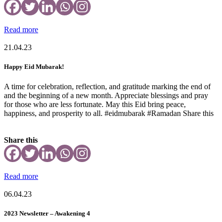
Read more
21.04.23
Happy Eid Mubarak!
A time for celebration, reflection, and gratitude marking the end of
and the beginning of a new month. Appreciate blessings and pray
for those who are less fortunate. May this Eid bring peace,
happiness, and prosperity to all. #eidmubarak #Ramadan Share this
Share this
Read more
06.04.23
2023 Newsletter – Awakening 4