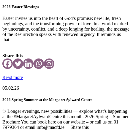
2026 Easter Blessings
Easter invites us into the heart of God’s promise: new life, fresh
beginnings, and the transforming power of love. In a world marked
by uncertainty, conflict, and a deep longing for healing, the message
of the Resurrection speaks with renewed urgency. It reminds us
that…
Share this
Read more
05.02.26
2026 Spring Summer at the Margaret Aylward Centre
✨ Longer evenings, new possibilities — explore what’s happening
at the #MargaretAylwardCentre this month. 2026 Spring – Summer
Brochure You can book here on our website – or call us on 01
7979364 or email info@macfd.ie Share this