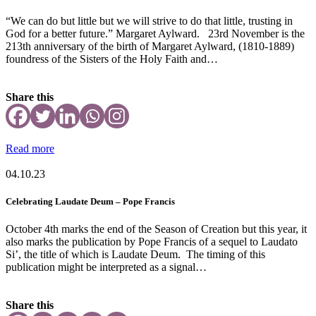
“We can do but little but we will strive to do that little, trusting in
God for a better future.” Margaret Aylward. 23rd November is the
213th anniversary of the birth of Margaret Aylward, (1810-1889)
foundress of the Sisters of the Holy Faith and…
Share this
Read more
04.10.23
Celebrating Laudate Deum – Pope Francis
October 4th marks the end of the Season of Creation but this year, it
also marks the publication by Pope Francis of a sequel to Laudato
Si’, the title of which is Laudate Deum. The timing of this
publication might be interpreted as a signal…
Share this