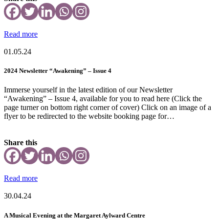
Read more
01.05.24
2024 Newsletter “Awakening” – Issue 4
Immerse yourself in the latest edition of our Newsletter
“Awakening” – Issue 4, available for you to read here (Click the
page turner on bottom right corner of cover) Click on an image of a
flyer to be redirected to the website booking page for…
Share this
Read more
30.04.24
A Musical Evening at the Margaret Aylward Centre