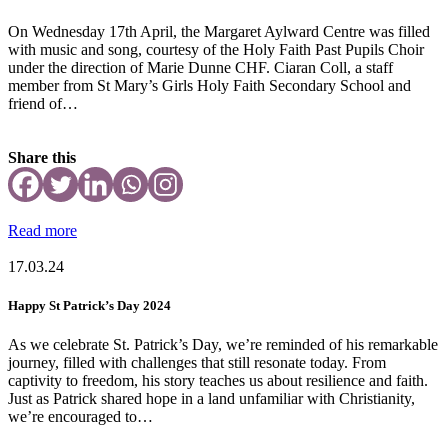
On Wednesday 17th April, the Margaret Aylward Centre was filled
with music and song, courtesy of the Holy Faith Past Pupils Choir
under the direction of Marie Dunne CHF. Ciaran Coll, a staff
member from St Mary’s Girls Holy Faith Secondary School and
friend of…
Share this
Read more
17.03.24
Happy St Patrick’s Day 2024
As we celebrate St. Patrick’s Day, we’re reminded of his remarkable
journey, filled with challenges that still resonate today. From
captivity to freedom, his story teaches us about resilience and faith.
Just as Patrick shared hope in a land unfamiliar with Christianity,
we’re encouraged to…