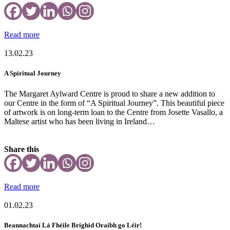
Read more
13.02.23
A Spiritual Journey
The Margaret Aylward Centre is proud to share a new addition to
our Centre in the form of “A Spiritual Journey”. This beautiful piece
of artwork is on long-term loan to the Centre from Josette Vasallo, a
Maltese artist who has been living in Ireland…
Share this
Read more
01.02.23
Beannachtaí Lá Fhéile Bríghid Oraibh go Léir!