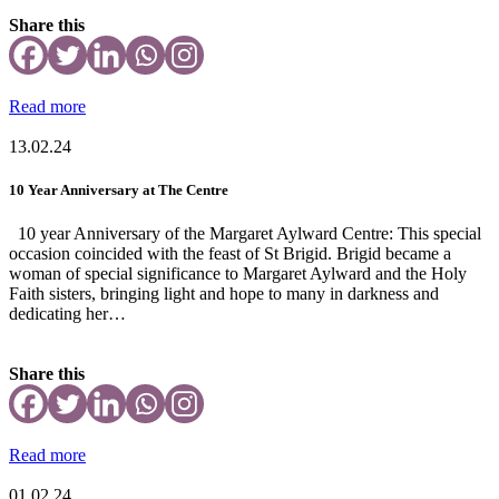
Share this
Read more
13.02.24
10 Year Anniversary at The Centre
10 year Anniversary of the Margaret Aylward Centre: This special
occasion coincided with the feast of St Brigid. Brigid became a
woman of special significance to Margaret Aylward and the Holy
Faith sisters, bringing light and hope to many in darkness and
dedicating her…
Share this
Read more
01.02.24