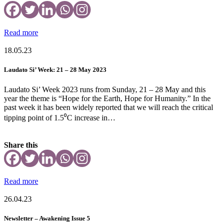
Read more
18.05.23
Laudato Si’ Week: 21 – 28 May 2023
Laudato Si’ Week 2023 runs from Sunday, 21 – 28 May and this
year the theme is “Hope for the Earth, Hope for Humanity.” In the
past week it has been widely reported that we will reach the critical
tipping point of 1.5⁰C increase in…
Share this
Read more
26.04.23
Newsletter – Awakening Issue 5