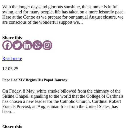
With the longer days and glorious sunshine, the summer is in full
swing, and for many people, life has taken on a more leisurely pace.
Here at the Centre as we prepare for our annual August closure, we
are conscious of the wonderful support we…
Share this
Read more
12.05.25
Pope Leo XIV Begins His Papal Journey
On Friday, 8 May, white smoke billowed from the chimney of the
Sistine Chapel, signalling to the world that the College of Cardinals
has chosen a new leader for the Catholic Church. Cardinal Robert
Francis Prevost, an Augustinian friar from the United States, has
been…
Share this