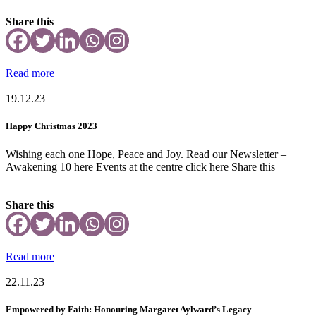
Share this
Read more
19.12.23
Happy Christmas 2023
Wishing each one Hope, Peace and Joy. Read our Newsletter –
Awakening 10 here Events at the centre click here Share this
Share this
Read more
22.11.23
Empowered by Faith: Honouring Margaret Aylward’s Legacy