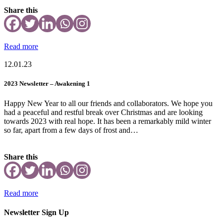
Share this
Read more
12.01.23
2023 Newsletter – Awakening 1
Happy New Year to all our friends and collaborators. We hope you
had a peaceful and restful break over Christmas and are looking
towards 2023 with real hope. It has been a remarkably mild winter
so far, apart from a few days of frost and…
Share this
Read more
Newsletter Sign Up