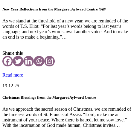
New Year Reflections from the Margaret Aylward Centre ✨🌿
As we stand at the threshold of a new year, we are reminded of the
words of T.S. Eliot: “For last year’s words belong to last year’s
language, and next year’s words await another voice. And to make
an end is to make a beginning.”…
Share this
Read more
19.12.25
Christmas Blessings from the Margaret Aylward Centre
As we approach the sacred season of Christmas, we are reminded of
the timeless words of St. Francis of Assisi: “Lord, make me an
instrument of your peace. Where there is hatred, let me sow love.”
With the incarnation of God made human, Christmas invites…