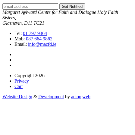
Get Notified
Margaret Aylward Centre for Faith and Dialogue Holy Faith
Sisters,
Glasnevin, D11 TC21
Tel:
01 797 9364
Mob:
087 664 9862
Email:
info@macfd.ie
Copyright 2026
Privacy
Cart
Website Design
&
Development
by
acton|web