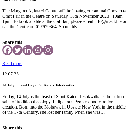
The Margaret Aylward Centre will be hosting our annual Christmas
Craft Fair in the Centre on Saturday, 18th November 2023 | 10am-
1pm. To book a table at the craft fair, please email info@macfd.ie or
call the Centre on 017979364. Share this
Share this
Read more
12.07.23
14 July – Feast Day of St Kateri Tekakwitha
Friday, 14 July is the feast of Saint Kateri Tekakwitha is the patron
saint of traditional ecology, Indigenous Peoples, and care for
creation. Born into the Mohawk in Upstate New York in the middle
of the 17th Century, she lost her family when she was…
Share this