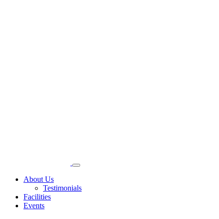
About Us
Testimonials
Facilities
Events