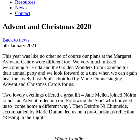
Resources
News
Contact
Advent and Christmas 2020
Back to news
5th January 2021
This year was like no other so of course our plans at the Margaret
Aylward Centre were different too. We very much missed
welcoming Sr Hilda and the Golden Wonders from Coombe for
their annual party and we look forward to a time when we can again
hear the lovely Past Pupils choir led by Marie Dunne singing
Advent and Christmas Carols for us.
Two lovely evenings offered a great lift – Jane Mellett joined Nóirin
to host an Advent reflection on ‘Following the Star’ which invited
us to ‘come home a different way’. Then Deirdre Ní Chinnéide,
accompanied by Marie Dunne, led us on a pre-Christmas reflection
‘Resting in the Light’
Winter Candle