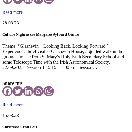
Read more
28.08.23
Culture Night at the Margaret Aylward Centre
Theme: “Glasnevin – Looking Back, Looking Forward.”
Experience a brief visit to Glasnevin House, a guided walk in the
grounds, music from St Mary’s Holy Faith Secondary School and
some Telescope Time with the Irish Astronomical Society.
22.09.2023 | Session 1: 5.15 – 7.00pm | Session…
Share this
Read more
15.08.23
Christmas Craft Fair