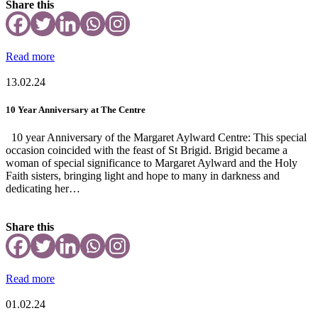
Share this
Read more
13.02.24
10 Year Anniversary at The Centre
10 year Anniversary of the Margaret Aylward Centre: This special
occasion coincided with the feast of St Brigid. Brigid became a
woman of special significance to Margaret Aylward and the Holy
Faith sisters, bringing light and hope to many in darkness and
dedicating her…
Share this
Read more
01.02.24