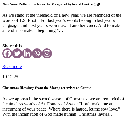
New Year Reflections from the Margaret Aylward Centre ✨🌿
As we stand at the threshold of a new year, we are reminded of the
words of T.S. Eliot: “For last year’s words belong to last year’s
language, and next year’s words await another voice. And to make
an end is to make a beginning.”…
Share this
Read more
19.12.25
Christmas Blessings from the Margaret Aylward Centre
As we approach the sacred season of Christmas, we are reminded of
the timeless words of St. Francis of Assisi: “Lord, make me an
instrument of your peace. Where there is hatred, let me sow love.”
With the incarnation of God made human, Christmas invites…