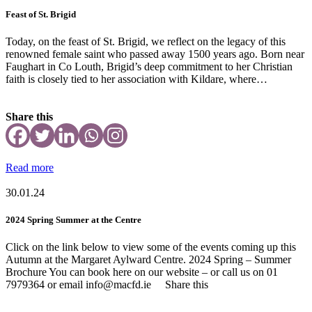
Feast of St. Brigid
Today, on the feast of St. Brigid, we reflect on the legacy of this
renowned female saint who passed away 1500 years ago. Born near
Faughart in Co Louth, Brigid’s deep commitment to her Christian
faith is closely tied to her association with Kildare, where…
Share this
Read more
30.01.24
2024 Spring Summer at the Centre
Click on the link below to view some of the events coming up this
Autumn at the Margaret Aylward Centre. 2024 Spring – Summer
Brochure You can book here on our website – or call us on 01
7979364 or email info@macfd.ie Share this