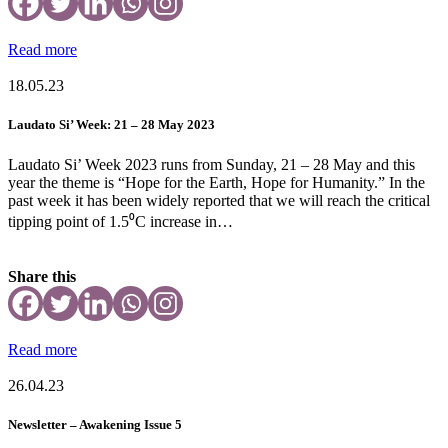
Read more
18.05.23
Laudato Si’ Week: 21 – 28 May 2023
Laudato Si’ Week 2023 runs from Sunday, 21 – 28 May and this
year the theme is “Hope for the Earth, Hope for Humanity.” In the
past week it has been widely reported that we will reach the critical
tipping point of 1.5⁰C increase in…
Share this
Read more
26.04.23
Newsletter – Awakening Issue 5