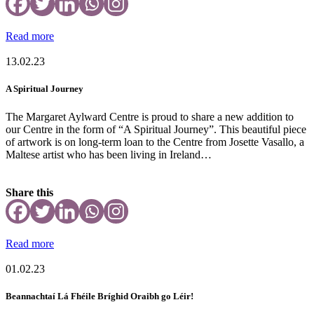
Read more
13.02.23
A Spiritual Journey
The Margaret Aylward Centre is proud to share a new addition to
our Centre in the form of “A Spiritual Journey”. This beautiful piece
of artwork is on long-term loan to the Centre from Josette Vasallo, a
Maltese artist who has been living in Ireland…
Share this
Read more
01.02.23
Beannachtaí Lá Fhéile Bríghid Oraibh go Léir!