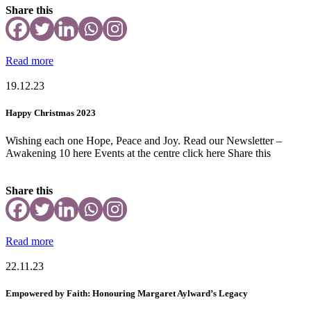
Share this
Read more
19.12.23
Happy Christmas 2023
Wishing each one Hope, Peace and Joy. Read our Newsletter –
Awakening 10 here Events at the centre click here Share this
Share this
Read more
22.11.23
Empowered by Faith: Honouring Margaret Aylward’s Legacy