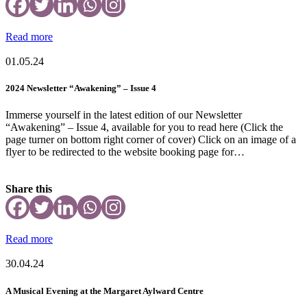
Read more
01.05.24
2024 Newsletter “Awakening” – Issue 4
Immerse yourself in the latest edition of our Newsletter
“Awakening” – Issue 4, available for you to read here (Click the
page turner on bottom right corner of cover) Click on an image of a
flyer to be redirected to the website booking page for…
Share this
Read more
30.04.24
A Musical Evening at the Margaret Aylward Centre