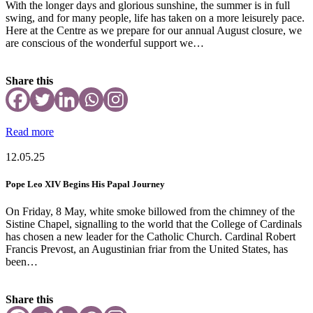
With the longer days and glorious sunshine, the summer is in full
swing, and for many people, life has taken on a more leisurely pace.
Here at the Centre as we prepare for our annual August closure, we
are conscious of the wonderful support we…
Share this
Read more
12.05.25
Pope Leo XIV Begins His Papal Journey
On Friday, 8 May, white smoke billowed from the chimney of the
Sistine Chapel, signalling to the world that the College of Cardinals
has chosen a new leader for the Catholic Church. Cardinal Robert
Francis Prevost, an Augustinian friar from the United States, has
been…
Share this