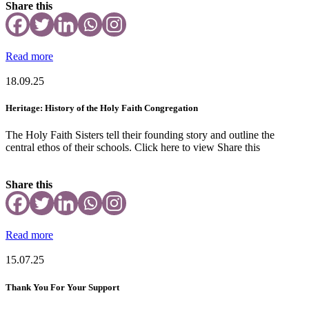
Share this
Read more
18.09.25
Heritage: History of the Holy Faith Congregation
The Holy Faith Sisters tell their founding story and outline the
central ethos of their schools. Click here to view Share this
Share this
Read more
15.07.25
Thank You For Your Support