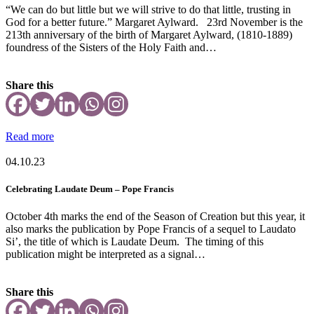
“We can do but little but we will strive to do that little, trusting in
God for a better future.” Margaret Aylward. 23rd November is the
213th anniversary of the birth of Margaret Aylward, (1810-1889)
foundress of the Sisters of the Holy Faith and…
Share this
Read more
04.10.23
Celebrating Laudate Deum – Pope Francis
October 4th marks the end of the Season of Creation but this year, it
also marks the publication by Pope Francis of a sequel to Laudato
Si’, the title of which is Laudate Deum. The timing of this
publication might be interpreted as a signal…
Share this