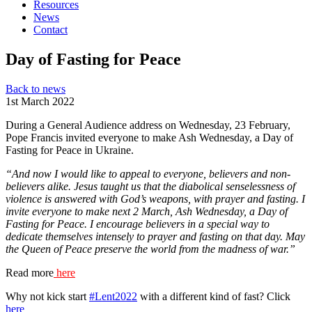
Resources
News
Contact
Day of Fasting for Peace
Back to news
1st March 2022
During a General Audience address on Wednesday, 23 February,
Pope Francis invited everyone to make Ash Wednesday, a Day of
Fasting for Peace in Ukraine.
“And now I would like to appeal to everyone, believers and non-
believers alike. Jesus taught us that the diabolical senselessness of
violence is answered with God’s weapons, with prayer and fasting. I
invite everyone to make next 2 March, Ash Wednesday, a Day of
Fasting for Peace. I encourage believers in a special way to
dedicate themselves intensely to prayer and fasting on that day. May
the Queen of Peace preserve the world from the madness of war.”
Read more
here
Why not kick start
#Lent2022
with a different kind of fast? Click
here