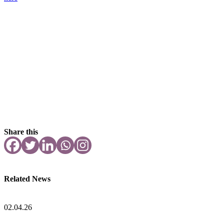
Share this
Related News
02.04.26