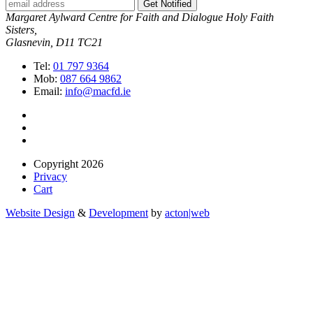
Get Notified
Margaret Aylward Centre for Faith and Dialogue Holy Faith
Sisters,
Glasnevin, D11 TC21
Tel:
01 797 9364
Mob:
087 664 9862
Email:
info@macfd.ie
Copyright 2026
Privacy
Cart
Website Design
&
Development
by
acton|web