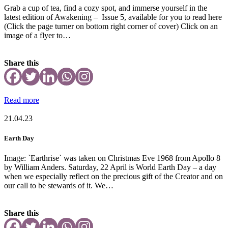
Grab a cup of tea, find a cozy spot, and immerse yourself in the
latest edition of Awakening – Issue 5, available for you to read here
(Click the page turner on bottom right corner of cover) Click on an
image of a flyer to…
Share this
Read more
21.04.23
Earth Day
Image: `Earthrise` was taken on Christmas Eve 1968 from Apollo 8
by William Anders. Saturday, 22 April is World Earth Day – a day
when we especially reflect on the precious gift of the Creator and on
our call to be stewards of it. We…
Share this