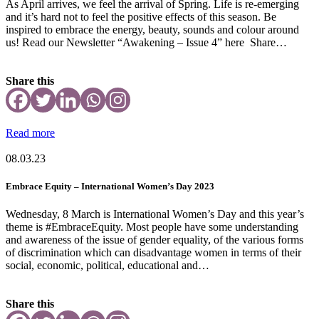
As April arrives, we feel the arrival of Spring. Life is re-emerging
and it’s hard not to feel the positive effects of this season. Be
inspired to embrace the energy, beauty, sounds and colour around
us! Read our Newsletter “Awakening – Issue 4” here Share…
Share this
Read more
08.03.23
Embrace Equity – International Women’s Day 2023
Wednesday, 8 March is International Women’s Day and this year’s
theme is #EmbraceEquity. Most people have some understanding
and awareness of the issue of gender equality, of the various forms
of discrimination which can disadvantage women in terms of their
social, economic, political, educational and…
Share this