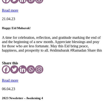
Read more
21.04.23
Happy Eid Mubarak!
A time for celebration, reflection, and gratitude marking the end of
and the beginning of a new month. Appreciate blessings and pray
for those who are less fortunate. May this Eid bring peace,
happiness, and prosperity to all. #eidmubarak #Ramadan Share this
Share this
Read more
06.04.23
2023 Newsletter – Awakening 4