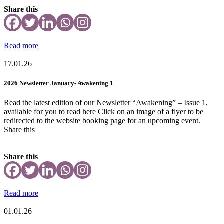
Share this
Read more
17.01.26
2026 Newsletter January- Awakening 1
Read the latest edition of our Newsletter “Awakening” – Issue 1,
available for you to read here Click on an image of a flyer to be
redirected to the website booking page for an upcoming event.
Share this
Share this
Read more
01.01.26