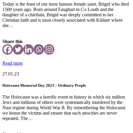
Today is the feast of our most famous female saint, Brigid who died
1500 years ago. Born around Faughart in Co Louth and the
daughter of a chieftain, Brigid was deeply committed to her
Christian faith and is most closely associated with Kildare where
she…
Share this
Read more
27.01.23
Holocaust Memorial Day 2023 – Ordinary People
The Holocaust was a horrific event in history in which six million
Jews and millions of others were systematically murdered by the
Nazi regime during World War II. By remembering the Holocaust
we honor the victims and ensure that such atrocities are never
repeated. The…