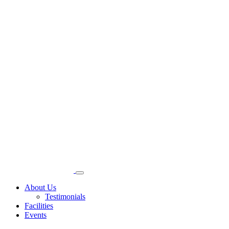
About Us
Testimonials
Facilities
Events