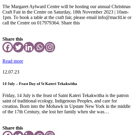
The Margaret Aylward Centre will be hosting our annual Christmas
Craft Fair in the Centre on Saturday, 18th November 2023 | 10am-
1pm. To book a table at the craft fair, please email info@macfd.ie or
call the Centre on 017979364. Share this
Share this
Read more
12.07.23
14 July – Feast Day of St Kateri Tekakwitha
Friday, 14 July is the feast of Saint Kateri Tekakwitha is the patron
saint of traditional ecology, Indigenous Peoples, and care for
creation. Born into the Mohawk in Upstate New York in the middle
of the 17th Century, she lost her family when she was…
Share this