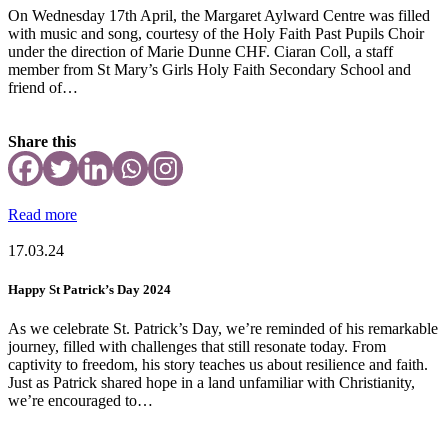
On Wednesday 17th April, the Margaret Aylward Centre was filled
with music and song, courtesy of the Holy Faith Past Pupils Choir
under the direction of Marie Dunne CHF. Ciaran Coll, a staff
member from St Mary’s Girls Holy Faith Secondary School and
friend of…
Share this
Read more
17.03.24
Happy St Patrick’s Day 2024
As we celebrate St. Patrick’s Day, we’re reminded of his remarkable
journey, filled with challenges that still resonate today. From
captivity to freedom, his story teaches us about resilience and faith.
Just as Patrick shared hope in a land unfamiliar with Christianity,
we’re encouraged to…