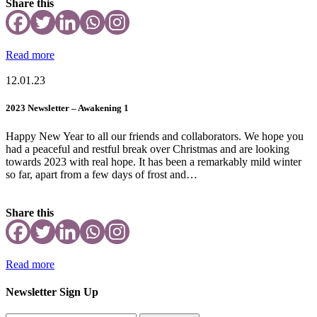
Share this
Read more
12.01.23
2023 Newsletter – Awakening 1
Happy New Year to all our friends and collaborators. We hope you
had a peaceful and restful break over Christmas and are looking
towards 2023 with real hope. It has been a remarkably mild winter
so far, apart from a few days of frost and…
Share this
Read more
Newsletter Sign Up