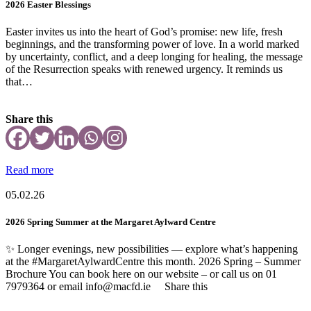
2026 Easter Blessings
Easter invites us into the heart of God’s promise: new life, fresh
beginnings, and the transforming power of love. In a world marked
by uncertainty, conflict, and a deep longing for healing, the message
of the Resurrection speaks with renewed urgency. It reminds us
that…
Share this
Read more
05.02.26
2026 Spring Summer at the Margaret Aylward Centre
✨ Longer evenings, new possibilities — explore what’s happening
at the #MargaretAylwardCentre this month. 2026 Spring – Summer
Brochure You can book here on our website – or call us on 01
7979364 or email info@macfd.ie Share this