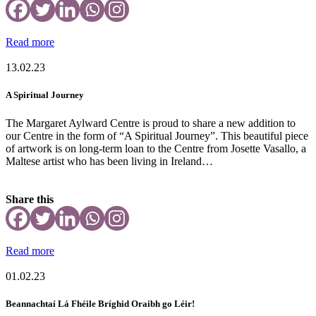
Read more
13.02.23
A Spiritual Journey
The Margaret Aylward Centre is proud to share a new addition to
our Centre in the form of “A Spiritual Journey”. This beautiful piece
of artwork is on long-term loan to the Centre from Josette Vasallo, a
Maltese artist who has been living in Ireland…
Share this
Read more
01.02.23
Beannachtaí Lá Fhéile Bríghid Oraibh go Léir!