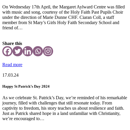
On Wednesday 17th April, the Margaret Aylward Centre was filled
with music and song, courtesy of the Holy Faith Past Pupils Choir
under the direction of Marie Dunne CHF. Ciaran Coll, a staff
member from St Mary’s Girls Holy Faith Secondary School and
friend of…
Share this
Read more
17.03.24
Happy St Patrick’s Day 2024
As we celebrate St. Patrick’s Day, we’re reminded of his remarkable
journey, filled with challenges that still resonate today. From
captivity to freedom, his story teaches us about resilience and faith.
Just as Patrick shared hope in a land unfamiliar with Christianity,
we’re encouraged to…