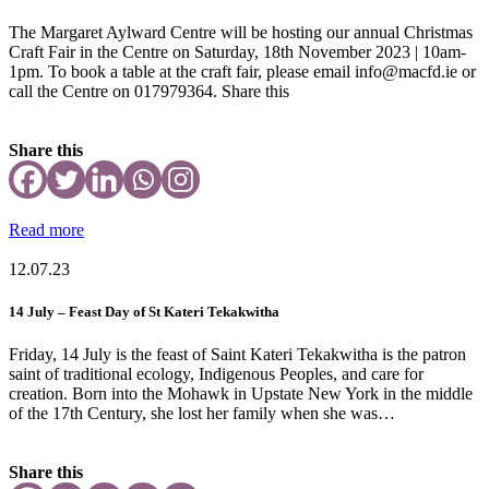
The Margaret Aylward Centre will be hosting our annual Christmas
Craft Fair in the Centre on Saturday, 18th November 2023 | 10am-
1pm. To book a table at the craft fair, please email info@macfd.ie or
call the Centre on 017979364. Share this
Share this
Read more
12.07.23
14 July – Feast Day of St Kateri Tekakwitha
Friday, 14 July is the feast of Saint Kateri Tekakwitha is the patron
saint of traditional ecology, Indigenous Peoples, and care for
creation. Born into the Mohawk in Upstate New York in the middle
of the 17th Century, she lost her family when she was…
Share this