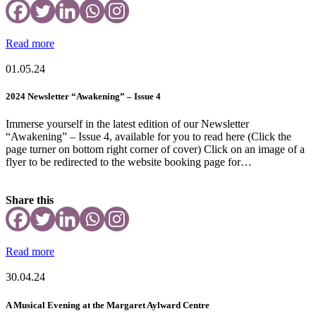
Read more
01.05.24
2024 Newsletter “Awakening” – Issue 4
Immerse yourself in the latest edition of our Newsletter
“Awakening” – Issue 4, available for you to read here (Click the
page turner on bottom right corner of cover) Click on an image of a
flyer to be redirected to the website booking page for…
Share this
Read more
30.04.24
A Musical Evening at the Margaret Aylward Centre