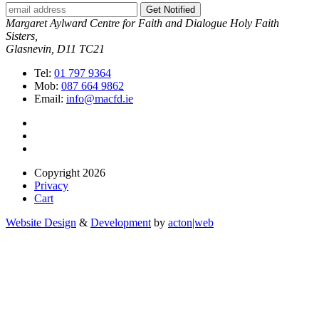
Get Notified
Margaret Aylward Centre for Faith and Dialogue Holy Faith
Sisters,
Glasnevin, D11 TC21
Tel:
01 797 9364
Mob:
087 664 9862
Email:
info@macfd.ie
Copyright 2026
Privacy
Cart
Website Design
&
Development
by
acton|web