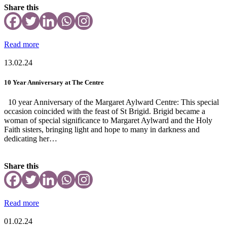
Share this
Read more
13.02.24
10 Year Anniversary at The Centre
10 year Anniversary of the Margaret Aylward Centre: This special
occasion coincided with the feast of St Brigid. Brigid became a
woman of special significance to Margaret Aylward and the Holy
Faith sisters, bringing light and hope to many in darkness and
dedicating her…
Share this
Read more
01.02.24