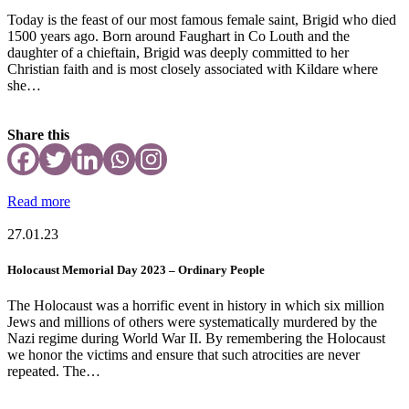
Today is the feast of our most famous female saint, Brigid who died
1500 years ago. Born around Faughart in Co Louth and the
daughter of a chieftain, Brigid was deeply committed to her
Christian faith and is most closely associated with Kildare where
she…
Share this
Read more
27.01.23
Holocaust Memorial Day 2023 – Ordinary People
The Holocaust was a horrific event in history in which six million
Jews and millions of others were systematically murdered by the
Nazi regime during World War II. By remembering the Holocaust
we honor the victims and ensure that such atrocities are never
repeated. The…