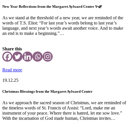
New Year Reflections from the Margaret Aylward Centre ✨🌿
As we stand at the threshold of a new year, we are reminded of the
words of T.S. Eliot: “For last year’s words belong to last year’s
language, and next year’s words await another voice. And to make
an end is to make a beginning.”…
Share this
Read more
19.12.25
Christmas Blessings from the Margaret Aylward Centre
As we approach the sacred season of Christmas, we are reminded of
the timeless words of St. Francis of Assisi: “Lord, make me an
instrument of your peace. Where there is hatred, let me sow love.”
With the incarnation of God made human, Christmas invites…