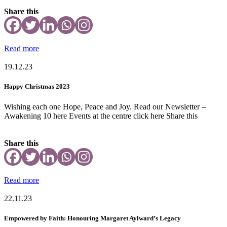
Share this
Read more
19.12.23
Happy Christmas 2023
Wishing each one Hope, Peace and Joy. Read our Newsletter –
Awakening 10 here Events at the centre click here Share this
Share this
Read more
22.11.23
Empowered by Faith: Honouring Margaret Aylward’s Legacy