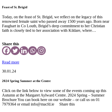
Feast of St. Brigid
Today, on the feast of St. Brigid, we reflect on the legacy of this
renowned female saint who passed away 1500 years ago. Born near
Faughart in Co Louth, Brigid’s deep commitment to her Christian
faith is closely tied to her association with Kildare, where…
Share this
Read more
30.01.24
2024 Spring Summer at the Centre
Click on the link below to view some of the events coming up this
Autumn at the Margaret Aylward Centre. 2024 Spring – Summer
Brochure You can book here on our website – or call us on 01
7979364 or email info@macfd.ie Share this