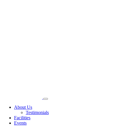
About Us
Testimonials
Facilities
Events