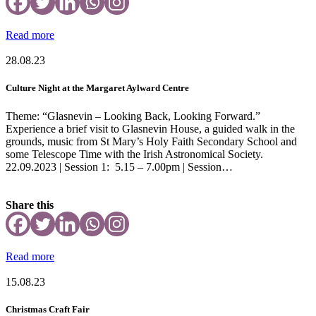
Read more
28.08.23
Culture Night at the Margaret Aylward Centre
Theme: “Glasnevin – Looking Back, Looking Forward.”
Experience a brief visit to Glasnevin House, a guided walk in the
grounds, music from St Mary’s Holy Faith Secondary School and
some Telescope Time with the Irish Astronomical Society.
22.09.2023 | Session 1: 5.15 – 7.00pm | Session…
Share this
Read more
15.08.23
Christmas Craft Fair