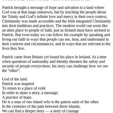
Patrick brought a message of hope and salvation to a land where
God was at that stage unknown, but by teaching the people about
the Trinity and God’s infinite love and mercy in their own context,
Christianity was made accessible and the Irish integrated Christianity
into their traditions and practices. The modern world can seem like
an alien place to people of faith, just as Ireland must have seemed to
Patrick. But even today we can follow his example by speaking and
living our faith in ways that people can see, hear, and understand in
their contexts and circumstances, and in ways that are relevant to the
lives they live.
Patrick came from Britain yet found his place in Ireland. At a time
when questions of nationality and identity threaten the safety and
security of people everywhere, his story can challenge how we see
the “other”.
God of the land
Patrick was inspired
To return to a place of exile
In order to share a story, a message,
A practice of hope.
He is a man of one island who is the patron saint of the other.
In the centuries of the pain between these islands,
We can find a deeper story — a story of courage