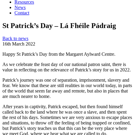
Resources
News
Contact
St Patrick’s Day – Lá Fhéile Pádraig
Back to news
16th March 2022
Happy St Patrick’s Day from the Margaret Aylward Centre.
As we celebrate the feast day of our national patron saint, there is
value in reflecting on the relevance of Patrick’s story for us in 2022.
Patrick’s journey was one of separation, imprisonment, slavery and
fear. We know that these are still realities in our world today, in parts
of the world that seem far away and remote, but also in places that
are much nearer to home.
After years in captivity, Patrick escaped, but then found himself
called back to the land where he was once a slave, and then spent
the rest of his days. Sometimes we are very anxious to escape places
and situations, to throw off the feeling of being trapped or confined,
but Patrick’s story teaches us that this can be the very place where
we meet God, where we hear what we are called to do.