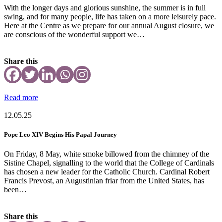
With the longer days and glorious sunshine, the summer is in full
swing, and for many people, life has taken on a more leisurely pace.
Here at the Centre as we prepare for our annual August closure, we
are conscious of the wonderful support we…
Share this
Read more
12.05.25
Pope Leo XIV Begins His Papal Journey
On Friday, 8 May, white smoke billowed from the chimney of the
Sistine Chapel, signalling to the world that the College of Cardinals
has chosen a new leader for the Catholic Church. Cardinal Robert
Francis Prevost, an Augustinian friar from the United States, has
been…
Share this