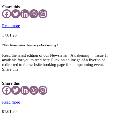
Share this
Read more
17.01.26
2026 Newsletter January- Awakening 1
Read the latest edition of our Newsletter “Awakening” – Issue 1,
available for you to read here Click on an image of a flyer to be
redirected to the website booking page for an upcoming event.
Share this
Share this
Read more
01.01.26