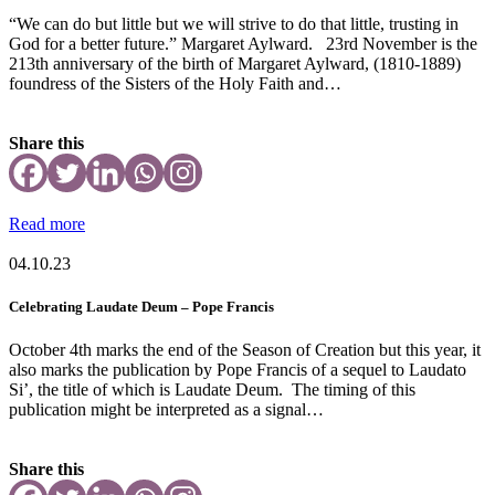
“We can do but little but we will strive to do that little, trusting in
God for a better future.” Margaret Aylward. 23rd November is the
213th anniversary of the birth of Margaret Aylward, (1810-1889)
foundress of the Sisters of the Holy Faith and…
Share this
Read more
04.10.23
Celebrating Laudate Deum – Pope Francis
October 4th marks the end of the Season of Creation but this year, it
also marks the publication by Pope Francis of a sequel to Laudato
Si’, the title of which is Laudate Deum. The timing of this
publication might be interpreted as a signal…
Share this