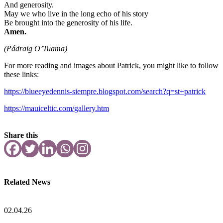
And generosity.
May we who live in the long echo of his story
Be brought into the generosity of his life.
Amen.
(Pádraig O’Tuama)
For more reading and images about Patrick, you might like to follow
these links:
https://blueeyedennis-siempre.blogspot.com/search?q=st+patrick
https://mauiceltic.com/gallery.htm
Share this
Related News
02.04.26