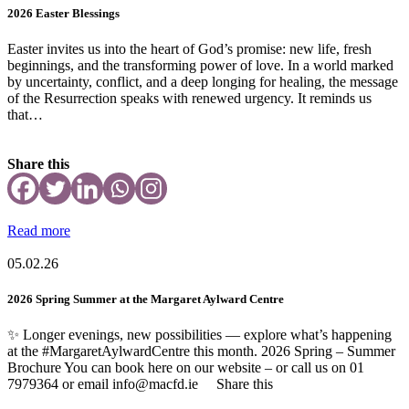
2026 Easter Blessings
Easter invites us into the heart of God’s promise: new life, fresh
beginnings, and the transforming power of love. In a world marked
by uncertainty, conflict, and a deep longing for healing, the message
of the Resurrection speaks with renewed urgency. It reminds us
that…
Share this
Read more
05.02.26
2026 Spring Summer at the Margaret Aylward Centre
✨ Longer evenings, new possibilities — explore what’s happening
at the #MargaretAylwardCentre this month. 2026 Spring – Summer
Brochure You can book here on our website – or call us on 01
7979364 or email info@macfd.ie Share this