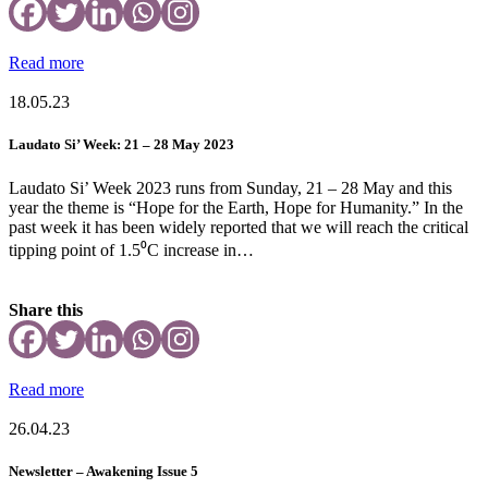
Read more
18.05.23
Laudato Si’ Week: 21 – 28 May 2023
Laudato Si’ Week 2023 runs from Sunday, 21 – 28 May and this
year the theme is “Hope for the Earth, Hope for Humanity.” In the
past week it has been widely reported that we will reach the critical
tipping point of 1.5⁰C increase in…
Share this
Read more
26.04.23
Newsletter – Awakening Issue 5