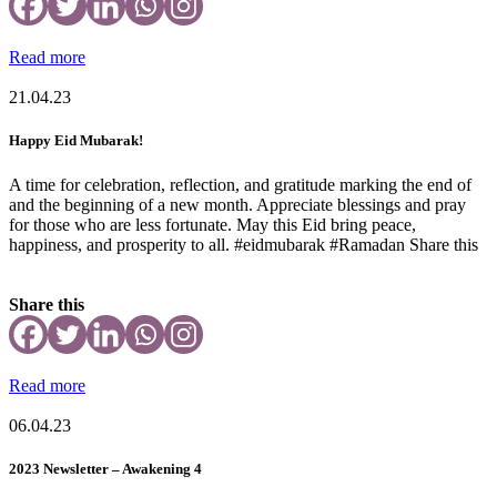
Read more
21.04.23
Happy Eid Mubarak!
A time for celebration, reflection, and gratitude marking the end of
and the beginning of a new month. Appreciate blessings and pray
for those who are less fortunate. May this Eid bring peace,
happiness, and prosperity to all. #eidmubarak #Ramadan Share this
Share this
Read more
06.04.23
2023 Newsletter – Awakening 4