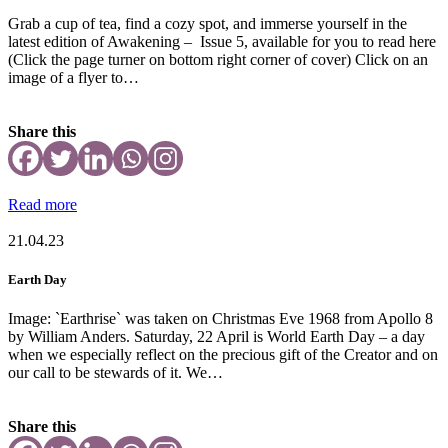
Grab a cup of tea, find a cozy spot, and immerse yourself in the
latest edition of Awakening – Issue 5, available for you to read here
(Click the page turner on bottom right corner of cover) Click on an
image of a flyer to…
Share this
Read more
21.04.23
Earth Day
Image: `Earthrise` was taken on Christmas Eve 1968 from Apollo 8
by William Anders. Saturday, 22 April is World Earth Day – a day
when we especially reflect on the precious gift of the Creator and on
our call to be stewards of it. We…
Share this