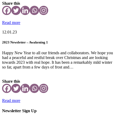
Share this
Read more
12.01.23
2023 Newsletter – Awakening 1
Happy New Year to all our friends and collaborators. We hope you
had a peaceful and restful break over Christmas and are looking
towards 2023 with real hope. It has been a remarkably mild winter
so far, apart from a few days of frost and…
Share this
Read more
Newsletter Sign Up