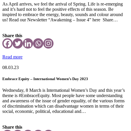
As April arrives, we feel the arrival of Spring. Life is re-emerging
and it’s hard not to feel the positive effects of this season. Be
inspired to embrace the energy, beauty, sounds and colour around
us! Read our Newsletter “Awakening – Issue 4” here Share…
Share this
Read more
08.03.23
Embrace Equity – International Women’s Day 2023
Wednesday, 8 March is International Women’s Day and this year’s
theme is #EmbraceEquity. Most people have some understanding
and awareness of the issue of gender equality, of the various forms
of discrimination which can disadvantage women in terms of their
social, economic, political, educational and…
Share this