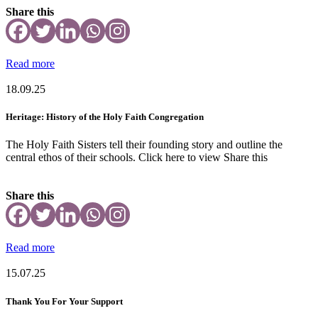
Share this
Read more
18.09.25
Heritage: History of the Holy Faith Congregation
The Holy Faith Sisters tell their founding story and outline the
central ethos of their schools. Click here to view Share this
Share this
Read more
15.07.25
Thank You For Your Support