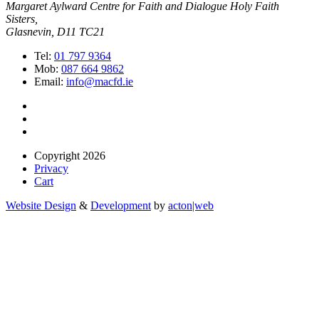
Margaret Aylward Centre for Faith and Dialogue Holy Faith
Sisters,
Glasnevin, D11 TC21
Tel:
01 797 9364
Mob:
087 664 9862
Email:
info@macfd.ie
Copyright 2026
Privacy
Cart
Website Design
&
Development
by
acton|web