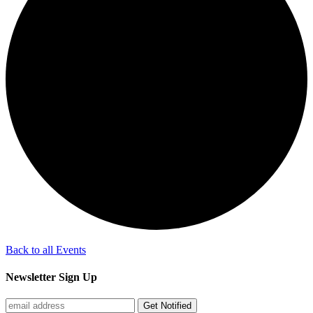
Back to all Events
Newsletter Sign Up
Get Notified