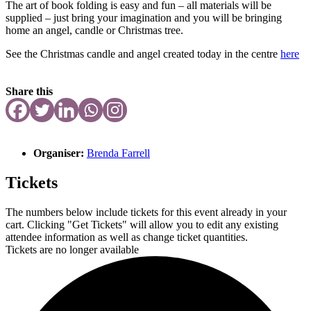
The art of book folding is easy and fun – all materials will be
supplied – just bring your imagination and you will be bringing
home an angel, candle or Christmas tree.
See the Christmas candle and angel created today in the centre
here
Share this
Organiser:
Brenda Farrell
Tickets
The numbers below include tickets for this event already in your
cart. Clicking "Get Tickets" will allow you to edit any existing
attendee information as well as change ticket quantities.
Tickets are no longer available