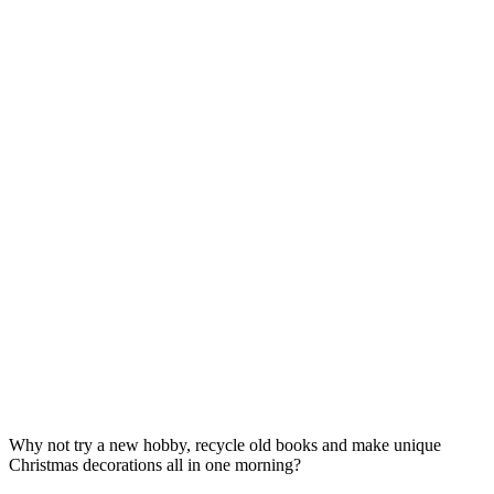
Why not try a new hobby, recycle old books and make unique
Christmas decorations all in one morning?