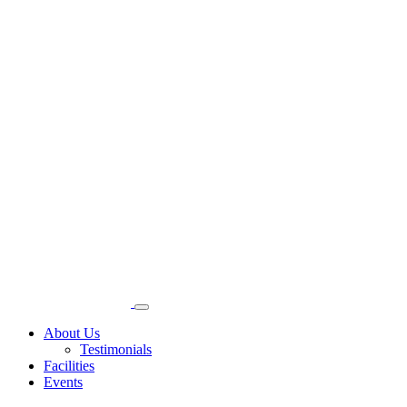
About Us
Testimonials
Facilities
Events