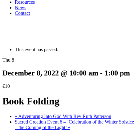
Resources
News
Contact
This event has passed.
Thu 8
December 8, 2022 @ 10:00 am
-
1:00 pm
€10
Book Folding
«
Adventuring Into God With Rev Ruth Patterson
Sacred Creation Event 6 – ‘Celebration of the Winter Solstice
– the Coming of the Light’
»