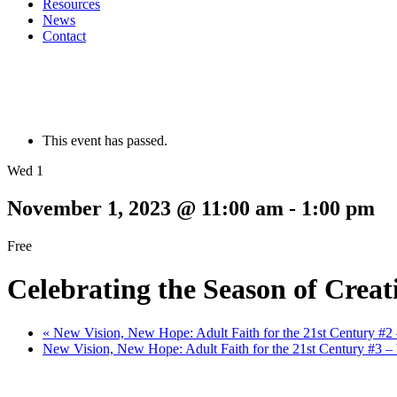
Resources
News
Contact
This event has passed.
Wed 1
November 1, 2023 @ 11:00 am
-
1:00 pm
Free
Celebrating the Season of Creat
«
New Vision, New Hope: Adult Faith for the 21st Century 
New Vision, New Hope: Adult Faith for the 21st Century #