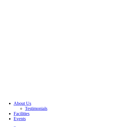
About Us
Testimonials
Facilities
Events