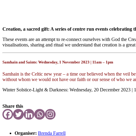
Creation, a sacred gift: A series of centre run events celebrating th
These events are an attempt to re-connect ourselves with God the Crea
visualisations, sharing and ritual we understand that creation is a great
Samhain and Saints: Wednesday, 1 November 2023 | 11am – 1pm
Samhain is the Celtic new year – a time our believed when the veil be
without whom we would not have our faith or our sense of who we ar
Winter Solstice-Light & Darkness: Wednesday, 20 December 2023 |
Share this
Organiser:
Brenda Farrell