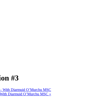
ion #3
#2 – With Diarmuid O’Murchu MSC
3 – With Diarmuid O’Murchu MSC
»