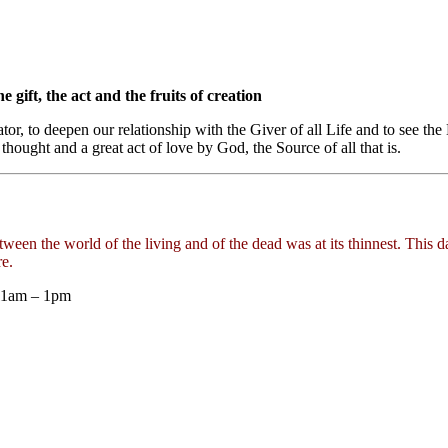
e gift, the act and the fruits of creation
tor, to deepen our relationship with the Giver of all Life and to see t
 thought and a great act of love by God, the Source of all that is.
tween the world of the living and of the dead was at its thinnest. This 
e.
 11am – 1pm