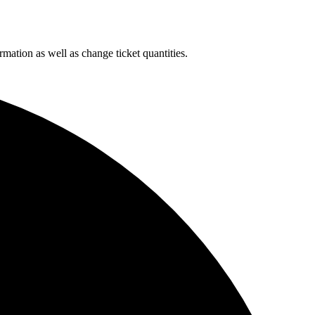
rmation as well as change ticket quantities.