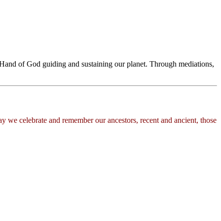
he Hand of God guiding and sustaining our planet. Through mediations,
day we celebrate and remember our ancestors, recent and ancient, those