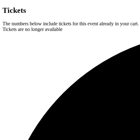
Tickets
The numbers below include tickets for this event already in your cart. 
Tickets are no longer available