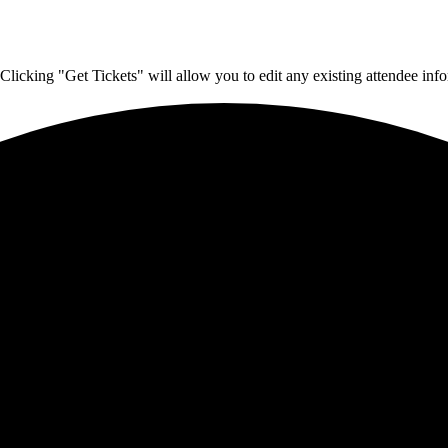
Clicking "Get Tickets" will allow you to edit any existing attendee info