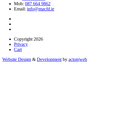
Mob:
087 664 9862
Email:
info@macfd.ie
Copyright 2026
Privacy
Cart
Website Design
&
Development
by
acton|web