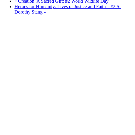
«
Creation: A Sacred Gift: #2 World Wildlife Day
Heroes for Humanity: Lives of Justice and Faith – #2 Sr
Dorothy Stang
»