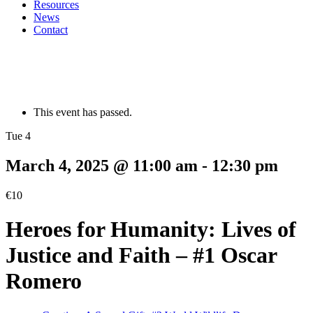
Resources
News
Contact
This event has passed.
Tue 4
March 4, 2025 @ 11:00 am
-
12:30 pm
€10
Heroes for Humanity: Lives of
Justice and Faith – #1 Oscar
Romero