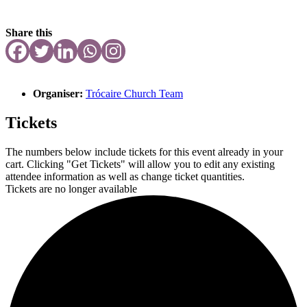
Share this
Organiser:
Trócaire Church Team
Tickets
The numbers below include tickets for this event already in your
cart. Clicking "Get Tickets" will allow you to edit any existing
attendee information as well as change ticket quantities.
Tickets are no longer available