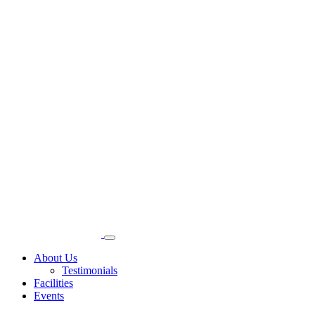
About Us
Testimonials
Facilities
Events