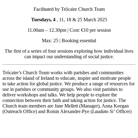
Facilitated by Trócaire Church Team
Tuesdays, 4
, 11, 18 & 25 March 2025
11.00am – 12.30pm | Cost: €10 per session
Max: 25 | Booking essential
The first of a series of four sessions exploring how individual lives
can impact our understanding of social justice.
Trócaire’s Church Team works with parishes and communities
across the island of Ireland to educate, inspire and motivate people
to take action for global justice. We produce a range of resources for
use in parishes or community groups. We also visit parishes to
deliver workshops and talks. We help people to explore the
connection between their faith and taking action for justice. The
Church team members are Jane Mellett (Manager), Anna Keegan
(Outreach Office) and Roisin Alexander-Pye (
Laudato Si’
Officer)