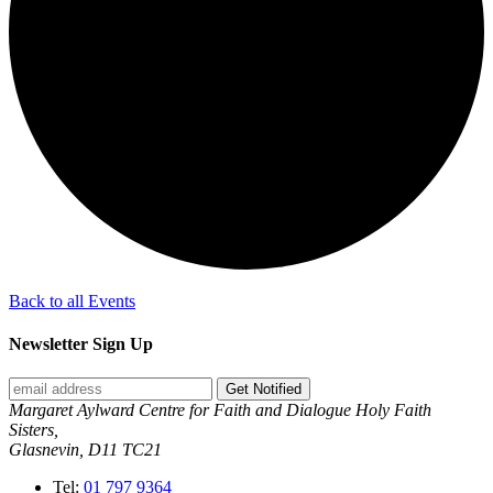
Back to all Events
Newsletter Sign Up
Get Notified
Margaret Aylward Centre for Faith and Dialogue Holy Faith
Sisters,
Glasnevin, D11 TC21
Tel:
01 797 9364