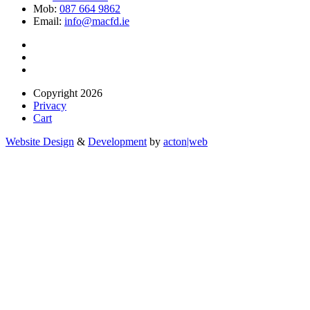
Mob:
087 664 9862
Email:
info@macfd.ie
Copyright 2026
Privacy
Cart
Website Design
&
Development
by
acton|web