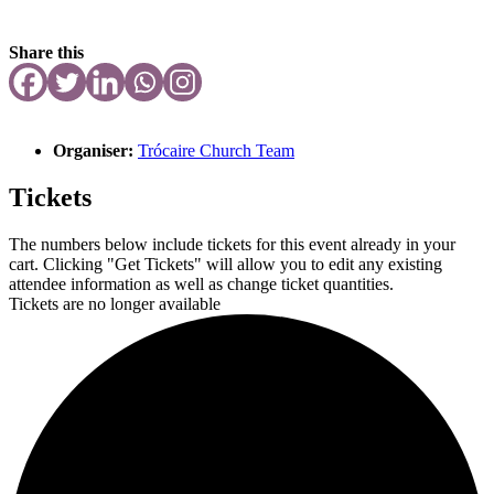
Share this
Organiser:
Trócaire Church Team
Tickets
The numbers below include tickets for this event already in your
cart. Clicking "Get Tickets" will allow you to edit any existing
attendee information as well as change ticket quantities.
Tickets are no longer available