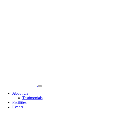
About Us
Testimonials
Facilities
Events