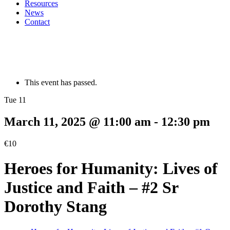
Resources
News
Contact
This event has passed.
Tue 11
March 11, 2025 @ 11:00 am
-
12:30 pm
€10
Heroes for Humanity: Lives of
Justice and Faith – #2 Sr
Dorothy Stang