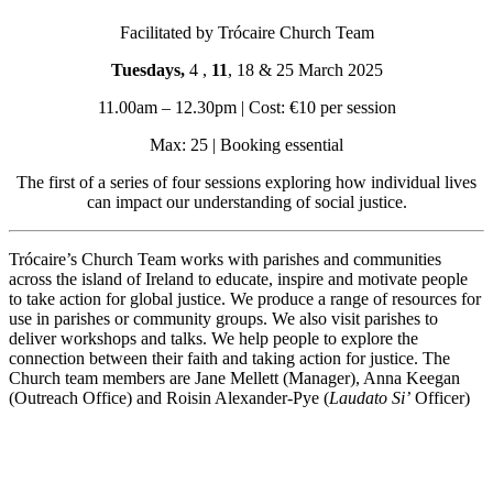
Facilitated by Trócaire Church Team
Tuesdays,
4 ,
11
, 18 & 25 March 2025
11.00am – 12.30pm | Cost: €10 per session
Max: 25 | Booking essential
The first of a series of four sessions exploring how individual lives
can impact our understanding of social justice.
Trócaire’s Church Team works with parishes and communities
across the island of Ireland to educate, inspire and motivate people
to take action for global justice. We produce a range of resources for
use in parishes or community groups. We also visit parishes to
deliver workshops and talks. We help people to explore the
connection between their faith and taking action for justice. The
Church team members are Jane Mellett (Manager), Anna Keegan
(Outreach Office) and Roisin Alexander-Pye (
Laudato Si’
Officer)