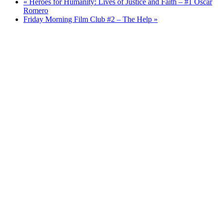
«
Heroes for Humanity: Lives of Justice and Faith – #1 Oscar
Romero
Friday Morning Film Club #2 – The Help
»