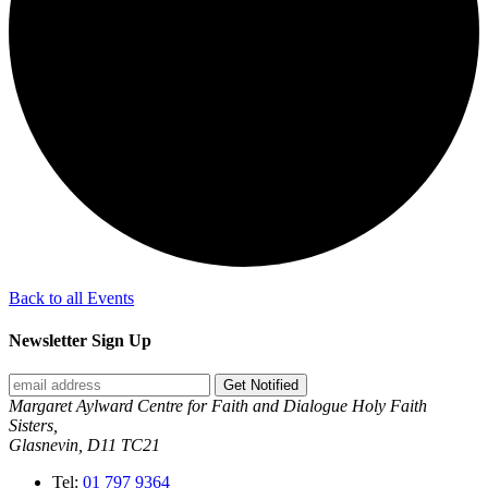
Back to all Events
Newsletter Sign Up
Get Notified
Margaret Aylward Centre for Faith and Dialogue Holy Faith
Sisters,
Glasnevin, D11 TC21
Tel:
01 797 9364