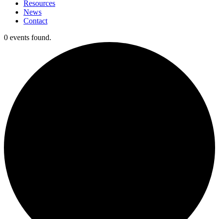
Resources
News
Contact
0 events found.