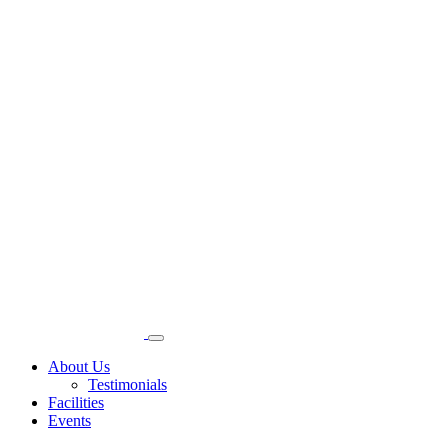
About Us
Testimonials
Facilities
Events