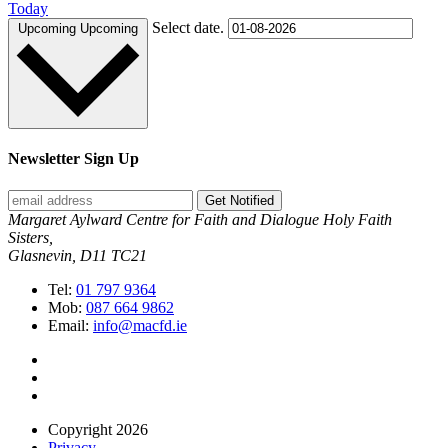
Today
Select date.
Upcoming
Upcoming
Newsletter Sign Up
Get Notified
Margaret Aylward Centre for Faith and Dialogue Holy Faith
Sisters,
Glasnevin, D11 TC21
Tel:
01 797 9364
Mob:
087 664 9862
Email:
info@macfd.ie
Copyright 2026
Privacy