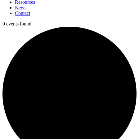
Resources
News
Contact
0 events found.