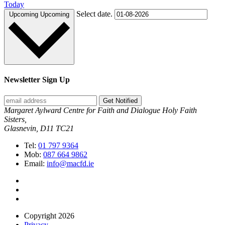
Today
Select date.
Upcoming
Upcoming
Newsletter Sign Up
Get Notified
Margaret Aylward Centre for Faith and Dialogue Holy Faith
Sisters,
Glasnevin, D11 TC21
Tel:
01 797 9364
Mob:
087 664 9862
Email:
info@macfd.ie
Copyright 2026
Privacy