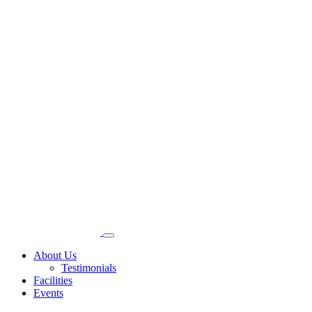
About Us
Testimonials
Facilities
Events