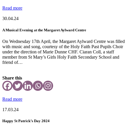
Read more
30.04.24
A Musical Evening at the Margaret Aylward Centre
On Wednesday 17th April, the Margaret Aylward Centre was filled
with music and song, courtesy of the Holy Faith Past Pupils Choir
under the direction of Marie Dunne CHF. Ciaran Coll, a staff
member from St Mary’s Girls Holy Faith Secondary School and
friend of…
Share this
Read more
17.03.24
Happy St Patrick’s Day 2024