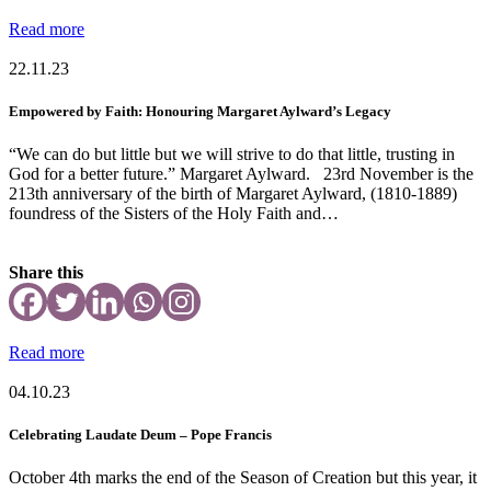
Read more
22.11.23
Empowered by Faith: Honouring Margaret Aylward’s Legacy
“We can do but little but we will strive to do that little, trusting in
God for a better future.” Margaret Aylward. 23rd November is the
213th anniversary of the birth of Margaret Aylward, (1810-1889)
foundress of the Sisters of the Holy Faith and…
Share this
Read more
04.10.23
Celebrating Laudate Deum – Pope Francis
October 4th marks the end of the Season of Creation but this year, it