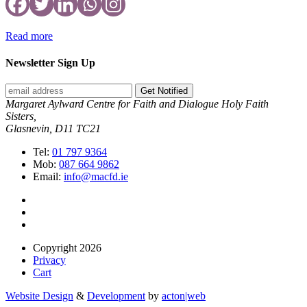
Read more
Newsletter Sign Up
Get Notified
Margaret Aylward Centre for Faith and Dialogue Holy Faith
Sisters,
Glasnevin, D11 TC21
Tel:
01 797 9364
Mob:
087 664 9862
Email:
info@macfd.ie
Copyright 2026
Privacy
Cart
Website Design
&
Development
by
acton|web