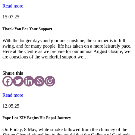
Read more
15.07.25
Thank You For Your Support
With the longer days and glorious sunshine, the summer is in full
swing, and for many people, life has taken on a more leisurely pace.
Here at the Centre as we prepare for our annual August closure, we
are conscious of the wonderful support we…
Share this
Read more
12.05.25
Pope Leo XIV Begins His Papal Journey
On Friday, 8 May, white smoke billowed from the chimney of the
Sistine Chapel, signalling to the world that the College of Cardinals