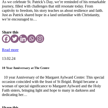
As we celebrate St. Patrick’s Day, we’re reminded of his remarkable
journey, filled with challenges that still resonate today. From
captivity to freedom, his story teaches us about resilience and faith.
Just as Patrick shared hope in a land unfamiliar with Christianity,
we’re encouraged to…
Share this
Read more
13.02.24
10 Year Anniversary at The Centre
10 year Anniversary of the Margaret Aylward Centre: This special
occasion coincided with the feast of St Brigid. Brigid became a
woman of special significance to Margaret Aylward and the Holy
Faith sisters, bringing light and hope to many in darkness and
dedicating her…
Share this