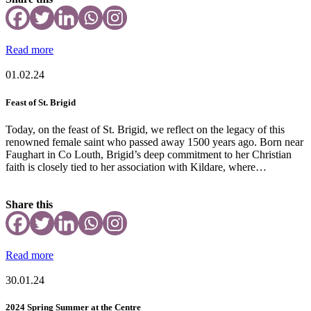
Read more
01.02.24
Feast of St. Brigid
Today, on the feast of St. Brigid, we reflect on the legacy of this
renowned female saint who passed away 1500 years ago. Born near
Faughart in Co Louth, Brigid’s deep commitment to her Christian
faith is closely tied to her association with Kildare, where…
Share this
Read more
30.01.24
2024 Spring Summer at the Centre