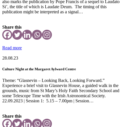
also marks the publication by Pope Francis of a sequel to Laudato
Si’, the title of which is Laudate Deum. The timing of this
publication might be interpreted as a signal…
Share this
Read more
28.08.23
Culture Night at the Margaret Aylward Centre
Theme: “Glasnevin – Looking Back, Looking Forward.”
Experience a brief visit to Glasnevin House, a guided walk in the
grounds, music from St Mary’s Holy Faith Secondary School and
some Telescope Time with the Irish Astronomical Society.
22.09.2023 | Session 1: 5.15 – 7.00pm | Session…
Share this