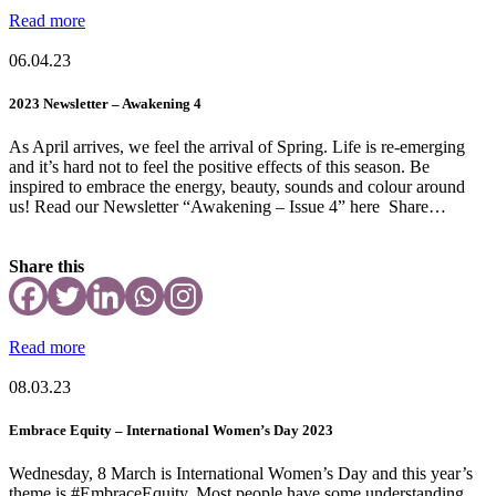
Read more
06.04.23
2023 Newsletter – Awakening 4
As April arrives, we feel the arrival of Spring. Life is re-emerging
and it’s hard not to feel the positive effects of this season. Be
inspired to embrace the energy, beauty, sounds and colour around
us! Read our Newsletter “Awakening – Issue 4” here Share…
Share this
Read more
08.03.23
Embrace Equity – International Women’s Day 2023
Wednesday, 8 March is International Women’s Day and this year’s
theme is #EmbraceEquity. Most people have some understanding