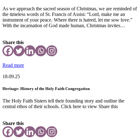
As we approach the sacred season of Christmas, we are reminded of
the timeless words of St. Francis of Assisi: “Lord, make me an
instrument of your peace. Where there is hatred, let me sow love.”
With the incarnation of God made human, Christmas invites…
Share this
Read more
18.09.25
Heritage: History of the Holy Faith Congregation
The Holy Faith Sisters tell their founding story and outline the
central ethos of their schools. Click here to view Share this
Share this