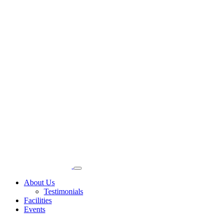
About Us
Testimonials
Facilities
Events