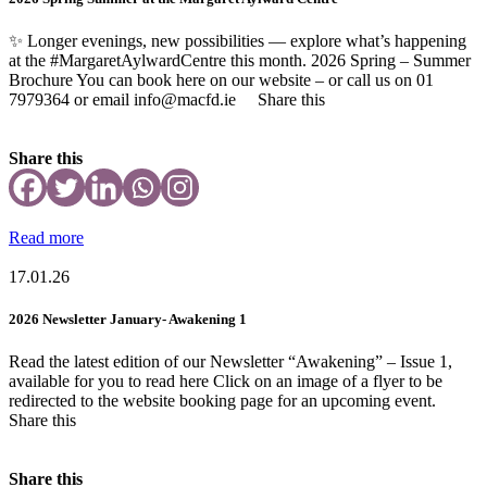
✨ Longer evenings, new possibilities — explore what’s happening
at the #MargaretAylwardCentre this month. 2026 Spring – Summer
Brochure You can book here on our website – or call us on 01
7979364 or email info@macfd.ie Share this
Share this
Read more
17.01.26
2026 Newsletter January- Awakening 1
Read the latest edition of our Newsletter “Awakening” – Issue 1,
available for you to read here Click on an image of a flyer to be
redirected to the website booking page for an upcoming event.
Share this
Share this