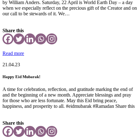
by William Anders. Saturday, 22 April is World Earth Day – a day
when we especially reflect on the precious gift of the Creator and on
our call to be stewards of it. We…
Share this
Read more
21.04.23
Happy Eid Mubarak!
A time for celebration, reflection, and gratitude marking the end of
and the beginning of a new month. Appreciate blessings and pray
for those who are less fortunate. May this Eid bring peace,
happiness, and prosperity to all. #eidmubarak #Ramadan Share this
Share this