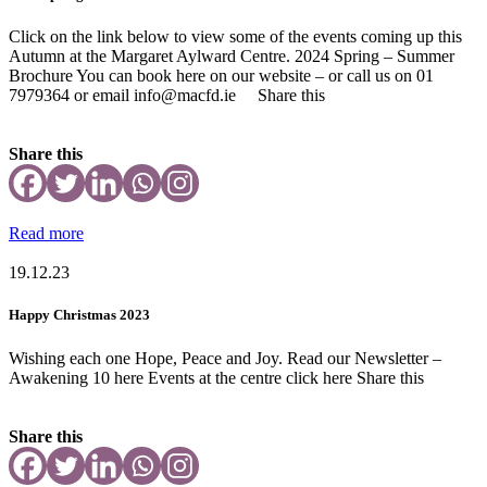
Click on the link below to view some of the events coming up this
Autumn at the Margaret Aylward Centre. 2024 Spring – Summer
Brochure You can book here on our website – or call us on 01
7979364 or email info@macfd.ie Share this
Share this
Read more
19.12.23
Happy Christmas 2023
Wishing each one Hope, Peace and Joy. Read our Newsletter –
Awakening 10 here Events at the centre click here Share this
Share this