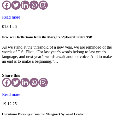
Read more
01.01.26
New Year Reflections from the Margaret Aylward Centre ✨🌿
As we stand at the threshold of a new year, we are reminded of the
words of T.S. Eliot: “For last year’s words belong to last year’s
language, and next year’s words await another voice. And to make
an end is to make a beginning.”…
Share this
Read more
19.12.25
Christmas Blessings from the Margaret Aylward Centre