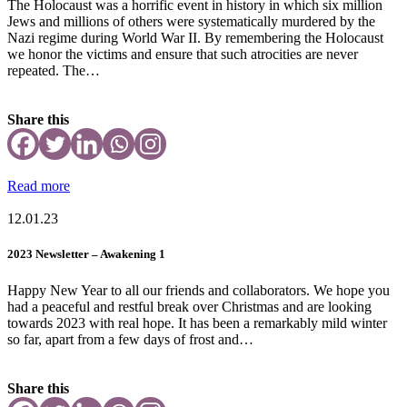
The Holocaust was a horrific event in history in which six million
Jews and millions of others were systematically murdered by the
Nazi regime during World War II. By remembering the Holocaust
we honor the victims and ensure that such atrocities are never
repeated. The…
Share this
Read more
12.01.23
2023 Newsletter – Awakening 1
Happy New Year to all our friends and collaborators. We hope you
had a peaceful and restful break over Christmas and are looking
towards 2023 with real hope. It has been a remarkably mild winter
so far, apart from a few days of frost and…
Share this