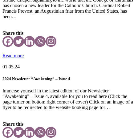
has chosen a new leader for the Catholic Church. Cardinal Robert
Francis Prevost, an Augustinian friar from the United States, has
been…
Share this
Read more
01.05.24
2024 Newsletter “Awakening” – Issue 4
Immerse yourself in the latest edition of our Newsletter
“Awakening” – Issue 4, available for you to read here (Click the
page turner on bottom right corner of cover) Click on an image of a
flyer to be redirected to the website booking page for…
Share this