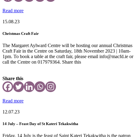
Read more
15.08.23
Christmas Craft Fair
The Margaret Aylward Centre will be hosting our annual Christmas
Craft Fair in the Centre on Saturday, 18th November 2023 | 10am-
1pm. To book a table at the craft fair, please email info@macfd.ie or
call the Centre on 017979364. Share this
Share this
Read more
12.07.23
14 July – Feast Day of St Kateri Tekakwitha
Friday, 14 July is the feast of Saint Kateri Tekakwitha is the patron