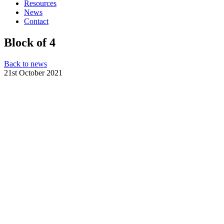
Resources
News
Contact
Block of 4
Back to news
21st October 2021