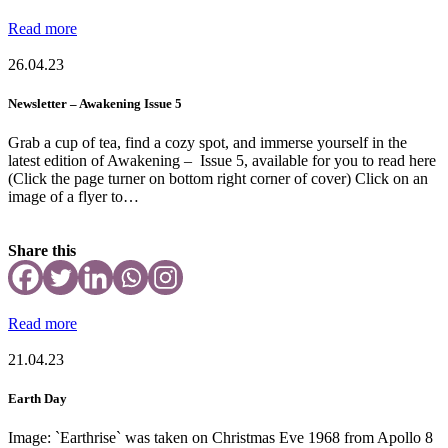
Read more
26.04.23
Newsletter – Awakening Issue 5
Grab a cup of tea, find a cozy spot, and immerse yourself in the
latest edition of Awakening – Issue 5, available for you to read here
(Click the page turner on bottom right corner of cover) Click on an
image of a flyer to…
Share this
Read more
21.04.23
Earth Day
Image: `Earthrise` was taken on Christmas Eve 1968 from Apollo 8