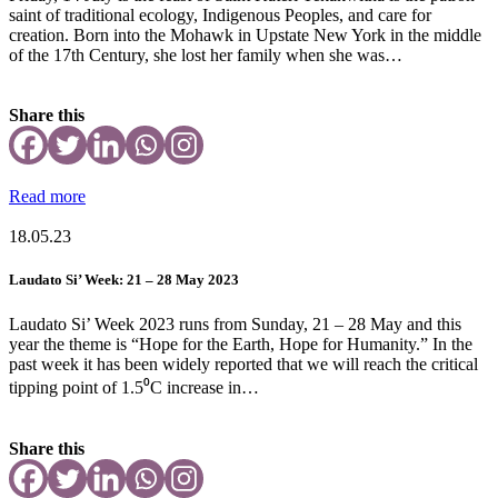
saint of traditional ecology, Indigenous Peoples, and care for
creation. Born into the Mohawk in Upstate New York in the middle
of the 17th Century, she lost her family when she was…
Share this
Read more
18.05.23
Laudato Si’ Week: 21 – 28 May 2023
Laudato Si’ Week 2023 runs from Sunday, 21 – 28 May and this
year the theme is “Hope for the Earth, Hope for Humanity.” In the
past week it has been widely reported that we will reach the critical
tipping point of 1.5⁰C increase in…
Share this