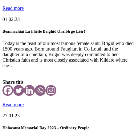
Read more
01.02.23
Beannachtaí Lá Fhéile Bríghid Oraibh go Léir!
Today is the feast of our most famous female saint, Brigid who died
1500 years ago. Born around Faughart in Co Louth and the
daughter of a chieftain, Brigid was deeply committed to her
Christian faith and is most closely associated with Kildare where
she…
Share this
Read more
27.01.23
Holocaust Memorial Day 2023 – Ordinary People