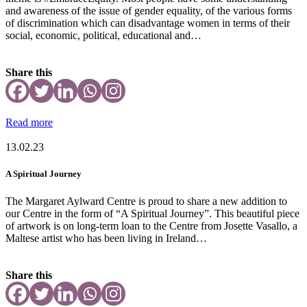
and awareness of the issue of gender equality, of the various forms
of discrimination which can disadvantage women in terms of their
social, economic, political, educational and…
Share this
Read more
13.02.23
A Spiritual Journey
The Margaret Aylward Centre is proud to share a new addition to
our Centre in the form of “A Spiritual Journey”. This beautiful piece
of artwork is on long-term loan to the Centre from Josette Vasallo, a
Maltese artist who has been living in Ireland…
Share this