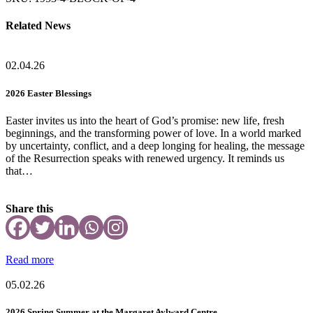
quantity
Related News
02.04.26
2026 Easter Blessings
Easter invites us into the heart of God’s promise: new life, fresh
beginnings, and the transforming power of love. In a world marked
by uncertainty, conflict, and a deep longing for healing, the message
of the Resurrection speaks with renewed urgency. It reminds us
that…
Share this
Read more
05.02.26
2026 Spring Summer at the Margaret Aylward Centre