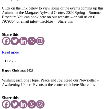
Click on the link below to view some of the events coming up this
Autumn at the Margaret Aylward Centre. 2024 Spring – Summer
Brochure You can book here on our website – or call us on 01
7979364 or email info@macfd.ie Share this
Share this
Read more
19.12.23
Happy Christmas 2023
Wishing each one Hope, Peace and Joy. Read our Newsletter –
Awakening 10 here Events at the centre click here Share this
Share this