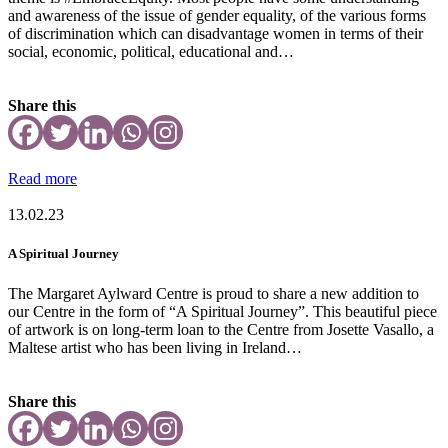
and awareness of the issue of gender equality, of the various forms
of discrimination which can disadvantage women in terms of their
social, economic, political, educational and…
Share this
Read more
13.02.23
A Spiritual Journey
The Margaret Aylward Centre is proud to share a new addition to
our Centre in the form of “A Spiritual Journey”. This beautiful piece
of artwork is on long-term loan to the Centre from Josette Vasallo, a
Maltese artist who has been living in Ireland…
Share this