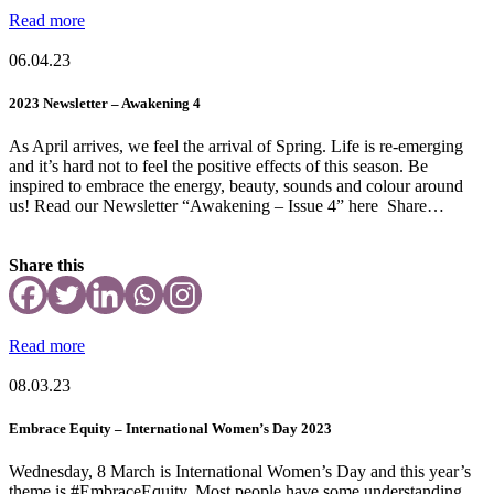
Read more
06.04.23
2023 Newsletter – Awakening 4
As April arrives, we feel the arrival of Spring. Life is re-emerging
and it’s hard not to feel the positive effects of this season. Be
inspired to embrace the energy, beauty, sounds and colour around
us! Read our Newsletter “Awakening – Issue 4” here Share…
Share this
Read more
08.03.23
Embrace Equity – International Women’s Day 2023
Wednesday, 8 March is International Women’s Day and this year’s
theme is #EmbraceEquity. Most people have some understanding