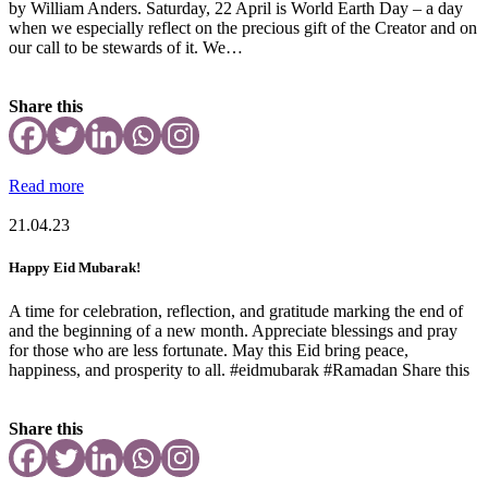
by William Anders. Saturday, 22 April is World Earth Day – a day
when we especially reflect on the precious gift of the Creator and on
our call to be stewards of it. We…
Share this
Read more
21.04.23
Happy Eid Mubarak!
A time for celebration, reflection, and gratitude marking the end of
and the beginning of a new month. Appreciate blessings and pray
for those who are less fortunate. May this Eid bring peace,
happiness, and prosperity to all. #eidmubarak #Ramadan Share this
Share this