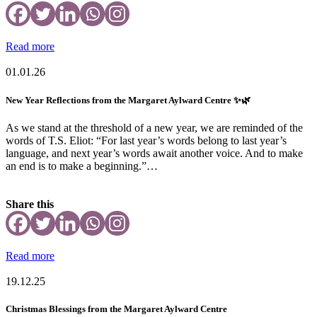
Read more
01.01.26
New Year Reflections from the Margaret Aylward Centre ✨🌿
As we stand at the threshold of a new year, we are reminded of the
words of T.S. Eliot: “For last year’s words belong to last year’s
language, and next year’s words await another voice. And to make
an end is to make a beginning.”…
Share this
Read more
19.12.25
Christmas Blessings from the Margaret Aylward Centre