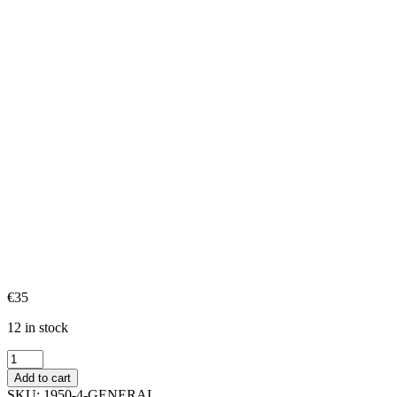
€
35
12 in stock
General
quantity
Add to cart
SKU:
1950-4-GENERAL