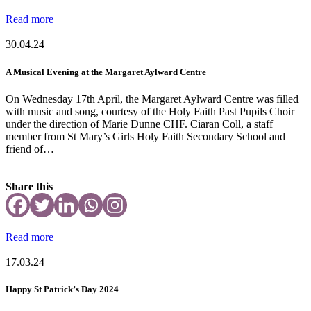
Read more
30.04.24
A Musical Evening at the Margaret Aylward Centre
On Wednesday 17th April, the Margaret Aylward Centre was filled
with music and song, courtesy of the Holy Faith Past Pupils Choir
under the direction of Marie Dunne CHF. Ciaran Coll, a staff
member from St Mary’s Girls Holy Faith Secondary School and
friend of…
Share this
Read more
17.03.24
Happy St Patrick’s Day 2024