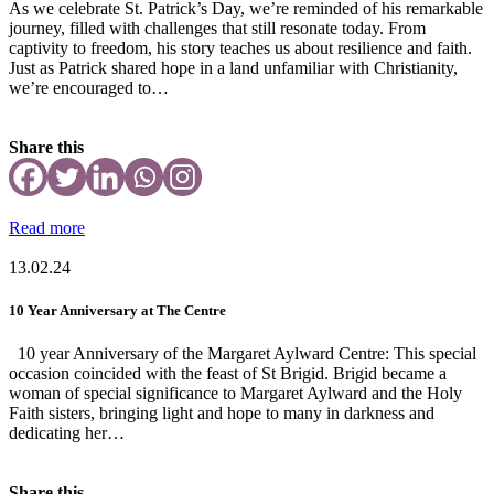
As we celebrate St. Patrick’s Day, we’re reminded of his remarkable
journey, filled with challenges that still resonate today. From
captivity to freedom, his story teaches us about resilience and faith.
Just as Patrick shared hope in a land unfamiliar with Christianity,
we’re encouraged to…
Share this
Read more
13.02.24
10 Year Anniversary at The Centre
10 year Anniversary of the Margaret Aylward Centre: This special
occasion coincided with the feast of St Brigid. Brigid became a
woman of special significance to Margaret Aylward and the Holy
Faith sisters, bringing light and hope to many in darkness and
dedicating her…
Share this