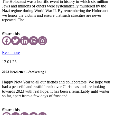
The Holocaust was a horrific event in history in which six million
Jews and millions of others were systematically murdered by the
Nazi regime during World War II. By remembering the Holocaust
we honor the victims and ensure that such atrocities are never
repeated. The…
Share this
Read more
12.01.23
2023 Newsletter – Awakening 1
Happy New Year to all our friends and collaborators. We hope you
had a peaceful and restful break over Christmas and are looking
towards 2023 with real hope. It has been a remarkably mild winter
so far, apart from a few days of frost and…
Share this