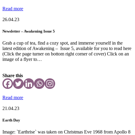
Read more
26.04.23
Newsletter – Awakening Issue 5
Grab a cup of tea, find a cozy spot, and immerse yourself in the
latest edition of Awakening – Issue 5, available for you to read here
(Click the page turner on bottom right corner of cover) Click on an
image of a flyer to…
Share this
Read more
21.04.23
Earth Day
Image: `Earthrise` was taken on Christmas Eve 1968 from Apollo 8