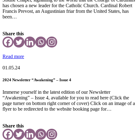
has chosen a new leader for the Catholic Church. Cardinal Robert
Francis Prevost, an Augustinian friar from the United States, has
been…
Share this
Read more
01.05.24
2024 Newsletter “Awakening” – Issue 4
Immerse yourself in the latest edition of our Newsletter
“Awakening” – Issue 4, available for you to read here (Click the
page turner on bottom right corner of cover) Click on an image of a
flyer to be redirected to the website booking page for…
Share this