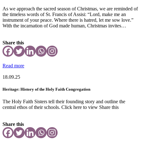
As we approach the sacred season of Christmas, we are reminded of
the timeless words of St. Francis of Assisi: “Lord, make me an
instrument of your peace. Where there is hatred, let me sow love.”
With the incarnation of God made human, Christmas invites…
Share this
Read more
18.09.25
Heritage: History of the Holy Faith Congregation
The Holy Faith Sisters tell their founding story and outline the
central ethos of their schools. Click here to view Share this
Share this