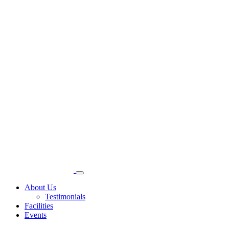
About Us
Testimonials
Facilities
Events