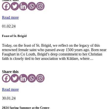
Read more
01.02.24
Feast of St. Brigid
Today, on the feast of St. Brigid, we reflect on the legacy of this
renowned female saint who passed away 1500 years ago. Born near
Faughart in Co Louth, Brigid’s deep commitment to her Christian
faith is closely tied to her association with Kildare, where…
Share this
Read more
30.01.24
2024 Spring Summer at the Centre