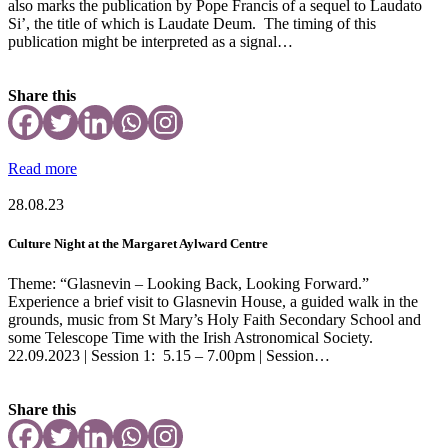
also marks the publication by Pope Francis of a sequel to Laudato
Si’, the title of which is Laudate Deum. The timing of this
publication might be interpreted as a signal…
Share this
Read more
28.08.23
Culture Night at the Margaret Aylward Centre
Theme: “Glasnevin – Looking Back, Looking Forward.”
Experience a brief visit to Glasnevin House, a guided walk in the
grounds, music from St Mary’s Holy Faith Secondary School and
some Telescope Time with the Irish Astronomical Society.
22.09.2023 | Session 1: 5.15 – 7.00pm | Session…
Share this