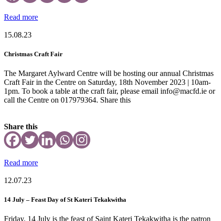
Read more
15.08.23
Christmas Craft Fair
The Margaret Aylward Centre will be hosting our annual Christmas
Craft Fair in the Centre on Saturday, 18th November 2023 | 10am-
1pm. To book a table at the craft fair, please email info@macfd.ie or
call the Centre on 017979364. Share this
Share this
Read more
12.07.23
14 July – Feast Day of St Kateri Tekakwitha
Friday, 14 July is the feast of Saint Kateri Tekakwitha is the patron