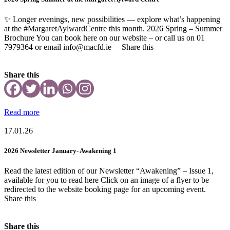
✨ Longer evenings, new possibilities — explore what’s happening
at the #MargaretAylwardCentre this month. 2026 Spring – Summer
Brochure You can book here on our website – or call us on 01
7979364 or email info@macfd.ie Share this
Share this
Read more
17.01.26
2026 Newsletter January- Awakening 1
Read the latest edition of our Newsletter “Awakening” – Issue 1,
available for you to read here Click on an image of a flyer to be
redirected to the website booking page for an upcoming event.
Share this
Share this