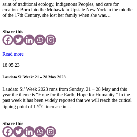
saint of traditional ecology, Indigenous Peoples, and care for
creation. Born into the Mohawk in Upstate New York in the middle
of the 17th Century, she lost her family when she was…
Share this
Read more
18.05.23
Laudato Si’ Week: 21 – 28 May 2023
Laudato Si’ Week 2023 runs from Sunday, 21 – 28 May and this
year the theme is “Hope for the Earth, Hope for Humanity.” In the
past week it has been widely reported that we will reach the critical
tipping point of 1.5⁰C increase in…
Share this