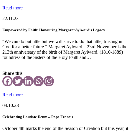
Read more
22.11.23
Empowered by Faith: Honouring Margaret Aylward’s Legacy
“We can do but little but we will strive to do that little, trusting in
God for a better future.” Margaret Aylward. 23rd November is the
213th anniversary of the birth of Margaret Aylward, (1810-1889)
foundress of the Sisters of the Holy Faith and…
Share this
Read more
04.10.23
Celebrating Laudate Deum – Pope Francis
October 4th marks the end of the Season of Creation but this year, it