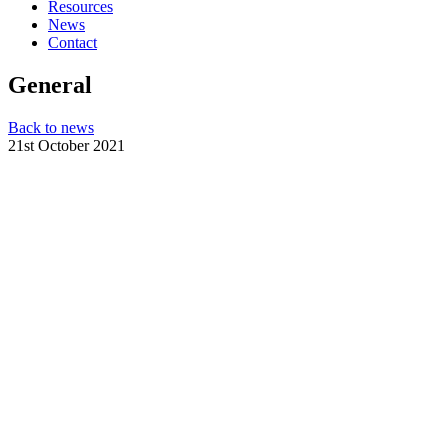
Resources
News
Contact
General
Back to news
21st October 2021