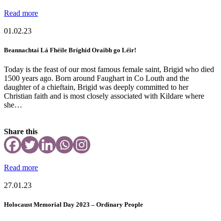
Read more
01.02.23
Beannachtaí Lá Fhéile Bríghid Oraibh go Léir!
Today is the feast of our most famous female saint, Brigid who died
1500 years ago. Born around Faughart in Co Louth and the
daughter of a chieftain, Brigid was deeply committed to her
Christian faith and is most closely associated with Kildare where
she…
Share this
Read more
27.01.23
Holocaust Memorial Day 2023 – Ordinary People