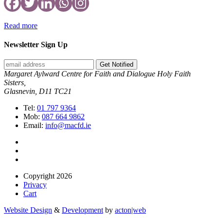
Read more
Newsletter Sign Up
Get Notified
Margaret Aylward Centre for Faith and Dialogue Holy Faith
Sisters,
Glasnevin, D11 TC21
Tel:
01 797 9364
Mob:
087 664 9862
Email:
info@macfd.ie
Copyright 2026
Privacy
Cart
Website Design
&
Development
by
acton|web