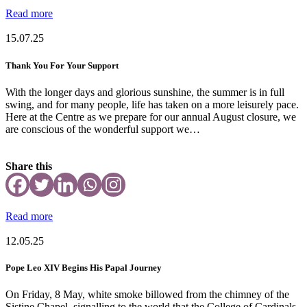
Read more
15.07.25
Thank You For Your Support
With the longer days and glorious sunshine, the summer is in full
swing, and for many people, life has taken on a more leisurely pace.
Here at the Centre as we prepare for our annual August closure, we
are conscious of the wonderful support we…
Share this
Read more
12.05.25
Pope Leo XIV Begins His Papal Journey
On Friday, 8 May, white smoke billowed from the chimney of the
Sistine Chapel, signalling to the world that the College of Cardinals