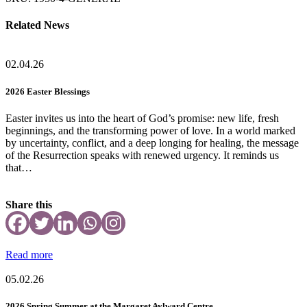
Related News
02.04.26
2026 Easter Blessings
Easter invites us into the heart of God’s promise: new life, fresh
beginnings, and the transforming power of love. In a world marked
by uncertainty, conflict, and a deep longing for healing, the message
of the Resurrection speaks with renewed urgency. It reminds us
that…
Share this
Read more
05.02.26
2026 Spring Summer at the Margaret Aylward Centre