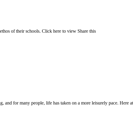
 ethos of their schools. Click here to view Share this
ng, and for many people, life has taken on a more leisurely pace. Here a