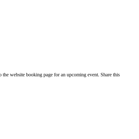
 to the website booking page for an upcoming event. Share this