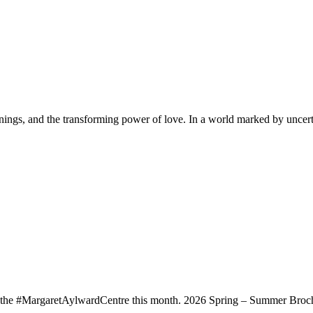
innings, and the transforming power of love. In a world marked by uncert
t the #MargaretAylwardCentre this month. 2026 Spring – Summer Broch