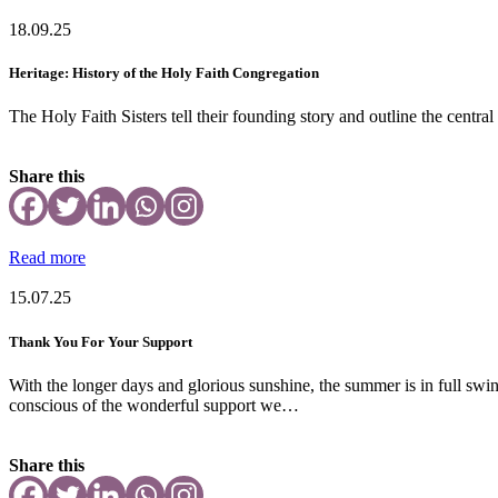
18.09.25
Heritage: History of the Holy Faith Congregation
The Holy Faith Sisters tell their founding story and outline the central
Share this
Read more
15.07.25
Thank You For Your Support
With the longer days and glorious sunshine, the summer is in full swi
conscious of the wonderful support we…
Share this