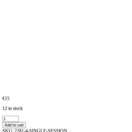
€
15
12 in stock
Single
Session
Add to cart
quantity
SKU:
2281-4-SINGLE-SESSION