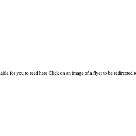
able for you to read here Click on an image of a flyer to be redirected