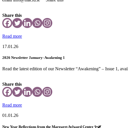
Share this
Read more
17.01.26
2026 Newsletter January- Awakening 1
Read the latest edition of our Newsletter “Awakening” – Issue 1, avail
Share this
Read more
01.01.26
New Year Reflections from the Margaret Aylward Centre ✨🌿