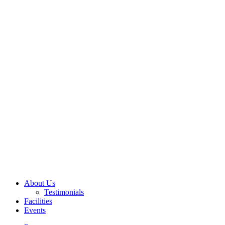
About Us
Testimonials
Facilities
Events