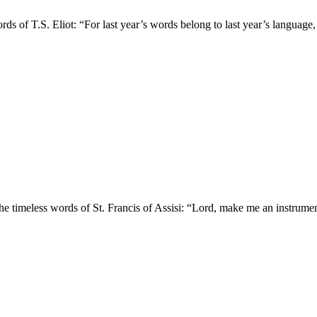
rds of T.S. Eliot: “For last year’s words belong to last year’s language
e timeless words of St. Francis of Assisi: “Lord, make me an instrument