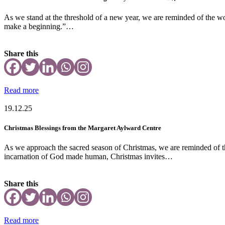
As we stand at the threshold of a new year, we are reminded of the wo
make a beginning.”…
Share this
Read more
19.12.25
Christmas Blessings from the Margaret Aylward Centre
As we approach the sacred season of Christmas, we are reminded of th
incarnation of God made human, Christmas invites…
Share this
Read more