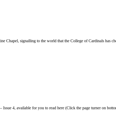
ne Chapel, signalling to the world that the College of Cardinals has c
 Issue 4, available for you to read here (Click the page turner on bottom