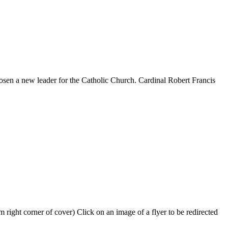
hosen a new leader for the Catholic Church. Cardinal Robert Francis
 right corner of cover) Click on an image of a flyer to be redirected