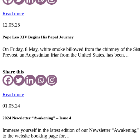
Read more
12.05.25
Pope Leo XIV Begins His Papal Journey
On Friday, 8 May, white smoke billowed from the chimney of the Sisti
Prevost, an Augustinian friar from the United States, has been…
Share this
Read more
01.05.24
2024 Newsletter “Awakening” – Issue 4
Immerse yourself in the latest edition of our Newsletter “Awakening” –
to the website booking page for…