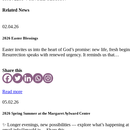
Related News
02.04.26
2026 Easter Blessings
Easter invites us into the heart of God’s promise: new life, fresh beg
Resurrection speaks with renewed urgency. It reminds us that…
Share this
Read more
05.02.26
2026 Spring Summer at the Margaret Aylward Centre
✨ Longer evenings, new possibilities — explore what’s happening a
email info@macfd.ie Share this