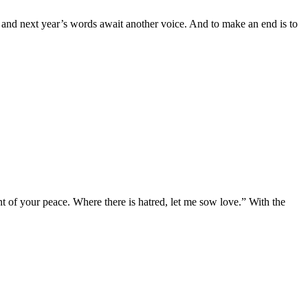
, and next year’s words await another voice. And to make an end is to
 of your peace. Where there is hatred, let me sow love.” With the