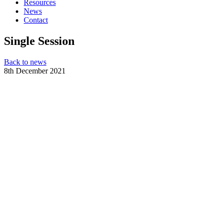
Resources
News
Contact
Single Session
Back to news
8th December 2021