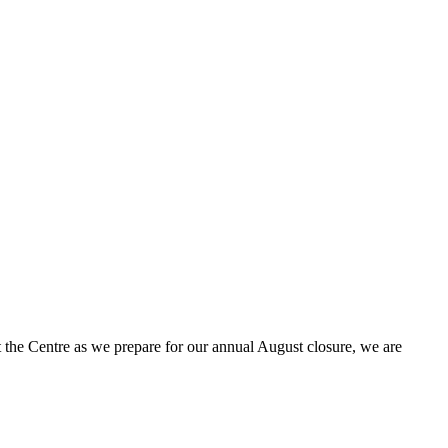
t the Centre as we prepare for our annual August closure, we are