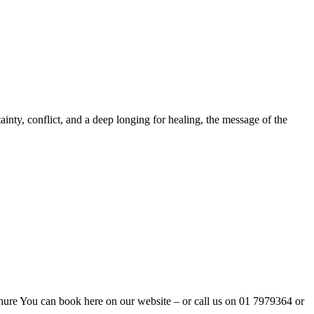
ainty, conflict, and a deep longing for healing, the message of the
ure You can book here on our website – or call us on 01 7979364 or