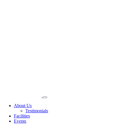
About Us
Testimonials
Facilities
Events