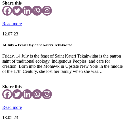
Share this
Read more
12.07.23
14 July – Feast Day of St Kateri Tekakwitha
Friday, 14 July is the feast of Saint Kateri Tekakwitha is the patron
saint of traditional ecology, Indigenous Peoples, and care for
creation. Born into the Mohawk in Upstate New York in the middle
of the 17th Century, she lost her family when she was…
Share this
Read more
18.05.23