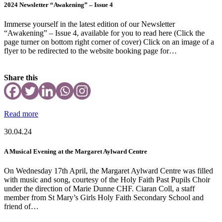
2024 Newsletter “Awakening” – Issue 4
Immerse yourself in the latest edition of our Newsletter
“Awakening” – Issue 4, available for you to read here (Click the
page turner on bottom right corner of cover) Click on an image of a
flyer to be redirected to the website booking page for…
Share this
Read more
30.04.24
A Musical Evening at the Margaret Aylward Centre
On Wednesday 17th April, the Margaret Aylward Centre was filled
with music and song, courtesy of the Holy Faith Past Pupils Choir
under the direction of Marie Dunne CHF. Ciaran Coll, a staff
member from St Mary’s Girls Holy Faith Secondary School and
friend of…