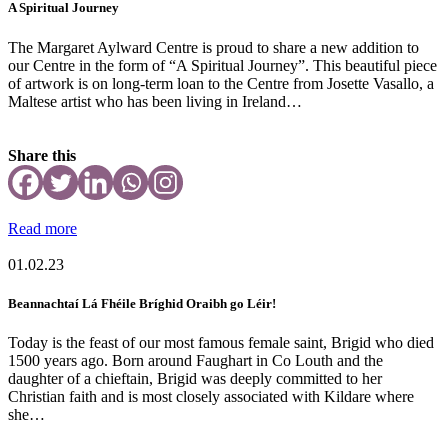
A Spiritual Journey
The Margaret Aylward Centre is proud to share a new addition to
our Centre in the form of “A Spiritual Journey”. This beautiful piece
of artwork is on long-term loan to the Centre from Josette Vasallo, a
Maltese artist who has been living in Ireland…
Share this
Read more
01.02.23
Beannachtaí Lá Fhéile Bríghid Oraibh go Léir!
Today is the feast of our most famous female saint, Brigid who died
1500 years ago. Born around Faughart in Co Louth and the
daughter of a chieftain, Brigid was deeply committed to her
Christian faith and is most closely associated with Kildare where
she…