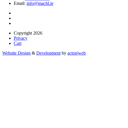
Email:
info@macfd.ie
Copyright 2026
Privacy
Cart
Website Design
&
Development
by
acton|web