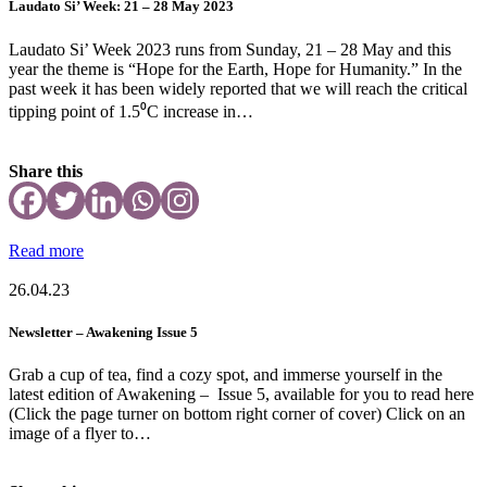
Laudato Si’ Week: 21 – 28 May 2023
Laudato Si’ Week 2023 runs from Sunday, 21 – 28 May and this
year the theme is “Hope for the Earth, Hope for Humanity.” In the
past week it has been widely reported that we will reach the critical
tipping point of 1.5⁰C increase in…
Share this
Read more
26.04.23
Newsletter – Awakening Issue 5
Grab a cup of tea, find a cozy spot, and immerse yourself in the
latest edition of Awakening – Issue 5, available for you to read here
(Click the page turner on bottom right corner of cover) Click on an
image of a flyer to…