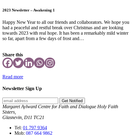
2023 Newsletter – Awakening 1
Happy New Year to all our friends and collaborators. We hope you
had a peaceful and restful break over Christmas and are looking
towards 2023 with real hope. It has been a remarkably mild winter
so far, apart from a few days of frost and…
Share this
Read more
Newsletter Sign Up
Get Notified
Margaret Aylward Centre for Faith and Dialogue Holy Faith
Sisters,
Glasnevin, D11 TC21
Tel:
01 797 9364
Mob:
087 664 9862