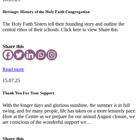
Heritage: History of the Holy Faith Congregation
The Holy Faith Sisters tell their founding story and outline the
central ethos of their schools. Click here to view Share this
Share this
Read more
15.07.25
Thank You For Your Support
With the longer days and glorious sunshine, the summer is in full
swing, and for many people, life has taken on a more leisurely pace.
Here at the Centre as we prepare for our annual August closure, we
are conscious of the wonderful support we…
Share this