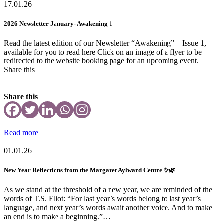
17.01.26
2026 Newsletter January- Awakening 1
Read the latest edition of our Newsletter “Awakening” – Issue 1,
available for you to read here Click on an image of a flyer to be
redirected to the website booking page for an upcoming event.
Share this
Share this
Read more
01.01.26
New Year Reflections from the Margaret Aylward Centre ✨🌿
As we stand at the threshold of a new year, we are reminded of the
words of T.S. Eliot: “For last year’s words belong to last year’s
language, and next year’s words await another voice. And to make
an end is to make a beginning.”…