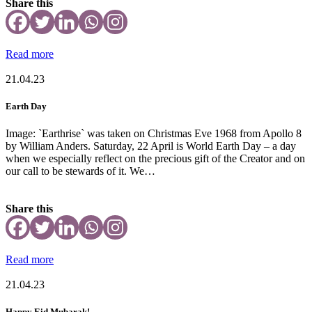
Share this
Read more
21.04.23
Earth Day
Image: `Earthrise` was taken on Christmas Eve 1968 from Apollo 8
by William Anders. Saturday, 22 April is World Earth Day – a day
when we especially reflect on the precious gift of the Creator and on
our call to be stewards of it. We…
Share this
Read more
21.04.23
Happy Eid Mubarak!