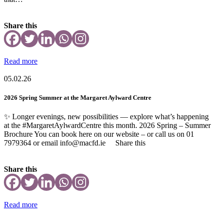
Share this
Read more
05.02.26
2026 Spring Summer at the Margaret Aylward Centre
✨ Longer evenings, new possibilities — explore what’s happening
at the #MargaretAylwardCentre this month. 2026 Spring – Summer
Brochure You can book here on our website – or call us on 01
7979364 or email info@macfd.ie Share this
Share this
Read more