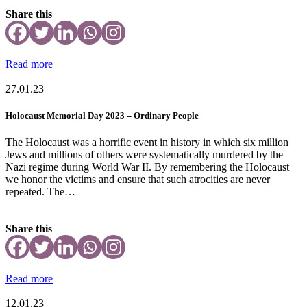
Share this
Read more
27.01.23
Holocaust Memorial Day 2023 – Ordinary People
The Holocaust was a horrific event in history in which six million
Jews and millions of others were systematically murdered by the
Nazi regime during World War II. By remembering the Holocaust
we honor the victims and ensure that such atrocities are never
repeated. The…
Share this
Read more
12.01.23