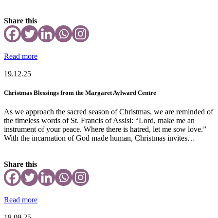
Share this
Read more
19.12.25
Christmas Blessings from the Margaret Aylward Centre
As we approach the sacred season of Christmas, we are reminded of
the timeless words of St. Francis of Assisi: “Lord, make me an
instrument of your peace. Where there is hatred, let me sow love.”
With the incarnation of God made human, Christmas invites…
Share this
Read more
18.09.25