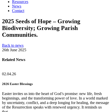
Resources
News
Contact
2025 Seeds of Hope – Growing
Biodiversity; Growing Parish
Communities.
Back to news
26th June 2025
Related News
02.04.26
2026 Easter Blessings
Easter invites us into the heart of God’s promise: new life, fresh
beginnings, and the transforming power of love. In a world marked
by uncertainty, conflict, and a deep longing for healing, the message
of the Resurrection speaks with renewed urgency. It reminds us
that…