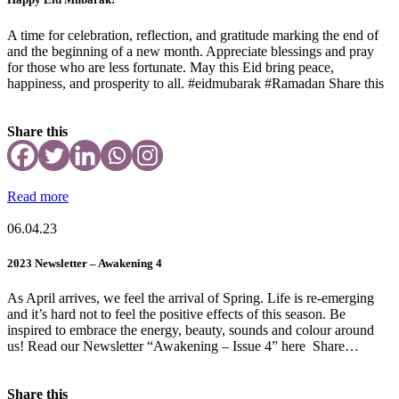
A time for celebration, reflection, and gratitude marking the end of
and the beginning of a new month. Appreciate blessings and pray
for those who are less fortunate. May this Eid bring peace,
happiness, and prosperity to all. #eidmubarak #Ramadan Share this
Share this
Read more
06.04.23
2023 Newsletter – Awakening 4
As April arrives, we feel the arrival of Spring. Life is re-emerging
and it’s hard not to feel the positive effects of this season. Be
inspired to embrace the energy, beauty, sounds and colour around
us! Read our Newsletter “Awakening – Issue 4” here Share…
Share this