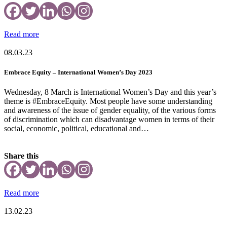
Read more
08.03.23
Embrace Equity – International Women’s Day 2023
Wednesday, 8 March is International Women’s Day and this year’s
theme is #EmbraceEquity. Most people have some understanding
and awareness of the issue of gender equality, of the various forms
of discrimination which can disadvantage women in terms of their
social, economic, political, educational and…
Share this
Read more
13.02.23