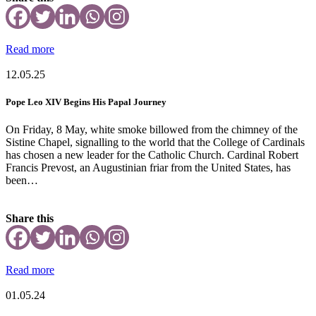
Read more
12.05.25
Pope Leo XIV Begins His Papal Journey
On Friday, 8 May, white smoke billowed from the chimney of the
Sistine Chapel, signalling to the world that the College of Cardinals
has chosen a new leader for the Catholic Church. Cardinal Robert
Francis Prevost, an Augustinian friar from the United States, has
been…
Share this
Read more
01.05.24