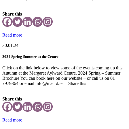
Share this
Read more
30.01.24
2024 Spring Summer at the Centre
Click on the link below to view some of the events coming up this
Autumn at the Margaret Aylward Centre. 2024 Spring – Summer
Brochure You can book here on our website – or call us on 01
7979364 or email info@macfd.ie Share this
Share this
Read more