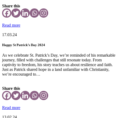
Share this
Read more
17.03.24
Happy St Patrick’s Day 2024
As we celebrate St. Patrick’s Day, we’re reminded of his remarkable
journey, filled with challenges that still resonate today. From
captivity to freedom, his story teaches us about resilience and faith.
Just as Patrick shared hope in a land unfamiliar with Christianity,
we’re encouraged to…
Share this
Read more
13.02.24