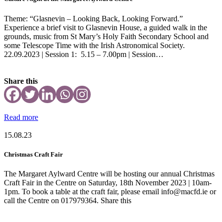
Theme: “Glasnevin – Looking Back, Looking Forward.”
Experience a brief visit to Glasnevin House, a guided walk in the
grounds, music from St Mary’s Holy Faith Secondary School and
some Telescope Time with the Irish Astronomical Society.
22.09.2023 | Session 1: 5.15 – 7.00pm | Session…
Share this
Read more
15.08.23
Christmas Craft Fair
The Margaret Aylward Centre will be hosting our annual Christmas
Craft Fair in the Centre on Saturday, 18th November 2023 | 10am-
1pm. To book a table at the craft fair, please email info@macfd.ie or
call the Centre on 017979364. Share this