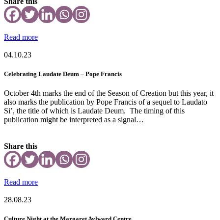
Share this
Read more
04.10.23
Celebrating Laudate Deum – Pope Francis
October 4th marks the end of the Season of Creation but this year, it
also marks the publication by Pope Francis of a sequel to Laudato
Si’, the title of which is Laudate Deum. The timing of this
publication might be interpreted as a signal…
Share this
Read more
28.08.23
Culture Night at the Margaret Aylward Centre