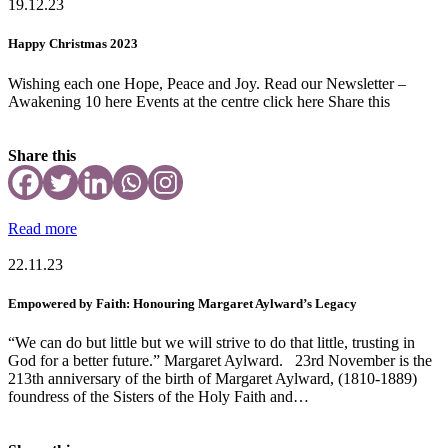
19.12.23
Happy Christmas 2023
Wishing each one Hope, Peace and Joy. Read our Newsletter –
Awakening 10 here Events at the centre click here Share this
Share this
Read more
22.11.23
Empowered by Faith: Honouring Margaret Aylward’s Legacy
“We can do but little but we will strive to do that little, trusting in
God for a better future.” Margaret Aylward. 23rd November is the
213th anniversary of the birth of Margaret Aylward, (1810-1889)
foundress of the Sisters of the Holy Faith and…