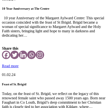
10 Year Anniversary at The Centre
10 year Anniversary of the Margaret Aylward Centre: This special
occasion coincided with the feast of St Brigid. Brigid became a
woman of special significance to Margaret Aylward and the Holy
Faith sisters, bringing light and hope to many in darkness and
dedicating her…
Share this
Read more
01.02.24
Feast of St. Brigid
Today, on the feast of St. Brigid, we reflect on the legacy of this
renowned female saint who passed away 1500 years ago. Born near
Faughart in Co Louth, Brigid’s deep commitment to her Christian
faith is closely tied to her association with Kildare, where…