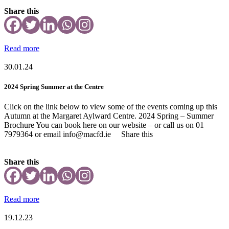
Share this
Read more
30.01.24
2024 Spring Summer at the Centre
Click on the link below to view some of the events coming up this
Autumn at the Margaret Aylward Centre. 2024 Spring – Summer
Brochure You can book here on our website – or call us on 01
7979364 or email info@macfd.ie Share this
Share this
Read more
19.12.23