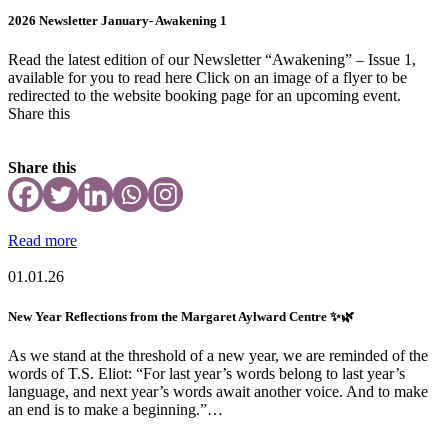
2026 Newsletter January- Awakening 1
Read the latest edition of our Newsletter “Awakening” – Issue 1,
available for you to read here Click on an image of a flyer to be
redirected to the website booking page for an upcoming event.
Share this
Share this
Read more
01.01.26
New Year Reflections from the Margaret Aylward Centre ✨🌿
As we stand at the threshold of a new year, we are reminded of the
words of T.S. Eliot: “For last year’s words belong to last year’s
language, and next year’s words await another voice. And to make
an end is to make a beginning.”…