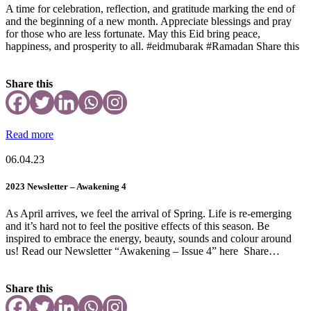
A time for celebration, reflection, and gratitude marking the end of
and the beginning of a new month. Appreciate blessings and pray
for those who are less fortunate. May this Eid bring peace,
happiness, and prosperity to all. #eidmubarak #Ramadan Share this
Share this
Read more
06.04.23
2023 Newsletter – Awakening 4
As April arrives, we feel the arrival of Spring. Life is re-emerging
and it’s hard not to feel the positive effects of this season. Be
inspired to embrace the energy, beauty, sounds and colour around
us! Read our Newsletter “Awakening – Issue 4” here Share…
Share this