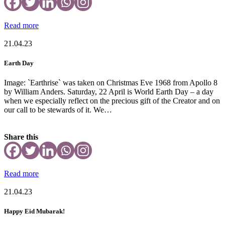
Read more
21.04.23
Earth Day
Image: `Earthrise` was taken on Christmas Eve 1968 from Apollo 8
by William Anders. Saturday, 22 April is World Earth Day – a day
when we especially reflect on the precious gift of the Creator and on
our call to be stewards of it. We…
Share this
Read more
21.04.23
Happy Eid Mubarak!