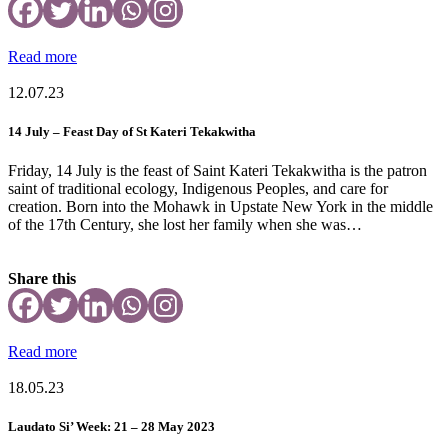
Read more
12.07.23
14 July – Feast Day of St Kateri Tekakwitha
Friday, 14 July is the feast of Saint Kateri Tekakwitha is the patron
saint of traditional ecology, Indigenous Peoples, and care for
creation. Born into the Mohawk in Upstate New York in the middle
of the 17th Century, she lost her family when she was…
Share this
Read more
18.05.23
Laudato Si’ Week: 21 – 28 May 2023