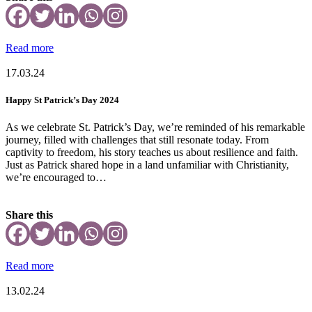
Read more
17.03.24
Happy St Patrick’s Day 2024
As we celebrate St. Patrick’s Day, we’re reminded of his remarkable
journey, filled with challenges that still resonate today. From
captivity to freedom, his story teaches us about resilience and faith.
Just as Patrick shared hope in a land unfamiliar with Christianity,
we’re encouraged to…
Share this
Read more
13.02.24