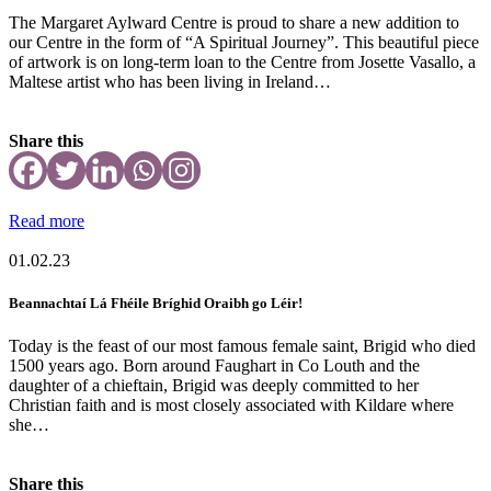
The Margaret Aylward Centre is proud to share a new addition to
our Centre in the form of “A Spiritual Journey”. This beautiful piece
of artwork is on long-term loan to the Centre from Josette Vasallo, a
Maltese artist who has been living in Ireland…
Share this
Read more
01.02.23
Beannachtaí Lá Fhéile Bríghid Oraibh go Léir!
Today is the feast of our most famous female saint, Brigid who died
1500 years ago. Born around Faughart in Co Louth and the
daughter of a chieftain, Brigid was deeply committed to her
Christian faith and is most closely associated with Kildare where
she…
Share this