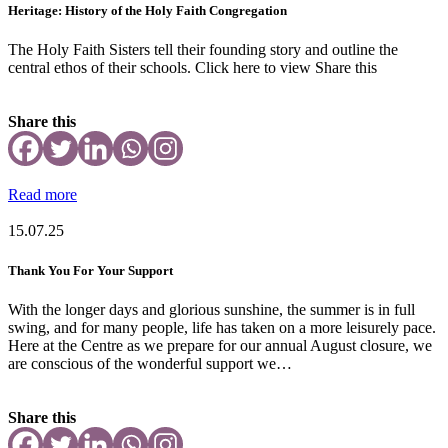
Heritage: History of the Holy Faith Congregation
The Holy Faith Sisters tell their founding story and outline the
central ethos of their schools. Click here to view Share this
Share this
Read more
15.07.25
Thank You For Your Support
With the longer days and glorious sunshine, the summer is in full
swing, and for many people, life has taken on a more leisurely pace.
Here at the Centre as we prepare for our annual August closure, we
are conscious of the wonderful support we…
Share this