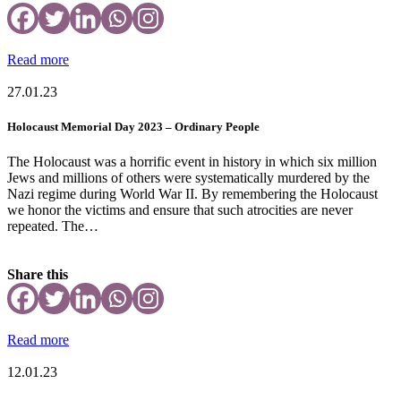
Read more
27.01.23
Holocaust Memorial Day 2023 – Ordinary People
The Holocaust was a horrific event in history in which six million
Jews and millions of others were systematically murdered by the
Nazi regime during World War II. By remembering the Holocaust
we honor the victims and ensure that such atrocities are never
repeated. The…
Share this
Read more
12.01.23