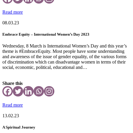
Read more
08.03.23
Embrace Equity – International Women’s Day 2023
Wednesday, 8 March is International Women’s Day and this year’s
theme is #EmbraceEquity. Most people have some understanding
and awareness of the issue of gender equality, of the various forms
of discrimination which can disadvantage women in terms of their
social, economic, political, educational and…
Share this
Read more
13.02.23
A Spiritual Journey