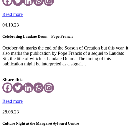
Read more
04.10.23
Celebrating Laudate Deum – Pope Francis
October 4th marks the end of the Season of Creation but this year, it
also marks the publication by Pope Francis of a sequel to Laudato
Si’, the title of which is Laudate Deum. The timing of this
publication might be interpreted as a signal…
Share this
Read more
28.08.23
Culture Night at the Margaret Aylward Centre