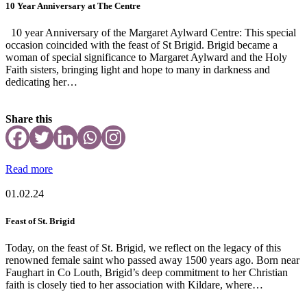
10 Year Anniversary at The Centre
10 year Anniversary of the Margaret Aylward Centre: This special
occasion coincided with the feast of St Brigid. Brigid became a
woman of special significance to Margaret Aylward and the Holy
Faith sisters, bringing light and hope to many in darkness and
dedicating her…
Share this
Read more
01.02.24
Feast of St. Brigid
Today, on the feast of St. Brigid, we reflect on the legacy of this
renowned female saint who passed away 1500 years ago. Born near
Faughart in Co Louth, Brigid’s deep commitment to her Christian
faith is closely tied to her association with Kildare, where…