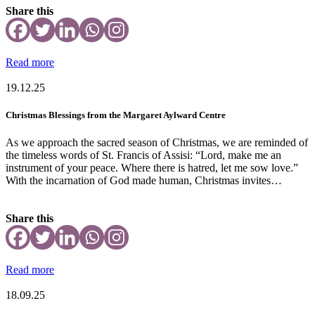
Share this
Read more
19.12.25
Christmas Blessings from the Margaret Aylward Centre
As we approach the sacred season of Christmas, we are reminded of
the timeless words of St. Francis of Assisi: “Lord, make me an
instrument of your peace. Where there is hatred, let me sow love.”
With the incarnation of God made human, Christmas invites…
Share this
Read more
18.09.25