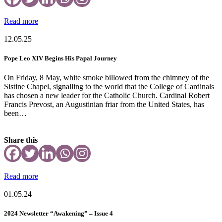
Read more
12.05.25
Pope Leo XIV Begins His Papal Journey
On Friday, 8 May, white smoke billowed from the chimney of the
Sistine Chapel, signalling to the world that the College of Cardinals
has chosen a new leader for the Catholic Church. Cardinal Robert
Francis Prevost, an Augustinian friar from the United States, has
been…
Share this
Read more
01.05.24
2024 Newsletter “Awakening” – Issue 4