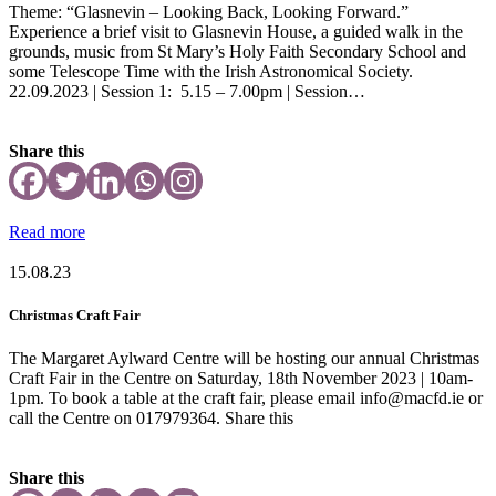
Theme: “Glasnevin – Looking Back, Looking Forward.”
Experience a brief visit to Glasnevin House, a guided walk in the
grounds, music from St Mary’s Holy Faith Secondary School and
some Telescope Time with the Irish Astronomical Society.
22.09.2023 | Session 1: 5.15 – 7.00pm | Session…
Share this
Read more
15.08.23
Christmas Craft Fair
The Margaret Aylward Centre will be hosting our annual Christmas
Craft Fair in the Centre on Saturday, 18th November 2023 | 10am-
1pm. To book a table at the craft fair, please email info@macfd.ie or
call the Centre on 017979364. Share this
Share this