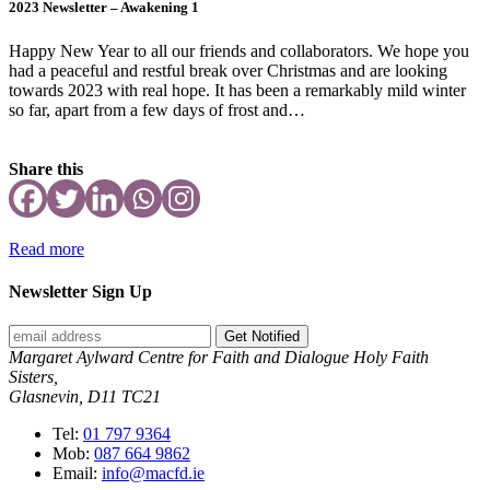
2023 Newsletter – Awakening 1
Happy New Year to all our friends and collaborators. We hope you
had a peaceful and restful break over Christmas and are looking
towards 2023 with real hope. It has been a remarkably mild winter
so far, apart from a few days of frost and…
Share this
Read more
Newsletter Sign Up
Get Notified
Margaret Aylward Centre for Faith and Dialogue Holy Faith
Sisters,
Glasnevin, D11 TC21
Tel:
01 797 9364
Mob:
087 664 9862
Email:
info@macfd.ie