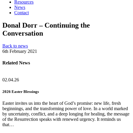
Resources
News
Contact
Donal Dorr – Continuing the
Conversation
Back to news
6th February 2021
Related News
02.04.26
2026 Easter Blessings
Easter invites us into the heart of God’s promise: new life, fresh
beginnings, and the transforming power of love. In a world marked
by uncertainty, conflict, and a deep longing for healing, the message
of the Resurrection speaks with renewed urgency. It reminds us
that…