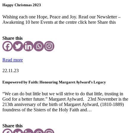
Happy Christmas 2023
Wishing each one Hope, Peace and Joy. Read our Newsletter –
Awakening 10 here Events at the centre click here Share this
Share this
Read more
22.11.23
Empowered by Faith: Honouring Margaret Aylward’s Legacy
“We can do but little but we will strive to do that little, trusting in
God for a better future.” Margaret Aylward. 23rd November is the
213th anniversary of the birth of Margaret Aylward, (1810-1889)
foundress of the Sisters of the Holy Faith and…
Share this