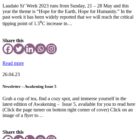
Laudato Si’ Week 2023 runs from Sunday, 21 – 28 May and this
year the theme is “Hope for the Earth, Hope for Humanity.” In the
past week it has been widely reported that we will reach the critical
tipping point of 1.5⁰C increase in…
Share this
Read more
26.04.23
Newsletter – Awakening Issue 5
Grab a cup of tea, find a cozy spot, and immerse yourself in the
latest edition of Awakening – Issue 5, available for you to read here
(Click the page turner on bottom right corner of cover) Click on an
image of a flyer to…
Share this