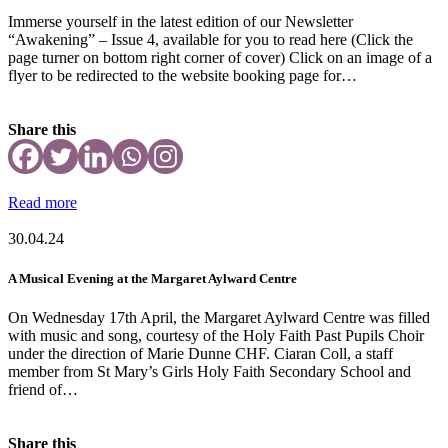
Immerse yourself in the latest edition of our Newsletter
“Awakening” – Issue 4, available for you to read here (Click the
page turner on bottom right corner of cover) Click on an image of a
flyer to be redirected to the website booking page for…
Share this
Read more
30.04.24
A Musical Evening at the Margaret Aylward Centre
On Wednesday 17th April, the Margaret Aylward Centre was filled
with music and song, courtesy of the Holy Faith Past Pupils Choir
under the direction of Marie Dunne CHF. Ciaran Coll, a staff
member from St Mary’s Girls Holy Faith Secondary School and
friend of…
Share this