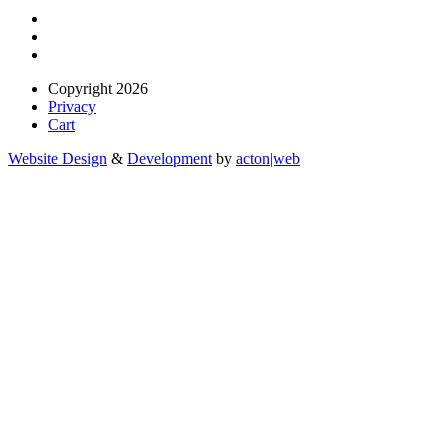
Copyright 2026
Privacy
Cart
Website Design
&
Development
by
acton|web