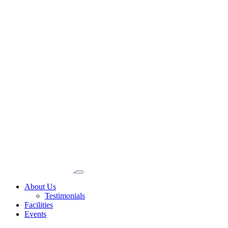
About Us
Testimonials
Facilities
Events