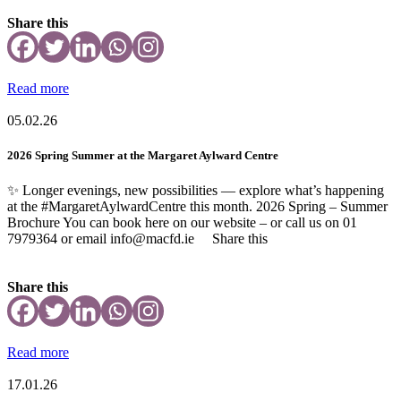
Share this
Read more
05.02.26
2026 Spring Summer at the Margaret Aylward Centre
✨ Longer evenings, new possibilities — explore what’s happening
at the #MargaretAylwardCentre this month. 2026 Spring – Summer
Brochure You can book here on our website – or call us on 01
7979364 or email info@macfd.ie Share this
Share this
Read more
17.01.26